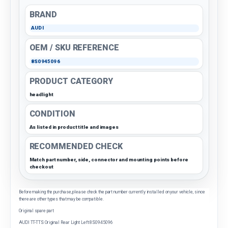
BRAND
AUDI
OEM / SKU REFERENCE
8S0945096
PRODUCT CATEGORY
headlight
CONDITION
As listed in product title and images
RECOMMENDED CHECK
Match part number, side, connector and mounting points before
checkout
Before making the purchase, please check the part number currently installed on your vehicle, since
there are other types that may be compatible.
Original spare part
AUDI TT-TTS Original Rear Light Left 8S0945096