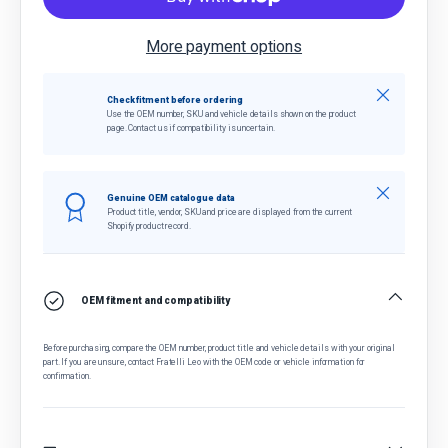
More payment options
Close
Check fitment before ordering
Use the OEM number, SKU and vehicle details shown on the product
page. Contact us if compatibility is uncertain.
Close
Genuine OEM catalogue data
Product title, vendor, SKU and price are displayed from the current
Shopify product record.
OEM fitment and compatibility
Before purchasing, compare the OEM number, product title and vehicle details with your original
part. If you are unsure, contact Fratelli Leo with the OEM code or vehicle information for
confirmation.