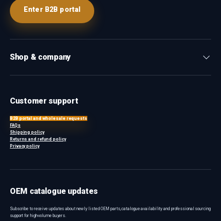
Enter B2B portal
Shop & company
Customer support
B2B portal and wholesale requests
FAQs
Shipping policy
Returns and refund policy
Privacy policy
OEM catalogue updates
Subscribe to receive updates about newly listed OEM parts, catalogue availability and professional sourcing
support for high-volume buyers.