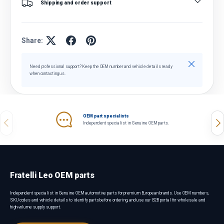
Shipping and order support
Share:
Close
Need professional support? Keep the OEM number and vehicle details ready
when contacting us.
OEM part specialists
Previous
Nex
Independent specialist in Genuine OEM parts.
Fratelli Leo OEM parts
Independent specialist in Genuine OEM automotive parts for premium European brands. Use OEM numbers,
SKU codes and vehicle details to identify parts before ordering, and use our B2B portal for wholesale and
high-volume supply support.