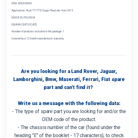
OEM: 8S0945096
Application: Audi TT/TTS Coupe/Roadster from 2015
MADE IN POLONIA
EMARK CERTIFICATE
Number of products included in the package: 1
Covered by a 12 month manufacturer warranty
Are you looking for a Land Rover, Jaguar,
Lamborghini, Bmw, Maserati, Ferrari, Fiat spare
part and can't find it?
Write us a message with the following data:
- The type of spare part you are looking for and/or the
OEM code of the product.
- The chassis number of the car (found under the
heading "E" of the booklet - 17 characters), to check