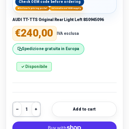
Check OEM code before ordering
Wholesale pricing portal
International B2B supply
AUDI TT-TTS Original Rear Light Left 8S0945096
Regular price
€240,00
IVA esclusa
Spedizione gratuita in Europa
✓ Disponibile
Qty
Add to cart
Decrease quantity
Increase quantity