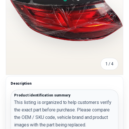
of
1
/
4
Description
Product identification summary
This listing is organized to help customers verify
the exact part before purchase. Please compare
the OEM / SKU code, vehicle brand and product
images with the part being replaced.