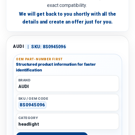
exact compatibility.
We will get back to you shortly with all the
details and create an offer just for you.
AUDI
|
SKU:
8S0945096
OEM PART-NUMBER FIRST
Structured product information for faster
identification
BRAND
AUDI
SKU / OEM CODE
8S0945096
CATEGORY
headlight