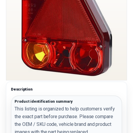
Description
Product identification summary
This listing is organized to help customers verify
the exact part before purchase. Please compare
the OEM / SKU code, vehicle brand and product
images with the part being replaced.