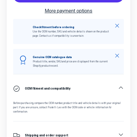
More payment options
Close
Check fitment before ordering
Use the OEM number, SKU and vehicle details shown on the product
page. Contact us if compatibility is uncertain.
Close
Genuine OEM catalogue data
Product title, vendor, SKU and price are displayed from the current
Shopify product record.
OEM fitment and compatibility
Before purchasing, compare the OEM number, product title and vehicle details with your original
part. If you are unsure, contact Fratelli Leo with the OEM code or vehicle information for
confirmation.
Shipping and order support