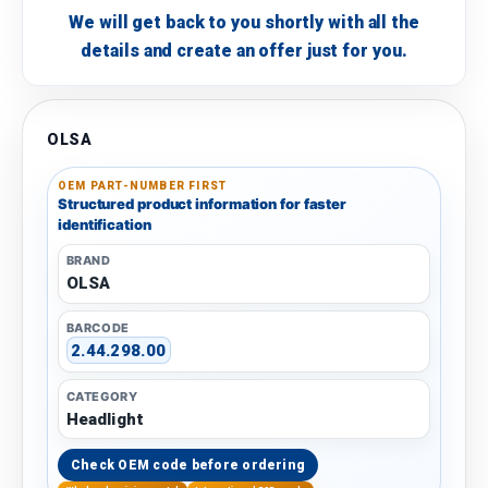
We will get back to you shortly with all the
details and create an offer just for you.
OLSA
OEM PART-NUMBER FIRST
Structured product information for faster
identification
BRAND
OLSA
BARCODE
2.44.298.00
CATEGORY
Headlight
Check OEM code before ordering