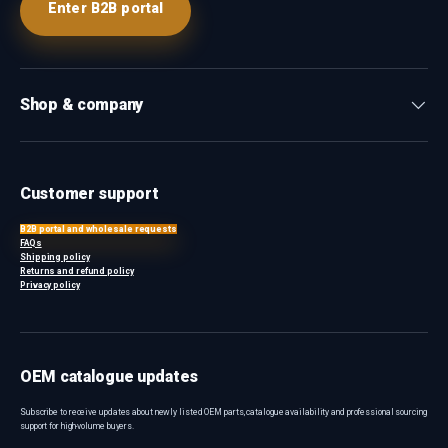
Enter B2B portal
Shop & company
Customer support
B2B portal and wholesale requests
FAQs
Shipping policy
Returns and refund policy
Privacy policy
OEM catalogue updates
Subscribe to receive updates about newly listed OEM parts, catalogue availability and professional sourcing
support for high-volume buyers.