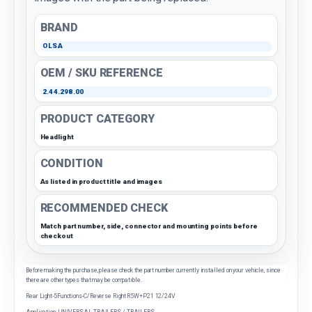
BRAND
OLSA
OEM / SKU REFERENCE
2.44.298.00
PRODUCT CATEGORY
Headlight
CONDITION
As listed in product title and images
RECOMMENDED CHECK
Match part number, side, connector and mounting points before
checkout
Before making the purchase, please check the part number currently installed on your vehicle, since
there are other types that may be compatible.
Rear Light-5Functions-C/Reverse Right R5W+P21 12/24V
Application: UNIVERSAL TRAILERS / TRAILERS