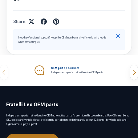
Share:
Close
Need professional support? Keep the OEM number and vehicle details ready
when contacting us.
OEM part specialists
Previous
Nex
Independent specialist in Genuine OEM parts.
Fratelli Leo OEM parts
Independent specialist in Genuine OEM automotive parts for premium European brands. Use OEM numbers,
SKU codes and vehicle details to identify parts before ordering, and use our B2B portal for wholesale and
high-volume supply support.