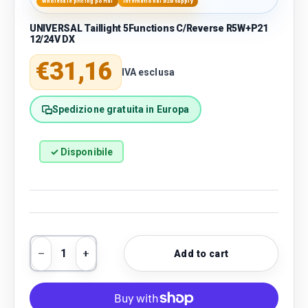
Wholesale pricing portal
International B2B supply
UNIVERSAL Taillight 5Functions C/Reverse R5W+P21
12/24V DX
Regular price
€31,16
IVA esclusa
Spedizione gratuita in Europa
✓ Disponibile
Qty
Add to cart
Decrease quantity
Increase quantity