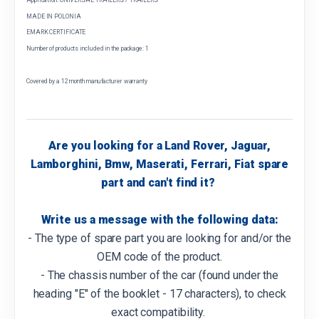
MADE IN POLONIA
EMARK CERTIFICATE
Number of products included in the package: 1
Covered by a 12 month manufacturer warranty
Are you looking for a Land Rover, Jaguar,
Lamborghini, Bmw, Maserati, Ferrari, Fiat spare
part and can't find it?
Write us a message with the following data:
- The type of spare part you are looking for and/or the
OEM code of the product.
- The chassis number of the car (found under the
heading "E" of the booklet - 17 characters), to check
exact compatibility.