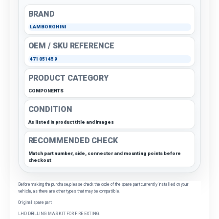
BRAND
LAMBORGHINI
OEM / SKU REFERENCE
471051459
PRODUCT CATEGORY
COMPONENTS
CONDITION
As listed in product title and images
RECOMMENDED CHECK
Match part number, side, connector and mounting points before
checkout
Before making the purchase, please check the code of the spare part currently installed on your
vehicle, as there are other types that may be compatible.
Original spare part
LHD DRILLING MAS KIT FOR FIRE EXTING.