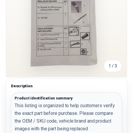
of
1
/
3
Description
Product identification summary
This listing is organized to help customers verify
the exact part before purchase. Please compare
the OEM / SKU code, vehicle brand and product
images with the part being replaced.