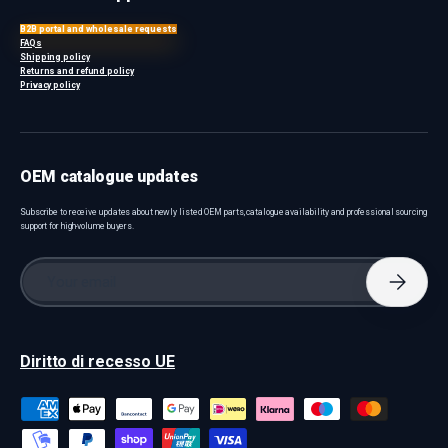
B2B portal and wholesale requests
FAQs
Shipping policy
Returns and refund policy
Privacy policy
OEM catalogue updates
Subscribe to receive updates about newly listed OEM parts, catalogue availability and professional sourcing
support for high-volume buyers.
Email
Subscri
Diritto di recesso UE
Payment methods accepted