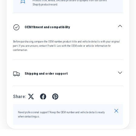
Product title, vendor, SKU and price are displayed from the current
Shopify product record.
OEM fitment and compatibility
Before purchasing, compare the OEM number, product title and vehicle details with your original
part. If you are unsure, contact Fratelli Leo with the OEM code or vehicle information for
confirmation.
Shipping and order support
Share:
Close
Need professional support? Keep the OEM number and vehicle details ready
when contacting us.