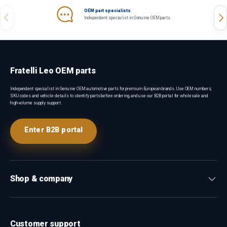
OEM part specialists
Previous
Nex
Independent specialist in Genuine OEM parts.
Fratelli Leo OEM parts
Independent specialist in Genuine OEM automotive parts for premium European brands. Use OEM numbers,
SKU codes and vehicle details to identify parts before ordering, and use our B2B portal for wholesale and
high-volume supply support.
Enter B2B portal
Shop & company
Customer support