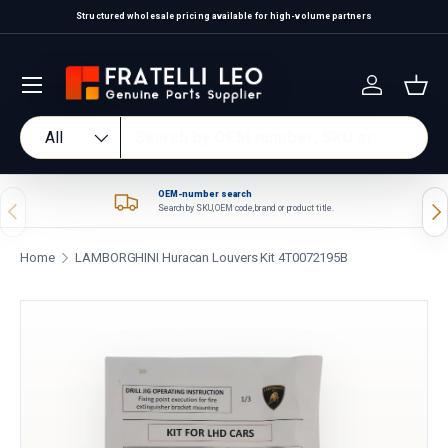
Structured wholesale pricing available for high-volume partners
Skip to content
Log in
Bas
Search
Product type
All
OEM-number search
Previous
Nex
Search by SKU, OEM code, brand or product title.
Home
LAMBORGHINI Huracan Louvers Kit 4T0072195B
Skip to product information