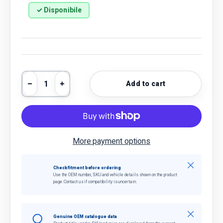
✓ Disponibile
Qty
Add to cart
Decrease quantity
Increase quantity
More payment options
Close
Check fitment before ordering
Use the OEM number, SKU and vehicle details shown on the product
page. Contact us if compatibility is uncertain.
Close
Genuine OEM catalogue data