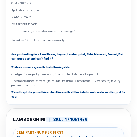
OEM: 471051459
Application: Lamborghini
MADE IN ITALY
EMARK CERTIFICATE
quantity of products included in the package: 1
Backed by a 12 month manufacturer's warranty
Are you looking for a Land Rover, Jaguar, Lamborghini, BMW, Maserati, Ferrari, Fiat
car spare part and can't find it?
Write us a message with the following data:
- The type of spare part you are looking for and/or the OEM code of the product.
- The chassis number of the car (found under the item «E» in the booklet - 17 characters), to verify
precise compatibility.
We will reply to you within a short time with all the details and create an offer just for
you.
LAMBORGHINI
|
SKU:
471051459
OEM PART-NUMBER FIRST