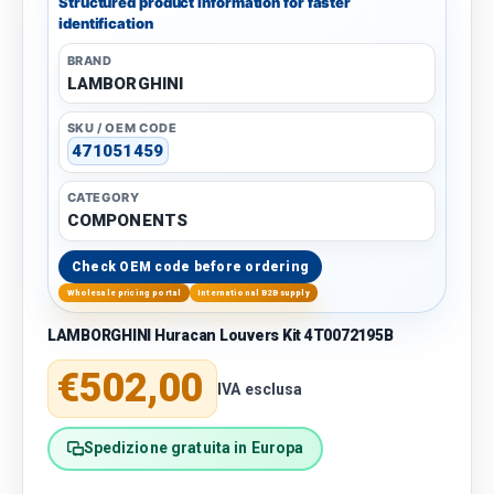
Structured product information for faster
identification
BRAND
LAMBORGHINI
SKU / OEM CODE
471051459
CATEGORY
COMPONENTS
Check OEM code before ordering
Wholesale pricing portal
International B2B supply
LAMBORGHINI Huracan Louvers Kit 4T0072195B
Regular price
€502,00
IVA esclusa
Spedizione gratuita in Europa