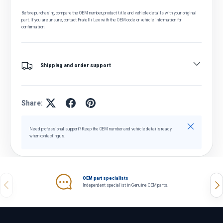
Before purchasing, compare the OEM number, product title and vehicle details with your original
part. If you are unsure, contact Fratelli Leo with the OEM code or vehicle information for
confirmation.
Shipping and order support
Share:
Close
Need professional support? Keep the OEM number and vehicle details ready
when contacting us.
OEM part specialists
Previous
Nex
Independent specialist in Genuine OEM parts.