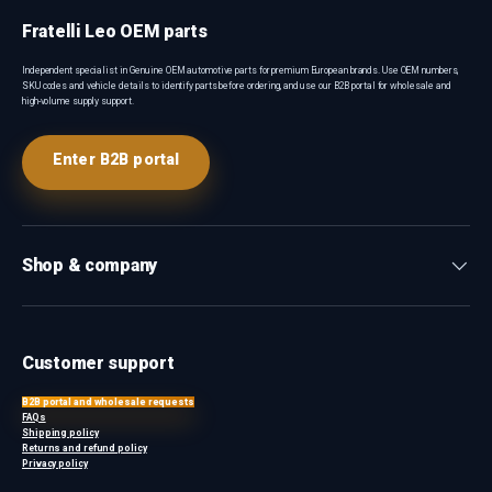
Fratelli Leo OEM parts
Independent specialist in Genuine OEM automotive parts for premium European brands. Use OEM numbers,
SKU codes and vehicle details to identify parts before ordering, and use our B2B portal for wholesale and
high-volume supply support.
Enter B2B portal
Shop & company
Customer support
B2B portal and wholesale requests
FAQs
Shipping policy
Returns and refund policy
Privacy policy