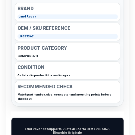
BRAND
Land Rover
OEM / SKU REFERENCE
LR057367
PRODUCT CATEGORY
COMPONENTI
CONDITION
As listed in product title and images
RECOMMENDED CHECK
Match part number, side, connector and mounting points before
checkout
Land Rover Kit Supporto Ruota di Scorta OEM LR057367 -
Ricambio Originale