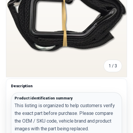
of
1
/
3
Description
Product identification summary
This listing is organized to help customers verify
the exact part before purchase. Please compare
the OEM / SKU code, vehicle brand and product
images with the part being replaced.