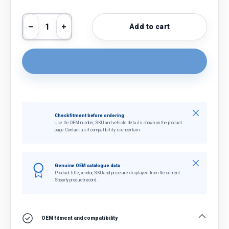
Qty
Add to cart
Decrease quantity
Increase quantity
Close
Check fitment before ordering
Use the OEM number, SKU and vehicle details shown on the product
page. Contact us if compatibility is uncertain.
Close
Genuine OEM catalogue data
Product title, vendor, SKU and price are displayed from the current
Shopify product record.
OEM fitment and compatibility