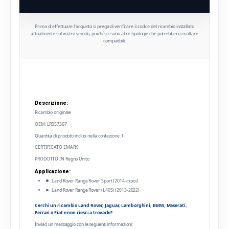
Prima di effettuare l'acquisto si prega di verificare il codice del ricambio installato
attualmente sul vostro veicolo, poiché, ci sono altre tipologie che potrebbero risultare
compatibili.
Descrizione:
Ricambio originale
OEM: LR057367
Quantità di prodotti inclusi nella confezione: 1
CERTIFICATO EMARK
PRODOTTO IN Regno Unito
Applicazione:
Land Rover Range Rover Sport (2014-in poi)
Land Rover Range Rover (L405) (2013-2022)
Cerchi un ricambio Land Rover, Jaguar, Lamborghini, BMW, Maserati,
Ferrari o Fiat e non riesci a trovarlo?
Inviaci un messaggio con le seguenti informazioni: