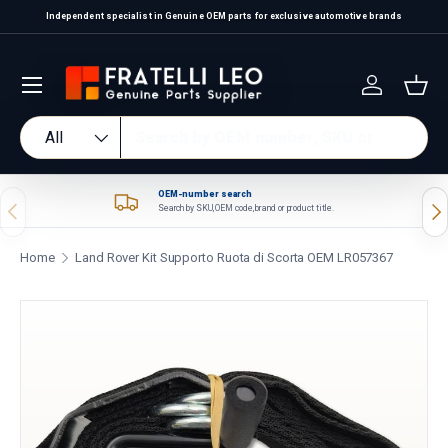
Independent specialist in Genuine OEM parts for exclusive automotive brands
Skip to content
Log in
Bas
Search
Product type
All
OEM-number search
Previous
Nex
Search by SKU, OEM code, brand or product title.
Home
Land Rover Kit Supporto Ruota di Scorta OEM LR057367
Skip to product information