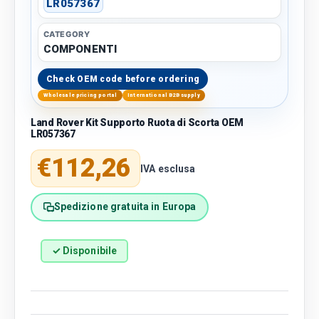
LR057367
CATEGORY
COMPONENTI
Check OEM code before ordering
Wholesale pricing portal
International B2B supply
Land Rover Kit Supporto Ruota di Scorta OEM
LR057367
Regular price
€112,26
IVA esclusa
Spedizione gratuita in Europa
✓ Disponibile