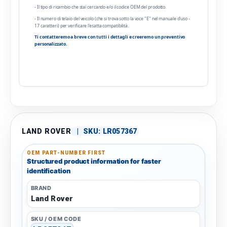
- Il tipo di ricambio che stai cercando e/o il codice OEM del prodotto.
- Il numero di telaio del veicolo (che si trova sotto la voce "E" nel manuale d'uso -
17 caratteri) per verificare l'esatta compatibilità.
Ti contatteremo a breve con tutti i dettagli e creeremo un preventivo
personalizzato.
LAND ROVER
|
SKU:
LR057367
OEM PART-NUMBER FIRST
Structured product information for faster
identification
BRAND
Land Rover
SKU / OEM CODE