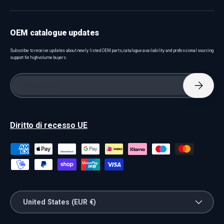
OEM catalogue updates
Subscribe to receive updates about newly listed OEM parts, catalogue availability and professional sourcing
support for high-volume buyers.
Email
Subscri
Diritto di recesso UE
Payment methods accepted
Country/Region
United States (EUR €)