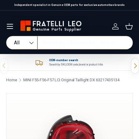
Independent specialist in Genuine OEM parts for exclusive automotive brands
Skip to content
Log in
Bas
Search
Product type
All
OEM-number search
Previous
Nex
Search by SKU, OEM code, brand or product title.
Home
MINI F55-F56-F57 LCI Original Taillight DX 63217435134
Skip to product information