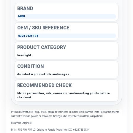
BRAND
MINI
OEM / SKU REFERENCE
63217435134
PRODUCT CATEGORY
headlight
CONDITION
As listed in product title and images
RECOMMENDED CHECK
Match part number, side, connector and mounting points before
checkout
Prima di effettuare l'acquisto si prega di verificare il codice del ricambio installato attualmente
sul vostro veicolo, poiché, ci sono altre tipologie che potrebbero risultare compatibili.
Ricambio Originale
MINI F55-F56-F57 LCI Originale Fanale Posteriore DX 63217435134