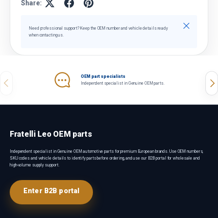
Share:
Close
Need professional support? Keep the OEM number and vehicle details ready
when contacting us.
OEM part specialists
Previous
Nex
Independent specialist in Genuine OEM parts.
Fratelli Leo OEM parts
Independent specialist in Genuine OEM automotive parts for premium European brands. Use OEM numbers,
SKU codes and vehicle details to identify parts before ordering, and use our B2B portal for wholesale and
high-volume supply support.
Enter B2B portal