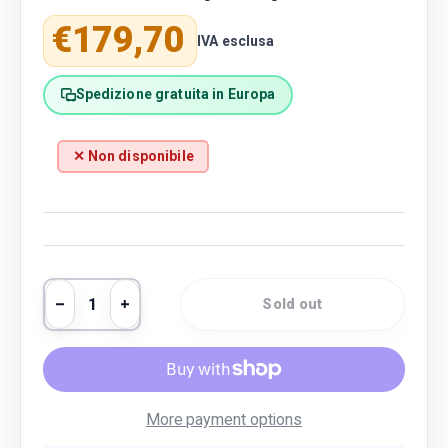
Regular price
€179,70
IVA esclusa
Spedizione gratuita in Europa
✕ Non disponibile
Qty
Sold out
Decrease quantity
Increase quantity
More payment options