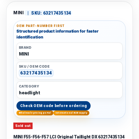
MINI
|
SKU:
63217435134
OEM PART-NUMBER FIRST
Structured product information for faster
identification
BRAND
MINI
SKU / OEM CODE
63217435134
CATEGORY
headlight
Check OEM code before ordering
Wholesale pricing portal
International B2B supply
Sold out
MINI F55-F56-F57 LCI Original Taillight DX 63217435134