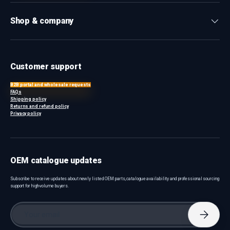
Shop & company
Customer support
B2B portal and wholesale requests
FAQs
Shipping policy
Returns and refund policy
Privacy policy
OEM catalogue updates
Subscribe to receive updates about newly listed OEM parts, catalogue availability and professional sourcing
support for high-volume buyers.
Email
Subscri