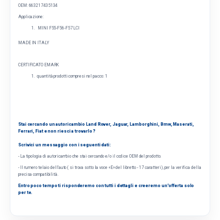
OEM: 6
63217435134
Applicazione:
MINI F55-F56-F57 LCI
MADE IN ITALY
CERTIFICATO EMARK
quantità prodotti compresi nel pacco: 1
Stai cercando un autoricambio Land Rover, Jaguar, Lamborghini, Bmw, Maserati,
Ferrari, Fiat e non riesci a trovarlo ?
Scrivici un messaggio con i seguenti dati:
- La tipologia di autoricambio che stai cercando e/o il codice OEM del prodotto.
- Il numero telaio dell'auto ( si trova sotto la voce «E» del libretto - 17 caratteri), per la verifica della
precisa compatibilità.
Entro poco tempo ti risponderemo con tutti i dettagli e creeremo un'offerta solo
per te.