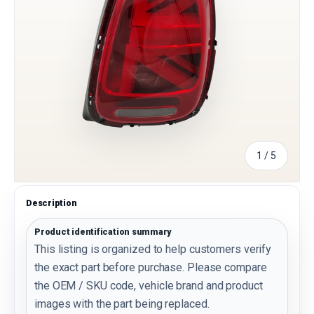
of
1
/
5
Description
Product identification summary
This listing is organized to help customers verify
the exact part before purchase. Please compare
the OEM / SKU code, vehicle brand and product
images with the part being replaced.