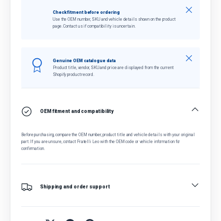
Close
Check fitment before ordering
Use the OEM number, SKU and vehicle details shown on the product
page. Contact us if compatibility is uncertain.
Close
Genuine OEM catalogue data
Product title, vendor, SKU and price are displayed from the current
Shopify product record.
OEM fitment and compatibility
Before purchasing, compare the OEM number, product title and vehicle details with your original
part. If you are unsure, contact Fratelli Leo with the OEM code or vehicle information for
confirmation.
Shipping and order support