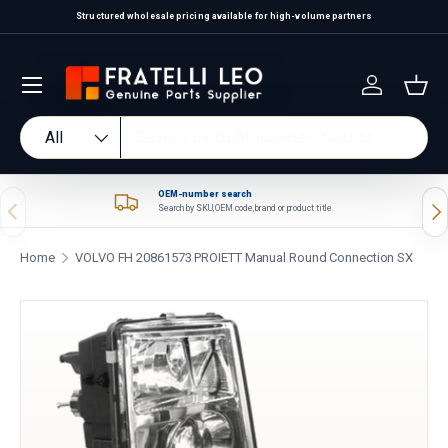
Structured wholesale pricing available for high-volume partners
Skip to content
Log in
Bas
Search
Product type
All
OEM-number search
Previous
Nex
Search by SKU, OEM code, brand or product title.
Home
VOLVO FH 20861573 PROIETT Manual Round Connection SX
Skip to product information