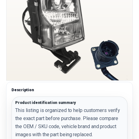
Description
Product identification summary
This listing is organized to help customers verify
the exact part before purchase. Please compare
the OEM / SKU code, vehicle brand and product
images with the part being replaced.