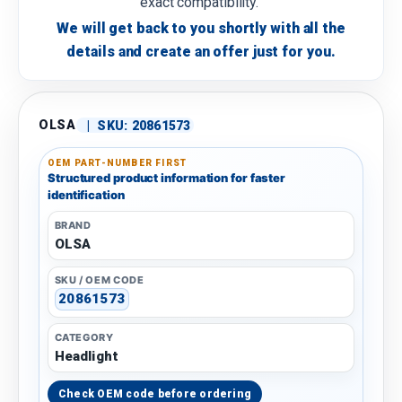
exact compatibility.
We will get back to you shortly with all the
details and create an offer just for you.
OLSA
|
SKU:
20861573
OEM PART-NUMBER FIRST
Structured product information for faster
identification
BRAND
OLSA
SKU / OEM CODE
20861573
CATEGORY
Headlight
Check OEM code before ordering