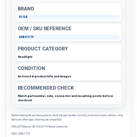
BRAND
OLSA
OEM / SKU REFERENCE
20861573
PRODUCT CATEGORY
Headlight
CONDITION
As listed in product title and images
RECOMMENDED CHECK
Match part number, side, connector and mounting points before
checkout
Before making the purchase, please check the part number currently installed on your vehicle, since
there are other types that may be compatible.
PROJECT-Manual-SX VOLVO FH Round connection
OEM: 20861573