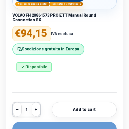
Wholesale pricing portal
International B2B supply
VOLVO FH 20861573 PROIETT Manual Round
Connection SX
Regular price
€94,15
IVA esclusa
Spedizione gratuita in Europa
✓ Disponibile
Qty
Add to cart
Decrease quantity
Increase quantity