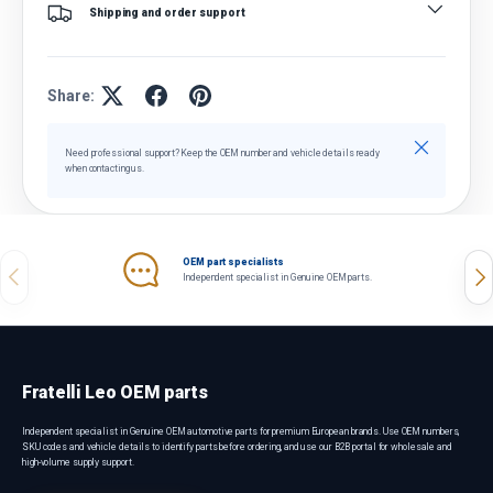
Shipping and order support
Share:
Close
Need professional support? Keep the OEM number and vehicle details ready
when contacting us.
OEM part specialists
Previous
Nex
Independent specialist in Genuine OEM parts.
Fratelli Leo OEM parts
Independent specialist in Genuine OEM automotive parts for premium European brands. Use OEM numbers,
SKU codes and vehicle details to identify parts before ordering, and use our B2B portal for wholesale and
high-volume supply support.