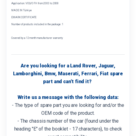
Application: VOLVO FH from 2003 to 2008
MADE IN Türkiye
EMARK CERTIFICATE
Number of products included in the package: 1
Covered by a 12 month manufacturer warranty
Are you looking for a Land Rover, Jaguar,
Lamborghini, Bmw, Maserati, Ferrari, Fiat spare
part and can't find it?
Write us a message with the following data:
- The type of spare part you are looking for and/or the
OEM code of the product.
- The chassis number of the car (found under the
heading "E" of the booklet - 17 characters), to check