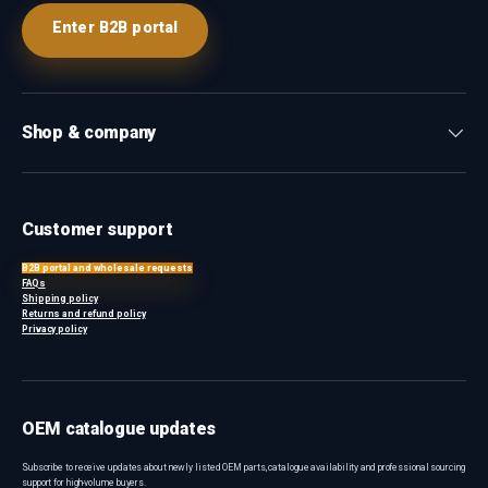
Enter B2B portal
Shop & company
Customer support
B2B portal and wholesale requests
FAQs
Shipping policy
Returns and refund policy
Privacy policy
OEM catalogue updates
Subscribe to receive updates about newly listed OEM parts, catalogue availability and professional sourcing
support for high-volume buyers.