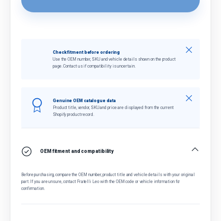
Close
Check fitment before ordering
Use the OEM number, SKU and vehicle details shown on the product
page. Contact us if compatibility is uncertain.
Close
Genuine OEM catalogue data
Product title, vendor, SKU and price are displayed from the current
Shopify product record.
OEM fitment and compatibility
Before purchasing, compare the OEM number, product title and vehicle details with your original
part. If you are unsure, contact Fratelli Leo with the OEM code or vehicle information for
confirmation.