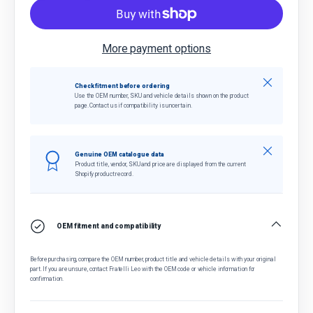
More payment options
Close
Check fitment before ordering
Use the OEM number, SKU and vehicle details shown on the product
page. Contact us if compatibility is uncertain.
Close
Genuine OEM catalogue data
Product title, vendor, SKU and price are displayed from the current
Shopify product record.
OEM fitment and compatibility
Before purchasing, compare the OEM number, product title and vehicle details with your original
part. If you are unsure, contact Fratelli Leo with the OEM code or vehicle information for
confirmation.