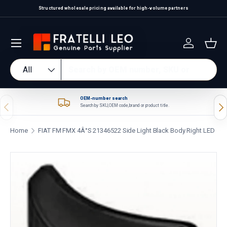
Structured wholesale pricing available for high-volume partners
Skip to content
Log in
Bas
Search
Product type
All
OEM-number search
Previous
Nex
Search by SKU, OEM code, brand or product title.
Home
FIAT FM FMX 4Â°S 21346522 Side Light Black Body Right LED
Skip to product information