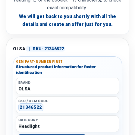
exact compatibility.
We will get back to you shortly with all the
details and create an offer just for you.
OLSA
|
SKU:
21346522
OEM PART-NUMBER FIRST
Structured product information for faster
identification
BRAND
OLSA
SKU / OEM CODE
21346522
CATEGORY
Headlight