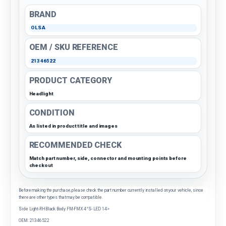
BRAND
OLSA
OEM / SKU REFERENCE
21346522
PRODUCT CATEGORY
Headlight
CONDITION
As listed in product title and images
RECOMMENDED CHECK
Match part number, side, connector and mounting points before
checkout
Before making the purchase, please check the part number currently installed on your vehicle, since
there are other types that may be compatible.
Side Light-RHBlack Body FM-FMX 4°S- LED 14>
OEM: 21346522