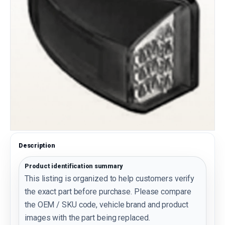
Description
Product identification summary
This listing is organized to help customers verify
the exact part before purchase. Please compare
the OEM / SKU code, vehicle brand and product
images with the part being replaced.