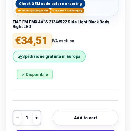
Check OEM code before ordering
Wholesale pricing portal
International B2B supply
FIAT FM FMX 4Â°S 21346522 Side Light Black Body
Right LED
Regular price
€34,51
IVA esclusa
Spedizione gratuita in Europa
✓ Disponibile
Qty
Add to cart
Decrease quantity
Increase quantity