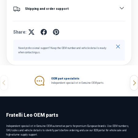
Shipping and order support
Share:
Close
Need professional support? Keep the OEM number and vehicle details ready
when contacting us.
OEM part specialists
Previous
Nex
Independent specialist in Genuine OEM parts.
Fratelli Leo OEM parts
Independent specialist in Genuine OEM automotive parts for premium European brands. Use OEM numbers,
SKU codes and vehicle details to identify parts before ordering, and use our B2B portal for wholesale and
high-volume supply support.