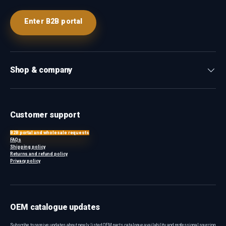
Enter B2B portal
Shop & company
Customer support
B2B portal and wholesale requests
FAQs
Shipping policy
Returns and refund policy
Privacy policy
OEM catalogue updates
Subscribe to receive updates about newly listed OEM parts, catalogue availability and professional sourcing