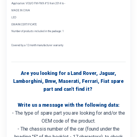
Application: VOLVO FM-FMX 4°S from 2014 to -
MADE IN CINA
LED
EMARK CERTIFICATE
Number of products included in the package: 1
Covered by a 12 month manufacturer warranty
Are you looking for a Land Rover, Jaguar,
Lamborghini, Bmw, Maserati, Ferrari, Fiat spare
part and can't find it?
Write us a message with the following data:
- The type of spare part you are looking for and/or the
OEM code of the product.
- The chassis number of the car (found under the
heading "E" of the booklet - 17 characters), to check