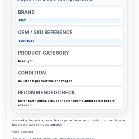
BRAND
FIAT
OEM / SKU REFERENCE
52078932
PRODUCT CATEGORY
headlight
CONDITION
As listed in product title and images
RECOMMENDED CHECK
Match part number, side, connector and mounting points before
checkout
Before making the purchase, please check the part number currently installed on your vehicle, since
there are other types that may be compatible.
Original spare part
FIAT TIPO-EGEA Original External Rear Light Right 52078932 52015961