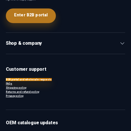
Enter B2B portal
Shop & company
Customer support
B2B portal and wholesale requests
FAQs
Shipping policy
Returns and refund policy
Privacy policy
OEM catalogue updates