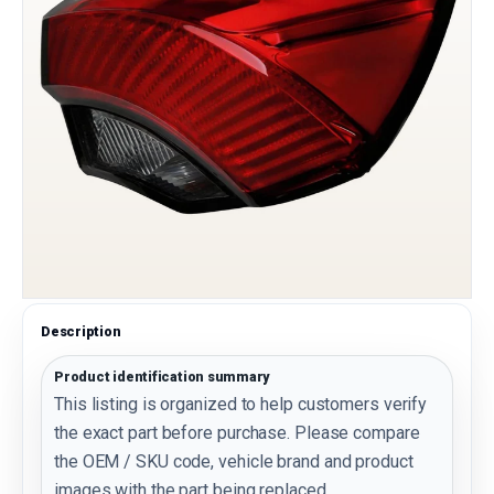
Description
Product identification summary
This listing is organized to help customers verify
the exact part before purchase. Please compare
the OEM / SKU code, vehicle brand and product
images with the part being replaced.