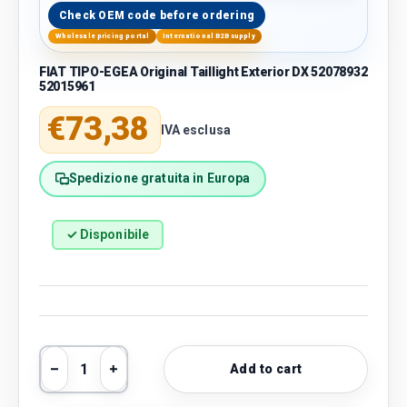
Check OEM code before ordering
Wholesale pricing portal
International B2B supply
FIAT TIPO-EGEA Original Taillight Exterior DX 52078932
52015961
Regular price
€73,38
IVA esclusa
Spedizione gratuita in Europa
✓ Disponibile
Qty
Add to cart
Decrease quantity
Increase quantity