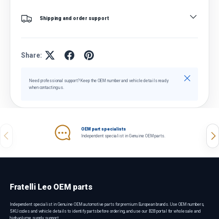
Shipping and order support
Share:
Close
Need professional support? Keep the OEM number and vehicle details ready
when contacting us.
OEM part specialists
Previous
Nex
Independent specialist in Genuine OEM parts.
Fratelli Leo OEM parts
Independent specialist in Genuine OEM automotive parts for premium European brands. Use OEM numbers,
SKU codes and vehicle details to identify parts before ordering, and use our B2B portal for wholesale and
high-volume supply support.