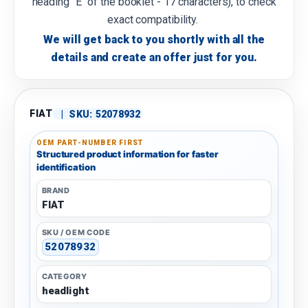
heading "E" of the booklet - 17 characters), to check
exact compatibility.
We will get back to you shortly with all the
details and create an offer just for you.
FIAT
|
SKU:
52078932
OEM PART-NUMBER FIRST
Structured product information for faster
identification
BRAND
FIAT
SKU / OEM CODE
52078932
CATEGORY
headlight