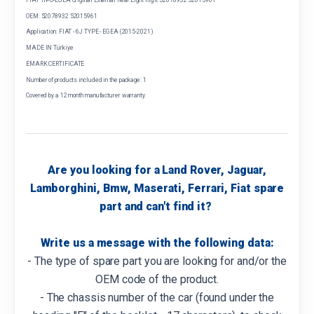
OEM: 52078932 52015961
Application: FIAT - 6J TYPE - EGEA (2015-2021)
MADE IN Türkiye
EMARK CERTIFICATE
Number of products included in the package: 1
Covered by a 12 month manufacturer warranty
Are you looking for a Land Rover, Jaguar,
Lamborghini, Bmw, Maserati, Ferrari, Fiat spare
part and can't find it?
Write us a message with the following data:
- The type of spare part you are looking for and/or the
OEM code of the product.
- The chassis number of the car (found under the