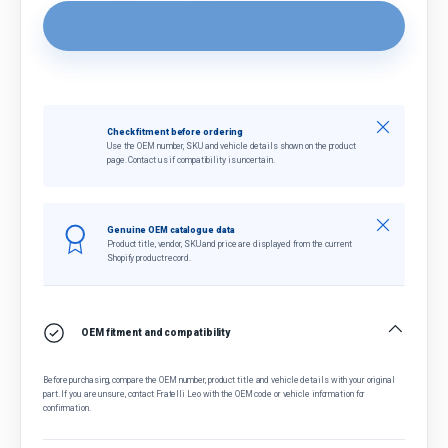
Close
Check fitment before ordering
Use the OEM number, SKU and vehicle details shown on the product
page. Contact us if compatibility is uncertain.
Close
Genuine OEM catalogue data
Product title, vendor, SKU and price are displayed from the current
Shopify product record.
OEM fitment and compatibility
Before purchasing, compare the OEM number, product title and vehicle details with your original
part. If you are unsure, contact Fratelli Leo with the OEM code or vehicle information for
confirmation.