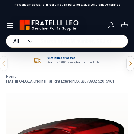
Independent specialist in Genuine OEM parts for exclusive automotive brands
Skip to content
Log in
Bas
Search
Product type
All
OEM-number search
Previous
Nex
Search by SKU, OEM code, brand or product title.
Home
FIAT TIPO-EGEA Original Taillight Exterior DX 52078932 52015961
Skip to product information