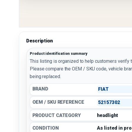
Description
Product identification summary
This listing is organized to help customers verify 
Please compare the OEM / SKU code, vehicle bran
being replaced.
BRAND
FIAT
OEM / SKU REFERENCE
52157302
PRODUCT CATEGORY
headlight
CONDITION
As listed in pr