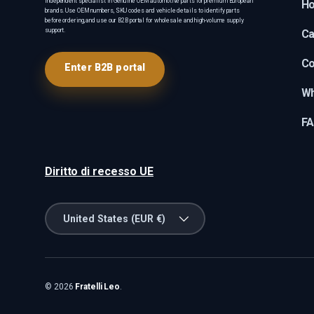
Independent specialist in Genuine OEM automotive parts for premium European
H
brands. Use OEM numbers, SKU codes and vehicle details to identify parts
before ordering, and use our B2B portal for wholesale and high-volume supply
support.
Ca
Co
Enter B2B portal
Wh
F
Diritto di recesso UE
Country/Region
United States (EUR €)
© 2026
Fratelli Leo
.