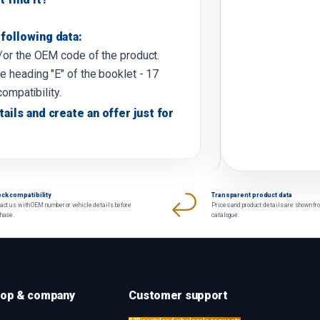
following data:
d/or the OEM code of the product.
e heading "E" of the booklet - 17
compatibility.
tails and create an offer just for
ck compatibility
Transparent product data
act us with OEM number or vehicle details before
Prices and product details are shown fr
chase.
catalogue.
op & company
Customer support