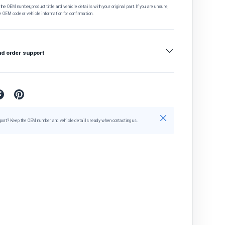
he OEM number, product title and vehicle details with your original part. If you are unsure,
e OEM code or vehicle information for confirmation.
nd order support
Close
port? Keep the OEM number and vehicle details ready when contacting us.