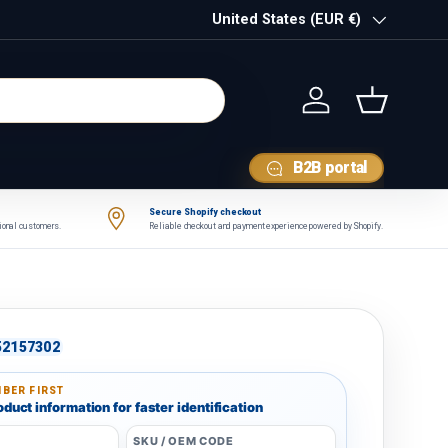
Country/Region
United States (EUR €)
Log in
Basket
B2B portal
Secure Shopify checkout
tional customers.
Reliable checkout and payment experience powered by Shopify.
52157302
BER FIRST
duct information for faster identification
SKU / OEM CODE