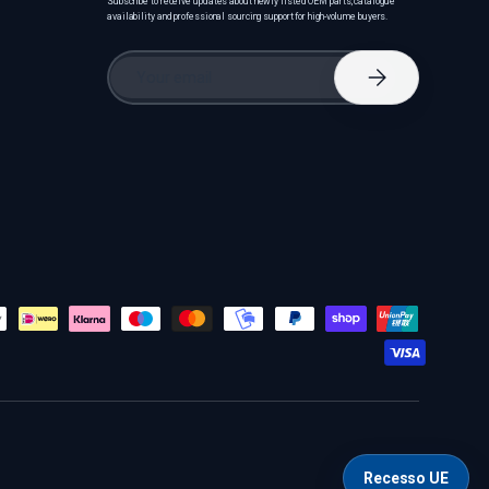
Subscribe to receive updates about newly listed OEM parts, catalogue
availability and professional sourcing support for high-volume buyers.
Email
Subscribe
Recesso UE