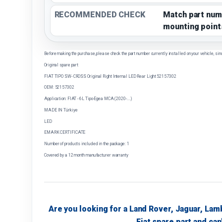
RECOMMENDED CHECK
Match part num
mounting point
Before making the purchase, please check the part number currently installed on your vehicle, sin
Original spare part
FIAT TIPO SW- CROSS Original Right Internal LED Rear Light 52157302
OEM: 52157302
Application: FIAT - 6L Tipo-Egea MCA (2020-....)
MADE IN Türkiye
LED
EMARK CERTIFICATE
Number of products included in the package: 1
Covered by a 12 month manufacturer warranty
Are you looking for a Land Rover, Jaguar, Lam
Fiat spare part and can'