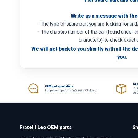
Write us a message with the 
- The type of spare part you are looking for an
- The chassis number of the car (found under th
characters), to check exact 
We will get back to you shortly with all the de
you.
Che
OEM part specialists
Cont
Independent specialist in Genuine OEM parts.
pur
Fratelli Leo OEM parts
Sh