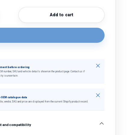
Add to cart
quantity
crease quantity
Close
tment before ordering
EM number, SKU and vehicle details shown on the product page. Contact us if
ity is uncertain.
Close
 OEM catalogue data
tle, vendor, SKU and price are displayed from the current Shopify product record.
 and compatibility