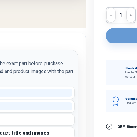
Qty
Decrease 
In
the exact part before purchase.
Check fi
d and product images with the part
Use the O
compatibil
Genuine
Product ti
OEM fitment
oduct title and images