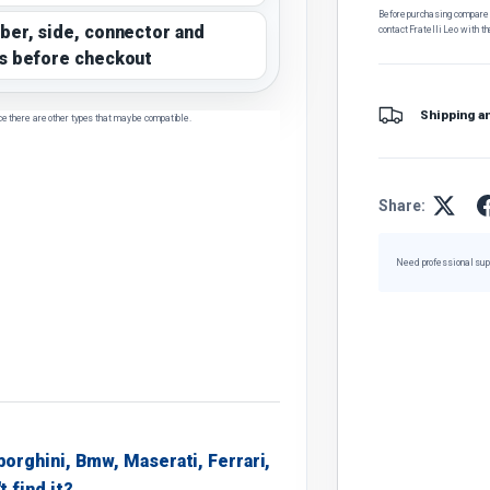
Before purchasing, compare t
ber, side, connector and
contact Fratelli Leo with th
s before checkout
Shipping a
ce there are other types that may be compatible.
Share:
Need professional sup
borghini, Bmw, Maserati, Ferrari,
t find it?