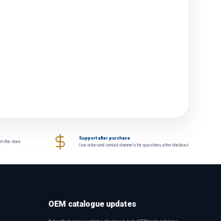
Support after purchase
om the store
Use order and contact channels for questions after checkout.
OEM catalogue updates