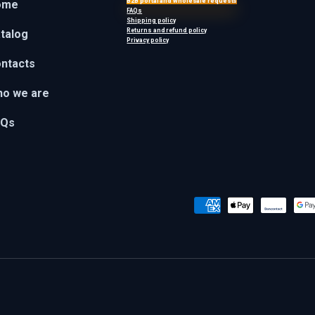
B2B portal and wholesale requests
ome
FAQs
Shipping policy
Returns and refund policy
talog
Privacy policy
ntacts
o we are
AQs
Payment methods accepted