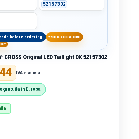
52157302
code before ordering
Wholesale pricing portal
upply
- CROSS Original LED Taillight DX 52157302
price
,44
IVA esclusa
 gratuita in Europa
ile