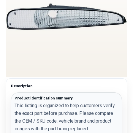
Description
Product identification summary
This listing is organized to help customers verify
the exact part before purchase. Please compare
the OEM / SKU code, vehicle brand and product
images with the part being replaced.