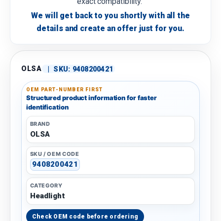
exact compatibility.
We will get back to you shortly with all the
details and create an offer just for you.
OLSA
|
SKU:
9408200421
OEM PART-NUMBER FIRST
Structured product information for faster
identification
BRAND
OLSA
SKU / OEM CODE
9408200421
CATEGORY
Headlight
Check OEM code before ordering