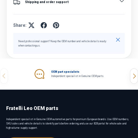
Shipping and order support
Share:
Close
Need professional support? Keep the OEM number and vehicle details ready
when contacting us.
OEM part specialists
Previous
Nex
Independent specialist in Genuine OEM parts.
Fratelli Leo OEM parts
Independent specialist in Genuine OEM automotive parts for premium European brands. Use OEM numbers,
SKU codes and vehicle details to identify parts before ordering, and use our B2B portal for wholesale and
high-volume supply support.