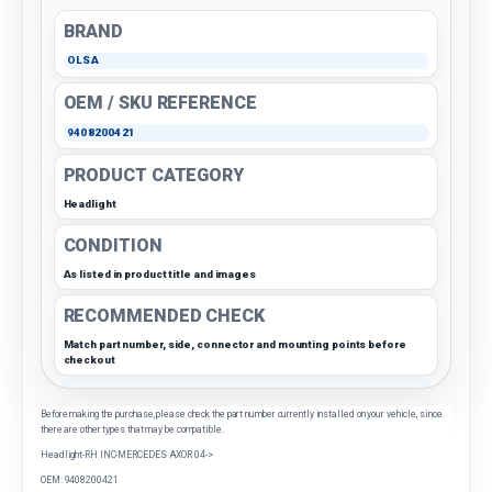
BRAND
OLSA
OEM / SKU REFERENCE
9408200421
PRODUCT CATEGORY
Headlight
CONDITION
As listed in product title and images
RECOMMENDED CHECK
Match part number, side, connector and mounting points before
checkout
Before making the purchase, please check the part number currently installed on your vehicle, since
there are other types that may be compatible.
Headlight-RH INC-MERCEDES AXOR 04->
OEM: 9408200421