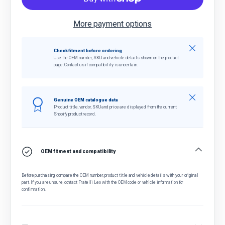
More payment options
Close
Check fitment before ordering
Use the OEM number, SKU and vehicle details shown on the product
page. Contact us if compatibility is uncertain.
Close
Genuine OEM catalogue data
Product title, vendor, SKU and price are displayed from the current
Shopify product record.
OEM fitment and compatibility
Before purchasing, compare the OEM number, product title and vehicle details with your original
part. If you are unsure, contact Fratelli Leo with the OEM code or vehicle information for
confirmation.