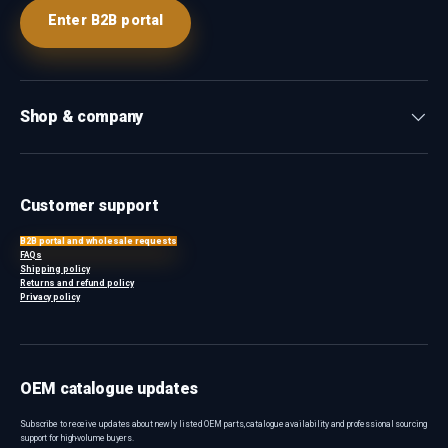
Enter B2B portal
Shop & company
Customer support
B2B portal and wholesale requests
FAQs
Shipping policy
Returns and refund policy
Privacy policy
OEM catalogue updates
Subscribe to receive updates about newly listed OEM parts, catalogue availability and professional sourcing
support for high-volume buyers.