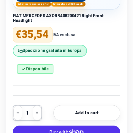
Wholesale pricing portal
International B2B supply
FIAT MERCEDES AXOR 9408200421 Right Front
Headlight
Regular price
€35,54
IVA esclusa
Spedizione gratuita in Europa
✓ Disponibile
Qty
Add to cart
Decrease quantity
Increase quantity