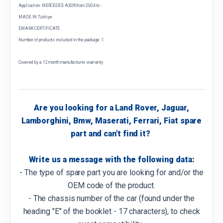
Application: MERCEDES AXOR from 2004 to -
MADE IN Türkiye
EMARK CERTIFICATE
Number of products included in the package: 1
Covered by a 12 month manufacturer warranty
Are you looking for a Land Rover, Jaguar,
Lamborghini, Bmw, Maserati, Ferrari, Fiat spare
part and can't find it?
Write us a message with the following data:
- The type of spare part you are looking for and/or the
OEM code of the product.
- The chassis number of the car (found under the
heading "E" of the booklet - 17 characters), to check