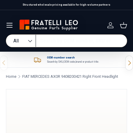
Structured wholesale pricing available for high-volume partners
Skip to content
Log in
Bas
Search
Product type
All
OEM-number search
Previous
Nex
Search by SKU, OEM code, brand or product title.
Home
FIAT MERCEDES AXOR 9408200421 Right Front Headlight
Skip to product information