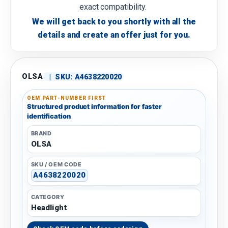
exact compatibility.
We will get back to you shortly with all the
details and create an offer just for you.
OLSA
|
SKU:
A4638220020
OEM PART-NUMBER FIRST
Structured product information for faster
identification
BRAND
OLSA
SKU / OEM CODE
A4638220020
CATEGORY
Headlight