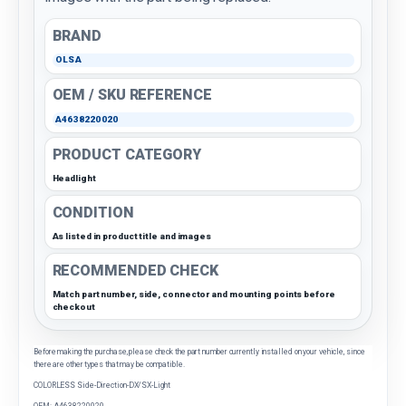
BRAND
OLSA
OEM / SKU REFERENCE
A4638220020
PRODUCT CATEGORY
Headlight
CONDITION
As listed in product title and images
RECOMMENDED CHECK
Match part number, side, connector and mounting points before
checkout
Before making the purchase, please check the part number currently installed on your vehicle, since
there are other types that may be compatible.
COLORLESS Side-Direction-DX/SX-Light
OEM: A4638220020