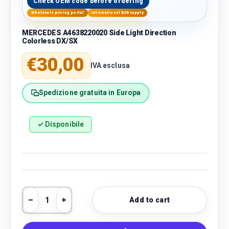
Check OEM code before ordering
Wholesale pricing portal
International B2B supply
MERCEDES A4638220020 Side Light Direction
Colorless DX/SX
Regular price
€30,00
IVA esclusa
Spedizione gratuita in Europa
✓ Disponibile
Qty
Add to cart
Decrease quantity
Increase quantity