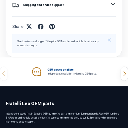
Shipping and order support
Share:
Close
Need professional support? Keep the OEM number and vehicle details ready
when contacting us.
OEM part specialists
Previous
Nex
Independent specialist in Genuine OEM parts.
Fratelli Leo OEM parts
Independent specialist in Genuine OEM automotive parts for premium European brands. Use OEM numbers,
SKU codes and vehicle details to identify parts before ordering, and use our B2B portal for wholesale and
high-volume supply support.