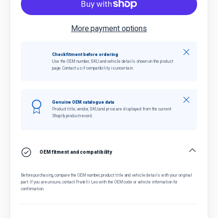
More payment options
Close
Check fitment before ordering
Use the OEM number, SKU and vehicle details shown on the product
page. Contact us if compatibility is uncertain.
Close
Genuine OEM catalogue data
Product title, vendor, SKU and price are displayed from the current
Shopify product record.
OEM fitment and compatibility
Before purchasing, compare the OEM number, product title and vehicle details with your original
part. If you are unsure, contact Fratelli Leo with the OEM code or vehicle information for
confirmation.