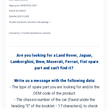
Application: MERCEDES-JEEP
MADE IN GREECE
EMARK CERTIFICATE
Number of products included in the package: 1
Covered by a 12 month manufacturer warranty
Are you looking for a Land Rover, Jaguar,
Lamborghini, Bmw, Maserati, Ferrari, Fiat spare
part and can't find it?
Write us a message with the following data:
- The type of spare part you are looking for and/or the
OEM code of the product.
- The chassis number of the car (found under the
heading "E" of the booklet - 17 characters), to check