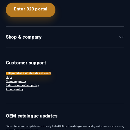
Enter B2B portal
Shop & company
Customer support
B2B portal and wholesale requests
FAQs
Shipping policy
Returns and refund policy
Privacy policy
OEM catalogue updates
Subscribe to receive updates about newly listed OEM parts, catalogue availability and professional sourcing