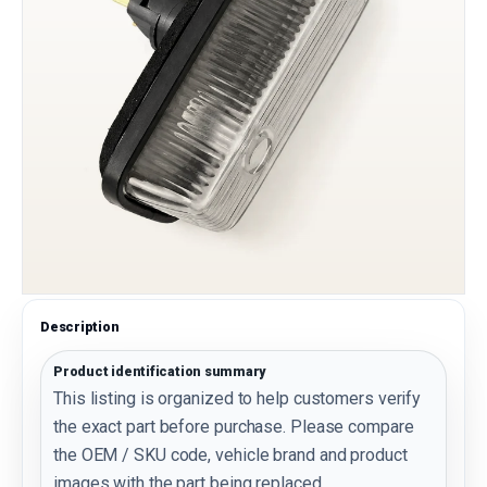
Description
Product identification summary
This listing is organized to help customers verify
the exact part before purchase. Please compare
the OEM / SKU code, vehicle brand and product
images with the part being replaced.