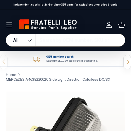
Independent specialist in Genuine OEM parts for exclusive automotive brands
Skip to content
Log in
Bas
Search
Product type
All
OEM-number search
Previous
Nex
Search by SKU, OEM code, brand or product title.
Home
MERCEDES A4638220020 Side Light Direction Colorless DX/SX
Skip to product information