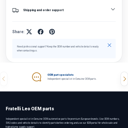
Shipping and order support
Share:
Close
Need professional support? Keep the OEM number and vehicle details ready
when contacting us.
OEM part specialists
Previous
Nex
Independent specialist in Genuine OEM parts.
Fratelli Leo OEM parts
Independent specialist in Genuine OEM automotive parts for premium European brands. Use OEM numbers,
SKU codes and vehicle details to identify parts before ordering, and use our B2B portal for wholesale and
high-volume supply support.