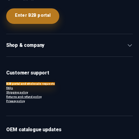
Enter B2B portal
Shop & company
Customer support
B2B portal and wholesale requests
FAQs
Shipping policy
Returns and refund policy
Privacy policy
OEM catalogue updates