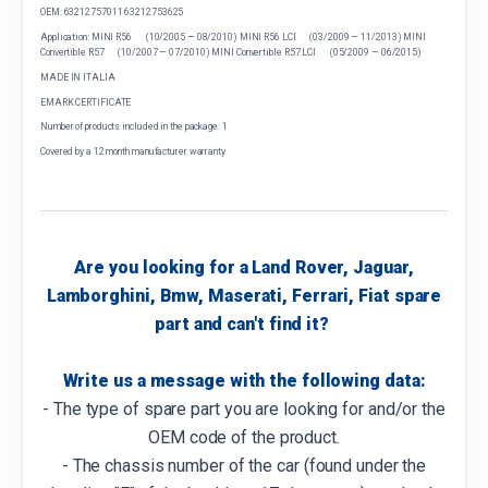
OEM: 63212757011 63212753625
Application: MINI R56 (10/2005 — 08/2010) MINI R56 LCI (03/2009 — 11/2013) MINI
Convertible R57 (10/2007 — 07/2010) MINI Convertible R57 LCI (05/2009 — 06/2015)
MADE IN ITALIA
EMARK CERTIFICATE
Number of products included in the package: 1
Covered by a 12 month manufacturer warranty
Are you looking for a Land Rover, Jaguar,
Lamborghini, Bmw, Maserati, Ferrari, Fiat spare
part and can't find it?
Write us a message with the following data:
- The type of spare part you are looking for and/or the
OEM code of the product.
- The chassis number of the car (found under the