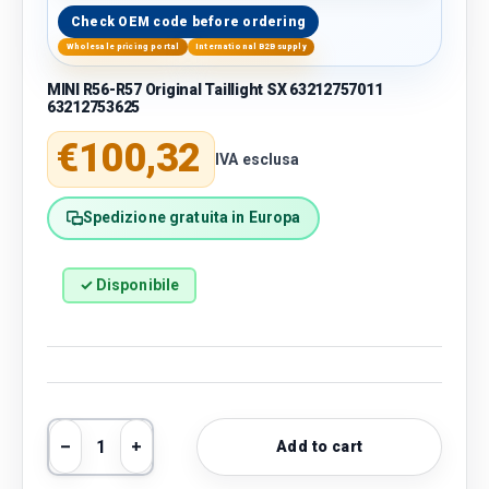
Check OEM code before ordering
Wholesale pricing portal
International B2B supply
MINI R56-R57 Original Taillight SX 63212757011
63212753625
Regular price
€100,32
IVA esclusa
Spedizione gratuita in Europa
✓ Disponibile
Qty
Add to cart
Decrease quantity
Increase quantity