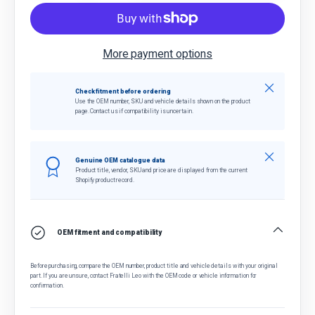
More payment options
Close
Check fitment before ordering
Use the OEM number, SKU and vehicle details shown on the product
page. Contact us if compatibility is uncertain.
Close
Genuine OEM catalogue data
Product title, vendor, SKU and price are displayed from the current
Shopify product record.
OEM fitment and compatibility
Before purchasing, compare the OEM number, product title and vehicle details with your original
part. If you are unsure, contact Fratelli Leo with the OEM code or vehicle information for
confirmation.