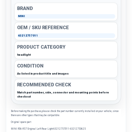
BRAND
MINI
OEM / SKU REFERENCE
63212757011
PRODUCT CATEGORY
headlight
CONDITION
As listed in product title and images
RECOMMENDED CHECK
Match part number, side, connector and mounting points before
checkout
Before making the purchase, please check the part number currently installed on your vehicle, since
there are other types that may be compatible.
Original spare part
MINI R56-R57 Original Left Rear Light 63212757011 63212753625