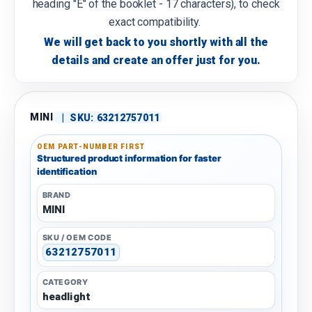
heading "E" of the booklet - 17 characters), to check
exact compatibility.
We will get back to you shortly with all the
details and create an offer just for you.
MINI
|
SKU:
63212757011
OEM PART-NUMBER FIRST
Structured product information for faster
identification
BRAND
MINI
SKU / OEM CODE
63212757011
CATEGORY
headlight