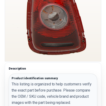
Description
Product identification summary
This listing is organized to help customers verify
the exact part before purchase. Please compare
the OEM / SKU code, vehicle brand and product
images with the part being replaced.