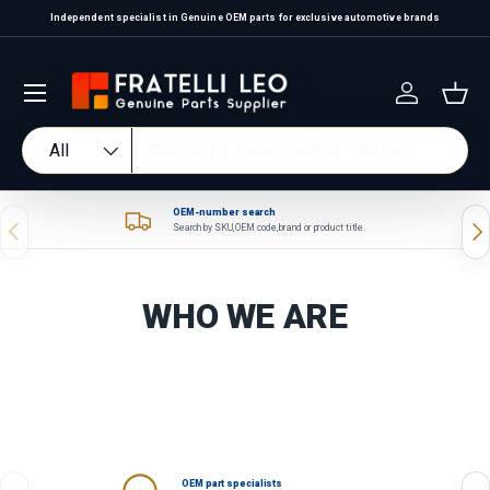
Independent specialist in Genuine OEM parts for exclusive automotive brands
Skip to content
Log in
Bas
Search
Product type
All
OEM-number search
Previous
Nex
Search by SKU, OEM code, brand or product title.
WHO WE ARE
OEM part specialists