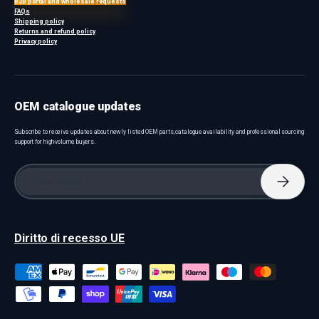
B2B portal and wholesale requests
FAQs
Shipping policy
Returns and refund policy
Privacy policy
OEM catalogue updates
Subscribe to receive updates about newly listed OEM parts, catalogue availability and professional sourcing
support for high-volume buyers.
Email
Subscri
Diritto di recesso UE
Payment methods accepted