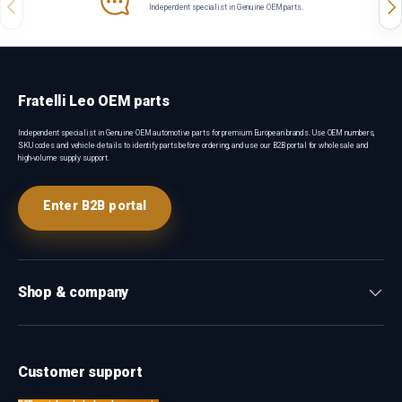
Previous
Nex
Independent specialist in Genuine OEM parts.
Fratelli Leo OEM parts
Independent specialist in Genuine OEM automotive parts for premium European brands. Use OEM numbers,
SKU codes and vehicle details to identify parts before ordering, and use our B2B portal for wholesale and
high-volume supply support.
Enter B2B portal
Shop & company
Customer support