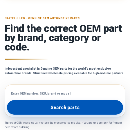
FRATELLI LEO · GENUINE OEM AUTOMOTIVE PARTS
Find the correct OEM part
by brand, category or
code.
Independent specialist in Genuine OEM parts for the world's most exclusive
automotive brands. Structured wholesale pricing available for high-volume partners.
Search parts
Tip: exact OEM codes usually return the most precise results. If you are unsure, ask for fitment
help before ordering.