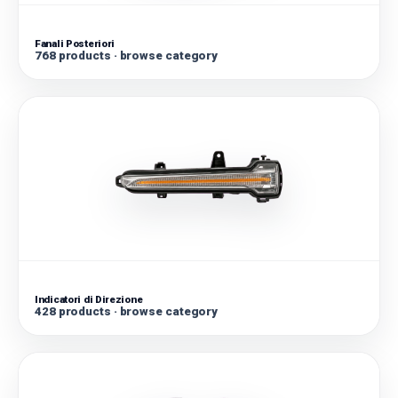
Fanali Posteriori
768 products · browse category
Indicatori di Direzione
428 products · browse category