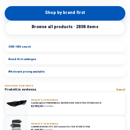
Shop by brand first
Browse all products · 2808 items
OEM / SKU search
Brand-first catalogue
Wholesale pricing available
FEATURED OEM PARTS
Prodotti in evidenza
View all
PRODOTTI IN EVIDENZA
Lamborghini PARAFANGO ANTERIORE SINISTRO 4T0821021D
€2.999,50
IVA esclusa
PRODOTTI IN EVIDENZA
LAMBORGHINI CPL kit louvers for 73X 470072190A
€1.668,00
IVA esclusa