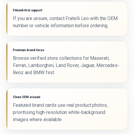
Fitment-first support
If you are unsure, contact Fratelli Leo with the OEM
number or vehicle information before ordering.
Premium-brand focus
Browse verified store collections for Maserati,
Ferrari, Lamborghini, Land Rover, Jaguar, Mercedes-
Benz and BMW first.
Clean OEM visuals
Featured brand cards use real product photos,
prioritising high-resolution white-background
images where available.