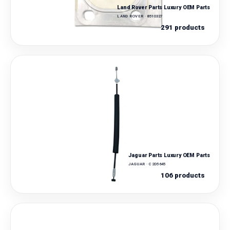
Land Rover Parts Luxury OEM Parts
LAND ROVER · 8510327
291 products
Jaguar Parts Luxury OEM Parts
JAGUAR · C2D5645
106 products