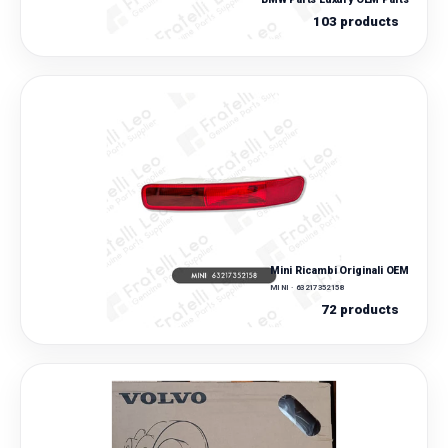
103 products
Mini Ricambi Originali OEM
MINI · 63217352158
72 products