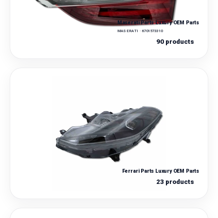
Maserati Parts Luxury OEM Parts
MASERATI · 6701573310
90 products
Ferrari Parts Luxury OEM Parts
23 products