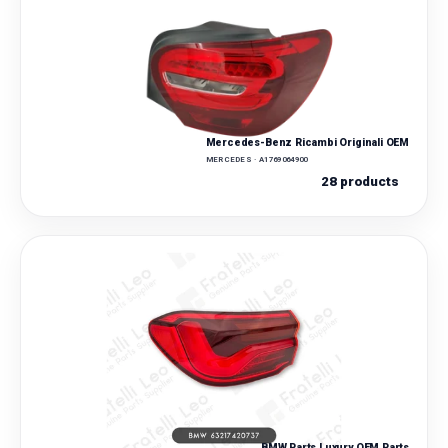
Mercedes-Benz Ricambi Originali OEM
MERCEDES · A1769064900
28 products
BMW Parts Luxury OEM Parts