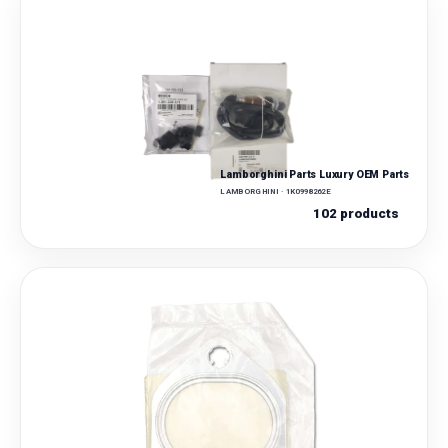
Lamborghini Parts Luxury OEM Parts
LAMBORGHINI · 1K0998262E
102 products