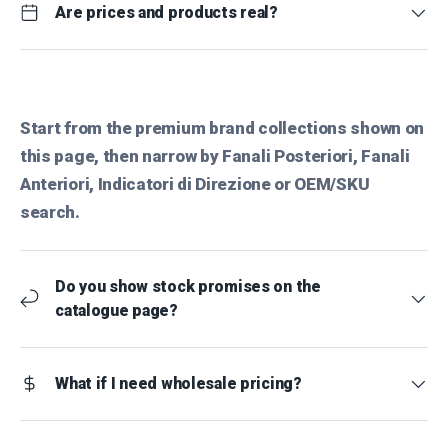
Are prices and products real?
Start from the premium brand collections shown on
this page, then narrow by Fanali Posteriori, Fanali
Anteriori, Indicatori di Direzione or OEM/SKU
search.
Do you show stock promises on the
catalogue page?
What if I need wholesale pricing?