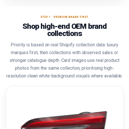
STEP 1 · PREMIUM BRAND FIRST
Shop high-end OEM brand
collections
Priority is based on real Shopify collection data: luxury
marques first, then collections with observed sales or
stronger catalogue depth. Card images use real product
photos from the same collection, prioritising high-
resolution clean white-background visuals where available.