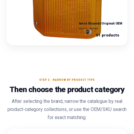
Iveco Ricambi Originali OEM
IVECO · 4747953
51 products
STEP 2 · NARROW BY PRODUCT TYPE
Then choose the product category
After selecting the brand, narrow the catalogue by real
product-category collections, or use the OEM/SKU search
for exact matching.