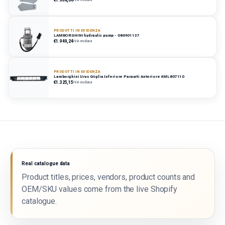
PRODOTTI IN EVIDENZA
LAMBORGHINI hydraulic pump - 086901137
€1.949,24
IVA esclusa
PRODOTTI IN EVIDENZA
Lamborghini Urus Griglia Inferiore Paraurti Anteriore 4ML807110
€1.325,15
IVA esclusa
Real catalogue data
Product titles, prices, vendors, product counts and
OEM/SKU values come from the live Shopify
catalogue.