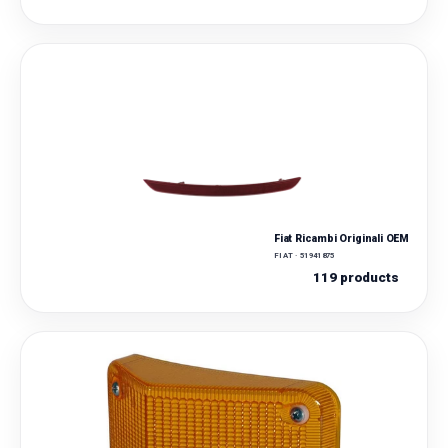
Fiat Ricambi Originali OEM
FIAT · 51941875
119 products