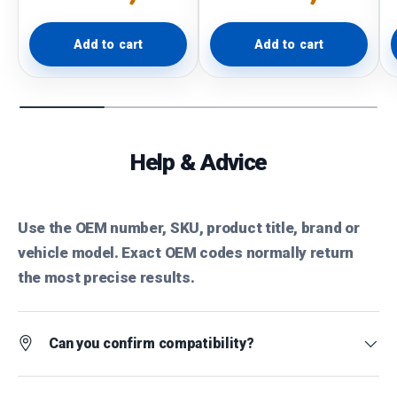
Add to cart
Add to cart
Help & Advice
Use the OEM number, SKU, product title, brand or
vehicle model. Exact OEM codes normally return
the most precise results.
Can you confirm compatibility?