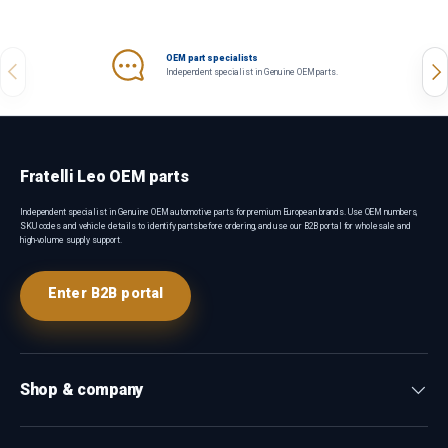
OEM part specialists
Previous
Nex
Independent specialist in Genuine OEM parts.
Fratelli Leo OEM parts
Independent specialist in Genuine OEM automotive parts for premium European brands. Use OEM numbers,
SKU codes and vehicle details to identify parts before ordering, and use our B2B portal for wholesale and
high-volume supply support.
Enter B2B portal
Shop & company