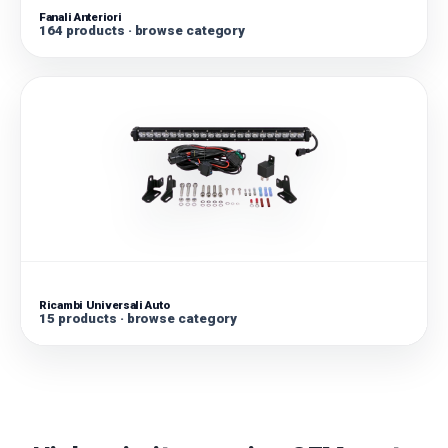
Fanali Anteriori
164 products · browse category
Ricambi Universali Auto
15 products · browse category