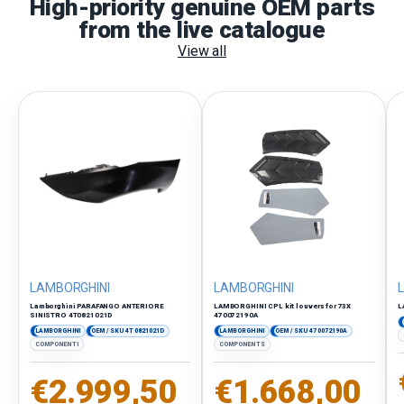
High-priority genuine OEM parts
from the live catalogue
View all
LAMBORGHINI
LAMBORGHINI
Lamborghini PARAFANGO ANTERIORE
LAMBORGHINI CPL kit louvers for 73X
L
SINISTRO 4T0821021D
470072190A
LAMBORGHINI
OEM / SKU 4T0821021D
LAMBORGHINI
OEM / SKU 470072190A
COMPONENTI
COMPONENTS
Regular price
Regular price
€2.999,50
€1.668,00