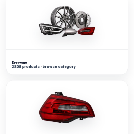
Everyone
2808 products · browse category