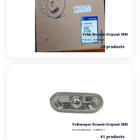
Volvo Ricambi Originali OEM
VOLVO · 31400569
28 products
Volkswagen Ricambi Originali OEM
VOLKSWAGEN · 1J0949117
41 products