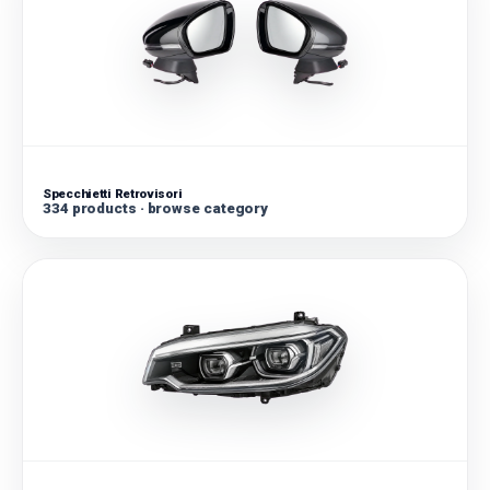
Specchietti Retrovisori
334 products · browse category