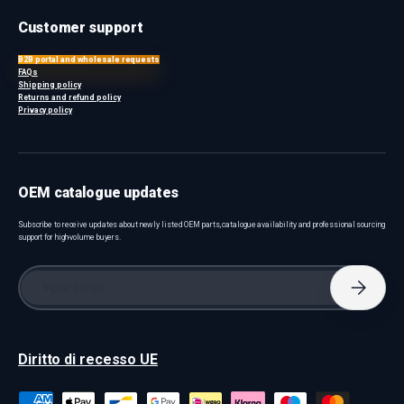
Customer support
B2B portal and wholesale requests
FAQs
Shipping policy
Returns and refund policy
Privacy policy
OEM catalogue updates
Subscribe to receive updates about newly listed OEM parts, catalogue availability and professional sourcing
support for high-volume buyers.
Email
Subscri
Diritto di recesso UE
Payment methods accepted