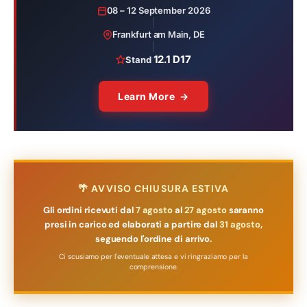
08 – 12 September 2026
Frankfurt am Main, DE
12.1 D17
Stand
Learn More →
🌴 AVVISO CHIUSURA ESTIVA
Gli ordini ricevuti dal
7 agosto
al
27 agosto
saranno
presi in carico ed elaborati a partire dal
31 agosto
,
seguendo l'ordine di arrivo.
Ci scusiamo per l'eventuale attesa e vi ringraziamo per la
comprensione.