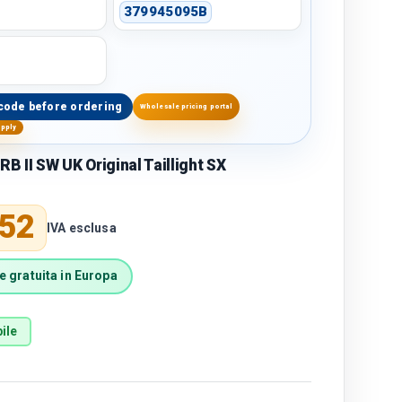
379945095B
code before ordering
Wholesale pricing portal
upply
 II SW UK Original Taillight SX
price
,52
IVA esclusa
 gratuita in Europa
ile