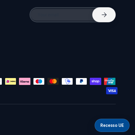
Email
Subscribe
Recesso UE