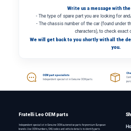
Write us a message with the 
- The type of spare part you are looking for an
- The chassis number of the car (found under th
characters), to check exact 
We will get back to you shortly with all the de
you.
Che
OEM part specialists
Cont
Independent specialist in Genuine OEM parts.
pur
Fratelli Leo OEM parts
Sh
Independent specialist in Genuine OEM automotive parts for premium European
H
brands. Use OEM numbers, SKU codes and vehicle details to identify parts