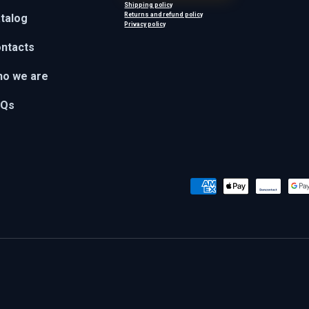
Shipping policy
Returns and refund policy
talog
Privacy policy
ntacts
o we are
AQs
Payment methods accepted