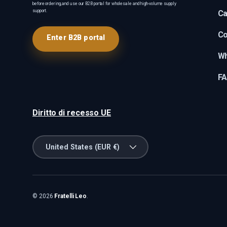
before ordering, and use our B2B portal for wholesale and high-volume supply
support.
Ca
Co
Enter B2B portal
Wh
F
Diritto di recesso UE
Country/Region
United States (EUR €)
© 2026
Fratelli Leo
.