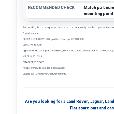
RECOMMENDED CHECK
Match part num
mounting point
Before making the purchase, please check the part number currently installed on your vehicle, sin
Original spare part
SKODA SUPERB II SW UK Original Left Rear Light 379945095B
OEM: 379 945 095B
Application: SKODA Superb II Hatchback (1390 - 3580 , Diesel, Petrol) 2008-2015 SKODA Superb
MADE IN POLONIA
EMARK CERTIFICATE
Number of products included in the package: 1
Covered by a 12 month manufacturer warranty
Are you looking for a Land Rover, Jaguar, Lam
Fiat spare part and can'