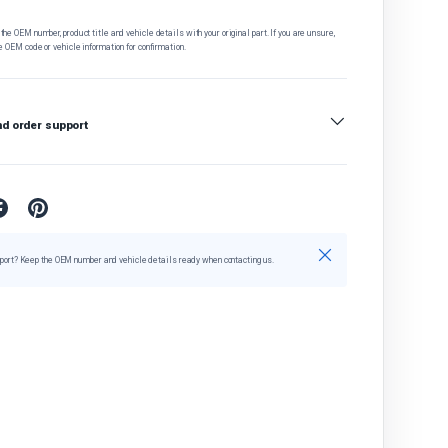
he OEM number, product title and vehicle details with your original part. If you are unsure,
e OEM code or vehicle information for confirmation.
nd order support
Close
port? Keep the OEM number and vehicle details ready when contacting us.