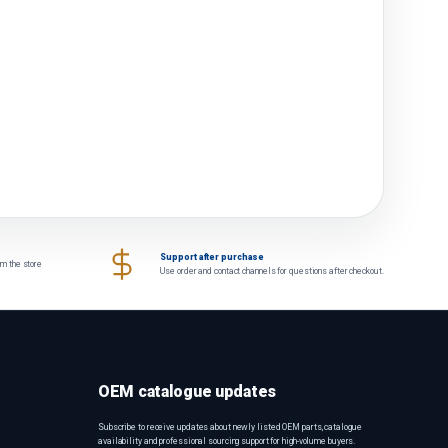
Support after purchase
om the store
Use order and contact channels for questions after checkout.
OEM catalogue updates
Subscribe to receive updates about newly listed OEM parts, catalogue
availability and professional sourcing support for high-volume buyers.