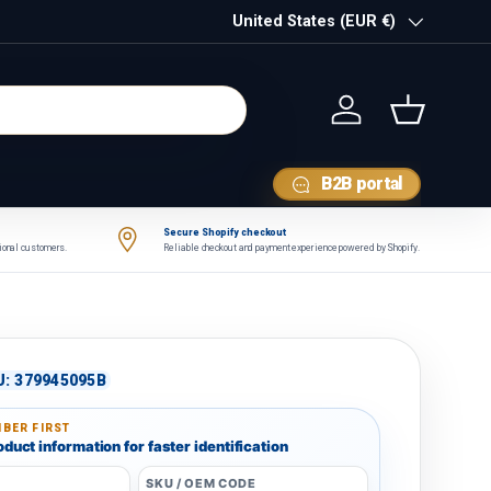
Country/Region
United States (EUR €)
Log in
Basket
B2B portal
Secure Shopify checkout
tional customers.
Reliable checkout and payment experience powered by Shopify.
U:
379945095B
BER FIRST
duct information for faster identification
SKU / OEM CODE