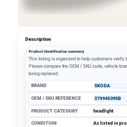
Description
Product identification summary
This listing is organized to help customers verify 
Please compare the OEM / SKU code, vehicle bran
being replaced.
BRAND
SKODA
OEM / SKU REFERENCE
379945095B
PRODUCT CATEGORY
headlight
CONDITION
As listed in pr