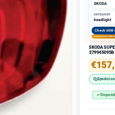
SKODA
CATEGORY
headlight
Check OEM 
International B2B s
SKODA SUPERB
379945095B
Regular 
€157
Spedizione
✓ Disponib