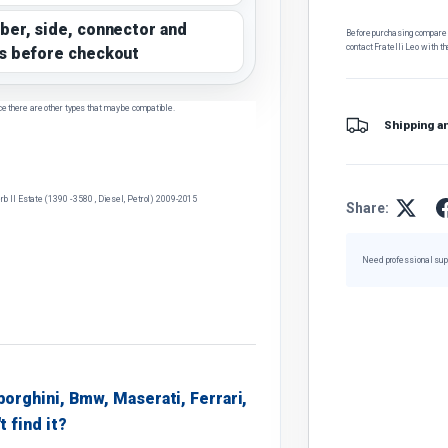
ber, side, connector and
Before purchasing, compare t
contact Fratelli Leo with th
s before checkout
ce there are other types that may be compatible.
Shipping a
 II Estate (1390 - 3580 , Diesel, Petrol) 2009-2015
Share:
Need professional sup
borghini, Bmw, Maserati, Ferrari,
t find it?