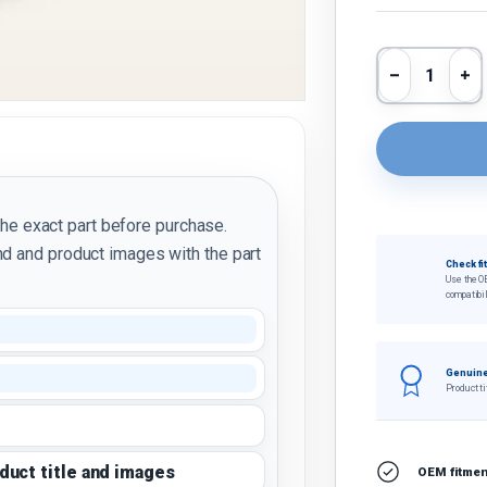
Qty
Decrease 
In
the exact part before purchase.
d and product images with the part
Check fi
Use the O
compatibil
Genuine
Product ti
oduct title and images
OEM fitment