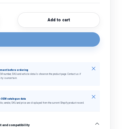
Add to cart
quantity
crease quantity
Close
tment before ordering
EM number, SKU and vehicle details shown on the product page. Contact us if
ity is uncertain.
Close
 OEM catalogue data
tle, vendor, SKU and price are displayed from the current Shopify product record.
 and compatibility