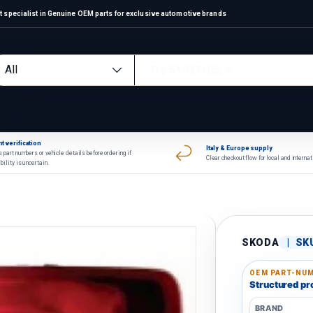
alist in Genuine OEM parts for exclusive automotive brands
arch
oduct type
All
t verification
Italy & Europe supply
 part numbers or vehicle details before ordering if
Clear checkout flow for local and interna
bility is uncertain.
SKODA
|
SK
OEM PART-NUM
Structured pro
BRAND