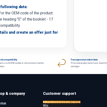
following data:
d/or the OEM code of the product.
e heading "E" of the booklet - 17
compatibility.
tails and create an offer just for
ck compatibility
Transparent product data
act us with OEM number or vehicle details before
Prices and product details are shown fr
chase.
catalogue.
op & company
Customer support
B2B portal and wholesale requests
ome
FAQs