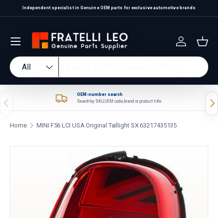
Independent specialist in Genuine OEM parts for exclusive automotive brands
Skip to content
Log in
Bas
Search
Product type
All
OEM-number search
Previous
Nex
Search by SKU, OEM code, brand or product title.
Home
MINI F56 LCI USA Original Taillight SX 63217435135
Skip to product information