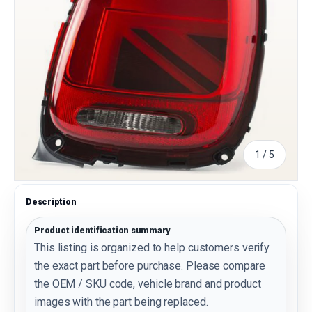
of
1
/
5
Description
Product identification summary
This listing is organized to help customers verify
the exact part before purchase. Please compare
the OEM / SKU code, vehicle brand and product
images with the part being replaced.