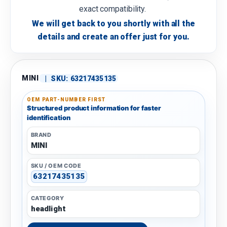
exact compatibility.
We will get back to you shortly with all the
details and create an offer just for you.
MINI
|
SKU:
63217435135
OEM PART-NUMBER FIRST
Structured product information for faster
identification
BRAND
MINI
SKU / OEM CODE
63217435135
CATEGORY
headlight