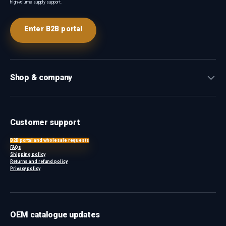
high-volume supply support.
Enter B2B portal
Shop & company
Customer support
B2B portal and wholesale requests
FAQs
Shipping policy
Returns and refund policy
Privacy policy
OEM catalogue updates