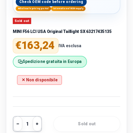
Check OEM code before ordering
Wholesale pricing portal
International B2B supply
Sold out
MINI F56 LCI USA Original Taillight SX 63217435135
Regular price
€163,24
IVA esclusa
Spedizione gratuita in Europa
✕ Non disponibile
Qty
Sold out
Decrease quantity
Increase quantity