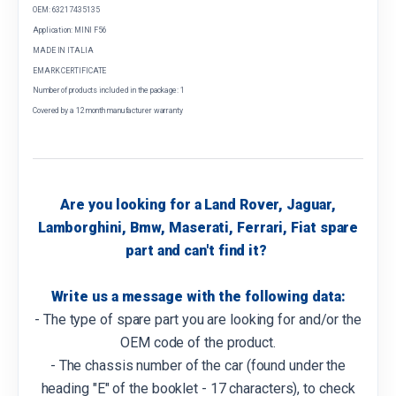
OEM: 63217435135
Application: MINI F56
MADE IN ITALIA
EMARK CERTIFICATE
Number of products included in the package: 1
Covered by a 12 month manufacturer warranty
Are you looking for a Land Rover, Jaguar,
Lamborghini, Bmw, Maserati, Ferrari, Fiat spare
part and can't find it?
Write us a message with the following data:
- The type of spare part you are looking for and/or the
OEM code of the product.
- The chassis number of the car (found under the
heading "E" of the booklet - 17 characters), to check