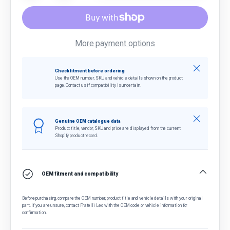
More payment options
Close
Check fitment before ordering
Use the OEM number, SKU and vehicle details shown on the product
page. Contact us if compatibility is uncertain.
Close
Genuine OEM catalogue data
Product title, vendor, SKU and price are displayed from the current
Shopify product record.
OEM fitment and compatibility
Before purchasing, compare the OEM number, product title and vehicle details with your original
part. If you are unsure, contact Fratelli Leo with the OEM code or vehicle information for
confirmation.