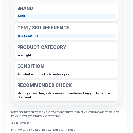
BRAND
MINI
OEM / SKU REFERENCE
63217435135
PRODUCT CATEGORY
headlight
CONDITION
As listed in product title and images
RECOMMENDED CHECK
Match part number, side, connector and mounting points before
checkout
Before making the purchase, please check the part number currently installed on your vehicle, since
there are other types that may be compatible.
Original spare part
MINI F56 LCI USA Original Left Rear Light 63217435135