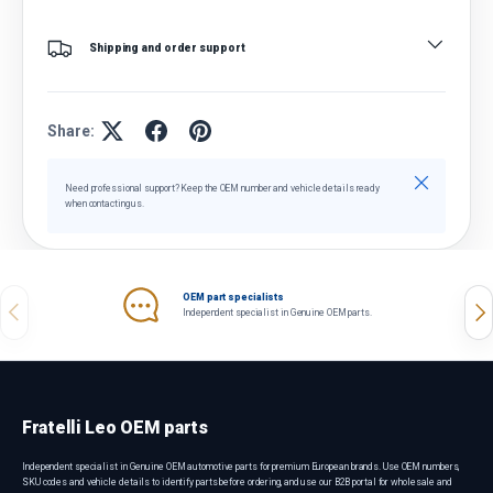
Shipping and order support
Share:
Close
Need professional support? Keep the OEM number and vehicle details ready
when contacting us.
OEM part specialists
Previous
Nex
Independent specialist in Genuine OEM parts.
Fratelli Leo OEM parts
Independent specialist in Genuine OEM automotive parts for premium European brands. Use OEM numbers,
SKU codes and vehicle details to identify parts before ordering, and use our B2B portal for wholesale and