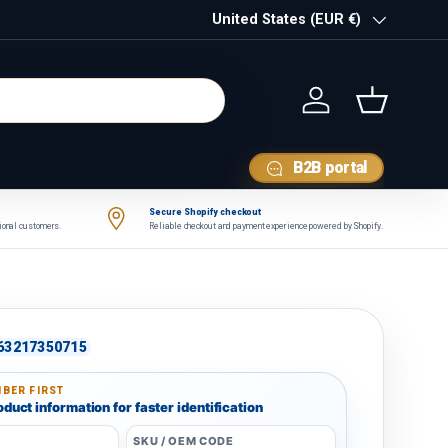
Country/Region
United States (EUR €)
Log in
Basket
B2B portal
Secure Shopify checkout
tional customers.
Reliable checkout and payment experience powered by Shopify.
63217350715
BER FIRST
duct information for faster identification
SKU / OEM CODE