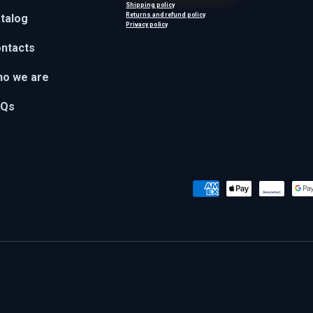
Shipping policy
Returns and refund policy
talog
Privacy policy
ntacts
o we are
AQs
Payment methods accepted