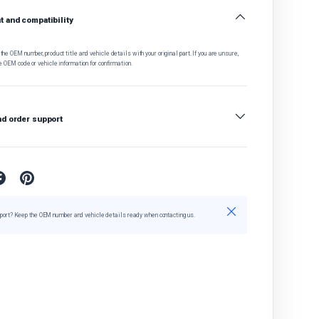
 and compatibility
he OEM number, product title and vehicle details with your original part. If you are unsure,
e OEM code or vehicle information for confirmation.
nd order support
Close
port? Keep the OEM number and vehicle details ready when contacting us.