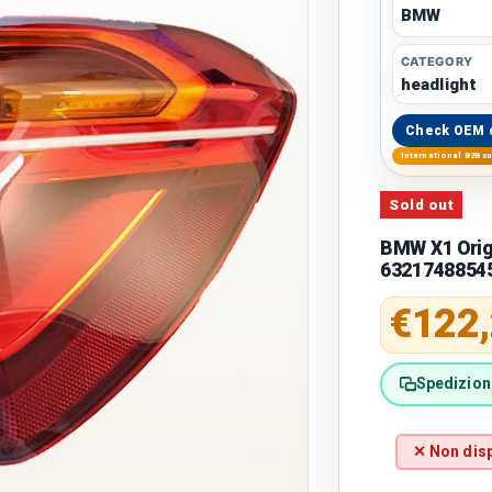
BMW
CATEGORY
headlight
Check OEM 
International B2B s
Sold out
BMW X1 Origi
6321748854
Regular 
€122
Spedizione
✕ Non disp