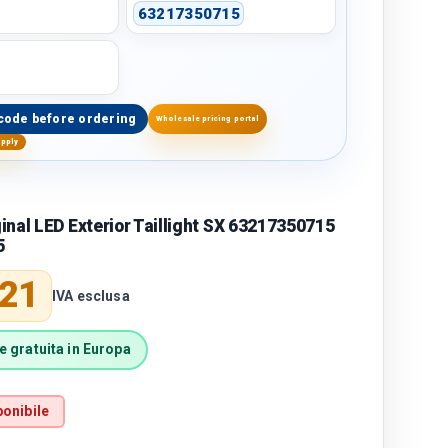
63217350715
code before ordering
Wholesale pricing portal
upply
nal LED Exterior Taillight SX 63217350715
5
price
,21
IVA esclusa
 gratuita in Europa
onibile