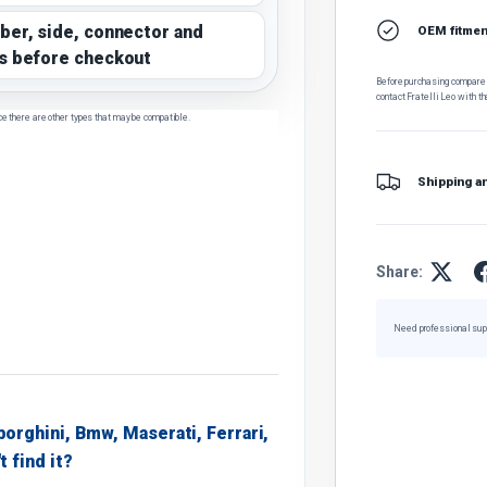
ber, side, connector and
OEM fitment
s before checkout
Before purchasing, compare t
contact Fratelli Leo with th
ce there are other types that may be compatible.
Shipping a
Share:
Need professional sup
borghini, Bmw, Maserati, Ferrari,
t find it?