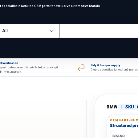
 specialist in Genuine OEM parts for exclusive automotive brands
arch
oduct type
All
t verification
Italy & Europe supply
 part numbers or vehicle details before ordering if
Clear checkout flow for local and interna
bility is uncertain.
BMW
|
SKU:
OEM PART-NUM
Structured pro
BRAND