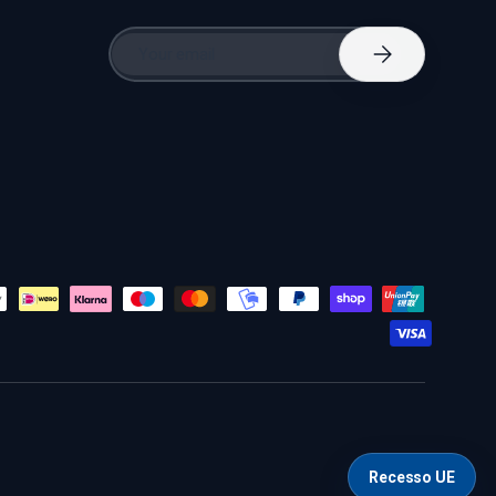
Email
Subscribe
Recesso UE