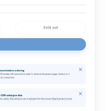
Sold out
quantity
crease quantity
Close
tment before ordering
EM number, SKU and vehicle details shown on the product page. Contact us if
ity is uncertain.
Close
 OEM catalogue data
tle, vendor, SKU and price are displayed from the current Shopify product record.