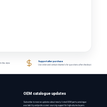
Support after purchase
om the store
Use order and contact channels for questions after checkout.
OEM catalogue updates
Subscribe to receive updates about newly listed OEM parts, catalogue
availability and professional sourcing support for high-volume buyers.