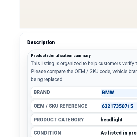
Description
Product identification summary
This listing is organized to help customers verify 
Please compare the OEM / SKU code, vehicle bran
being replaced.
BRAND
BMW
OEM / SKU REFERENCE
63217350715
PRODUCT CATEGORY
headlight
CONDITION
As listed in pr