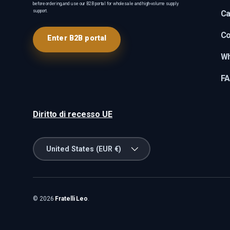
before ordering, and use our B2B portal for wholesale and high-volume supply
support.
Ca
Co
Enter B2B portal
Wh
F
Diritto di recesso UE
Country/Region
United States (EUR €)
© 2026
Fratelli Leo
.