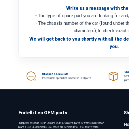
Write us a message with the 
- The type of spare part you are looking for an
- The chassis number of the car (found under th
characters), to check exact 
We will get back to you shortly with all the de
you.
Che
OEM part specialists
Cont
Independent specialist in Genuine OEM parts.
pur
Fratelli Leo OEM parts
Sh
Independent specialist in Genuine OEM automotive parts for premium European
H
brands. Use OEM numbers, SKU codes and vehicle details to identify parts