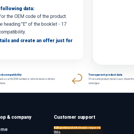
following data:
d/or the OEM code of the product.
e heading "E" of the booklet - 17
compatibility.
tails and create an offer just for
ck compatibility
Transparent product data
act us with OEM number or vehicle details before
Prices and product details are shown fr
chase.
catalogue.
op & company
Customer support
B2B portal and wholesale requests
ome
FAQs