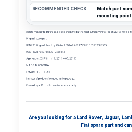
RECOMMENDED CHECK
Match part num
mounting point
Before making the purchase, please check the part number currently installed on your vehicle, sin
Original spare part
BMW X1 Original Rear Light Outer LED Left 63217350715 63217488545
OEM: 63217350715 63217488545
Application: X1 F48 (11/2014 — 07/2019)
MADE IN POLONIA
EMARK CERTIFICATE
Number of products included in the package: 1
Covered by a 12 month manufacturer warranty
Are you looking for a Land Rover, Jaguar, Lam
Fiat spare part and can'