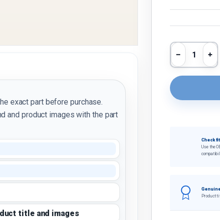
Qty
Decrease 
In
the exact part before purchase.
d and product images with the part
Check fi
Use the O
compatibil
Genuine
Product ti
oduct title and images