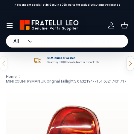
Independent specialist in Genuine OEM parts for exclusive automotive brands
Skip to content
Log in
Bas
Search
Product type
All
OEM-number search
Previous
Nex
Search by SKU, OEM code, brand or product title.
Home
MINI COUNTRYMAN UK Original Taillight SX 63219477151 63217401717
Skip to product information