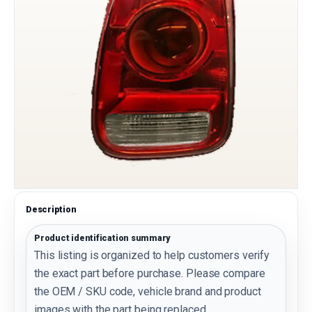
Description
Product identification summary
This listing is organized to help customers verify
the exact part before purchase. Please compare
the OEM / SKU code, vehicle brand and product
images with the part being replaced.