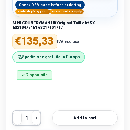
Check OEM code before ordering
Wholesale pricing portal
International B2B supply
MINI COUNTRYMAN UK Original Taillight SX
63219477151 63217401717
Regular price
€135,33
IVA esclusa
Spedizione gratuita in Europa
✓ Disponibile
Qty
Add to cart
Decrease quantity
Increase quantity