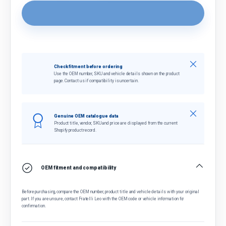
Close
Check fitment before ordering
Use the OEM number, SKU and vehicle details shown on the product
page. Contact us if compatibility is uncertain.
Close
Genuine OEM catalogue data
Product title, vendor, SKU and price are displayed from the current
Shopify product record.
OEM fitment and compatibility
Before purchasing, compare the OEM number, product title and vehicle details with your original
part. If you are unsure, contact Fratelli Leo with the OEM code or vehicle information for
confirmation.