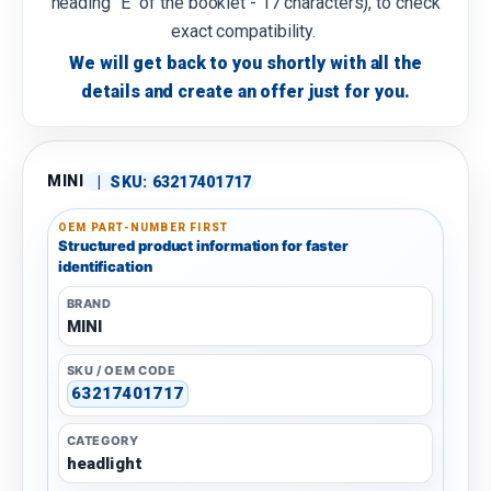
heading "E" of the booklet - 17 characters), to check
exact compatibility.
We will get back to you shortly with all the
details and create an offer just for you.
MINI
|
SKU:
63217401717
OEM PART-NUMBER FIRST
Structured product information for faster
identification
BRAND
MINI
SKU / OEM CODE
63217401717
CATEGORY
headlight