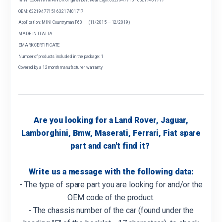
OEM: 63219477151 63217401717
Application: MINI Countryman F60 (11/2015 — 12/2019)
MADE IN ITALIA
EMARK CERTIFICATE
Number of products included in the package: 1
Covered by a 12 month manufacturer warranty
Are you looking for a Land Rover, Jaguar,
Lamborghini, Bmw, Maserati, Ferrari, Fiat spare
part and can't find it?
Write us a message with the following data:
- The type of spare part you are looking for and/or the
OEM code of the product.
- The chassis number of the car (found under the