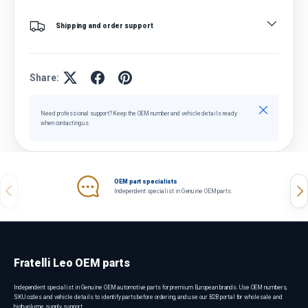
Shipping and order support
Share:
Close
Need professional support? Keep the OEM number and vehicle details ready
when contacting us.
OEM part specialists
Previous
Nex
Independent specialist in Genuine OEM parts.
Fratelli Leo OEM parts
Independent specialist in Genuine OEM automotive parts for premium European brands. Use OEM numbers,
SKU codes and vehicle details to identify parts before ordering, and use our B2B portal for wholesale and
high-volume supply support.