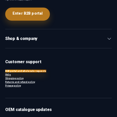
Enter B2B portal
Shop & company
Customer support
B2B portal and wholesale requests
FAQs
Shipping policy
Returns and refund policy
Privacy policy
OEM catalogue updates