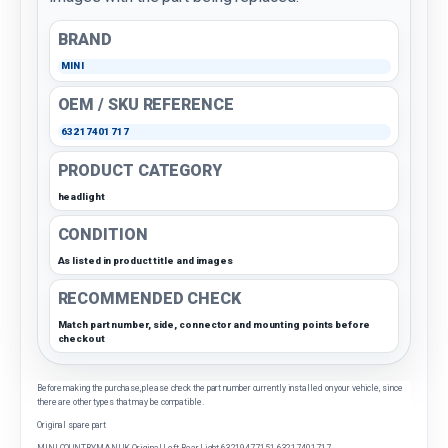
BRAND
MINI
OEM / SKU REFERENCE
63217401717
PRODUCT CATEGORY
headlight
CONDITION
As listed in product title and images
RECOMMENDED CHECK
Match part number, side, connector and mounting points before
checkout
Before making the purchase, please check the part number currently installed on your vehicle, since
there are other types that may be compatible.
Original spare part
MINI COUNTRYMAN UK Original Left Rear Light 63219477151 63217401717