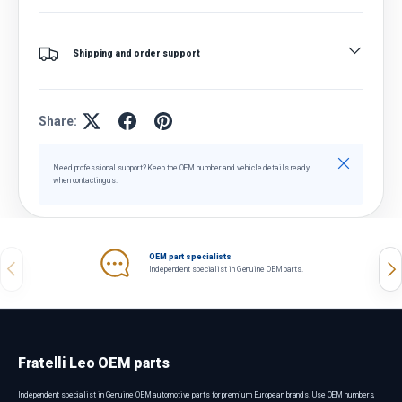
Shipping and order support
Share:
Close
Need professional support? Keep the OEM number and vehicle details ready
when contacting us.
OEM part specialists
Previous
Nex
Independent specialist in Genuine OEM parts.
Fratelli Leo OEM parts
Independent specialist in Genuine OEM automotive parts for premium European brands. Use OEM numbers,