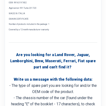
OEM: 99163197402
Application: 991 Turbo 2017-20
MADE IN ITALIA
EMARK CERTIFICATE
Number of products included in the package: 1
Covered by a 12 month manufacturer warranty
Are you looking for a Land Rover, Jaguar,
Lamborghini, Bmw, Maserati, Ferrari, Fiat spare
part and can't find it?
Write us a message with the following data:
- The type of spare part you are looking for and/or the
OEM code of the product.
- The chassis number of the car (found under the
heading "E" of the booklet - 17 characters), to check