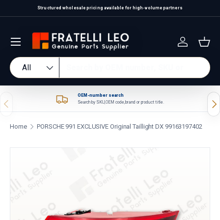
Structured wholesale pricing available for high-volume partners
Skip to content
Log in
Bas
Search
Product type
All
OEM-number search
Previous
Nex
Search by SKU, OEM code, brand or product title.
Home
PORSCHE 991 EXCLUSIVE Original Taillight DX 99163197402
Skip to product information