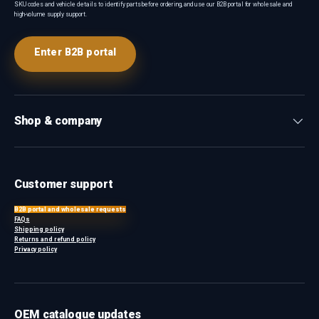
SKU codes and vehicle details to identify parts before ordering, and use our B2B portal for wholesale and
high-volume supply support.
Enter B2B portal
Shop & company
Customer support
B2B portal and wholesale requests
FAQs
Shipping policy
Returns and refund policy
Privacy policy
OEM catalogue updates