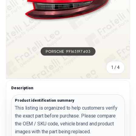
of
1
/
4
Description
Product identification summary
This listing is organized to help customers verify
the exact part before purchase. Please compare
the OEM / SKU code, vehicle brand and product
images with the part being replaced.