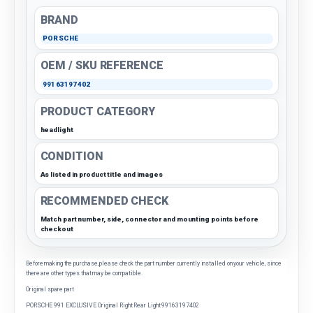
BRAND
PORSCHE
OEM / SKU REFERENCE
99163197402
PRODUCT CATEGORY
headlight
CONDITION
As listed in product title and images
RECOMMENDED CHECK
Match part number, side, connector and mounting points before
checkout
Before making the purchase, please check the part number currently installed on your vehicle, since
there are other types that may be compatible.
Original spare part
PORSCHE 991 EXCLUSIVE Original Right Rear Light 99163197402