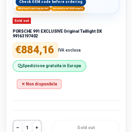
Check OEM code before ordering
Wholesale pricing portal
International B2B supply
Sold out
PORSCHE 991 EXCLUSIVE Original Taillight DX
99163197402
Regular price
€884,16
IVA esclusa
Spedizione gratuita in Europa
✕ Non disponibile
Qty
Sold out
Decrease quantity
Increase quantity