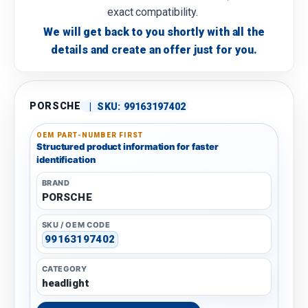
exact compatibility.
We will get back to you shortly with all the
details and create an offer just for you.
PORSCHE
|
SKU:
99163197402
OEM PART-NUMBER FIRST
Structured product information for faster
identification
BRAND
PORSCHE
SKU / OEM CODE
99163197402
CATEGORY
headlight