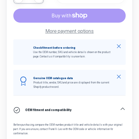
More payment options
Close
Check fitment before ordering
Use the OEM number, SKU and vehicle details shown on the product
page. Contact us if compatibility is uncertain.
Close
Genuine OEM catalogue data
Product title, vendor, SKU and price are displayed from the current
Shopify product record.
OEM fitment and compatibility
Before purchasing, compare the OEM number, product title and vehicle details with your original
part. If you are unsure, contact Fratelli Leo with the OEM code or vehicle information for
confirmation.