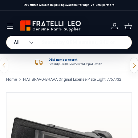
Structured wholesale pricing available for high-volume partners
Skip to content
Log in
Bas
Search
Product type
All
OEM-number search
Previous
Nex
Search by SKU, OEM code, brand or product title.
Home
FIAT BRAVO-BRAVA Original License Plate Light 7767732
Skip to product information