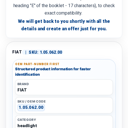
heading "E" of the booklet - 17 characters), to check
exact compatibility.
We will get back to you shortly with all the
details and create an offer just for you.
FIAT
|
SKU:
1.05.062.00
OEM PART-NUMBER FIRST
Structured product information for faster
identification
BRAND
FIAT
SKU / OEM CODE
1.05.062.00
CATEGORY
headlight