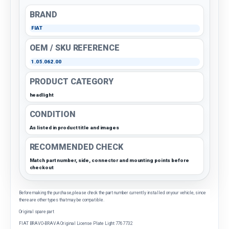
BRAND
FIAT
OEM / SKU REFERENCE
1.05.062.00
PRODUCT CATEGORY
headlight
CONDITION
As listed in product title and images
RECOMMENDED CHECK
Match part number, side, connector and mounting points before
checkout
Before making the purchase, please check the part number currently installed on your vehicle, since
there are other types that may be compatible.
Original spare part
FIAT BRAVO-BRAVA Original License Plate Light 7767732