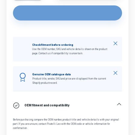
Close
Check fitment before ordering
Use the OEM number, SKU and vehicle details shown on the product
page. Contact us if compatibility is uncertain.
Close
Genuine OEM catalogue data
Product title, vendor, SKU and price are displayed from the current
Shopify product record.
OEM fitment and compatibility
Before purchasing, compare the OEM number, product title and vehicle details with your original
part. If you are unsure, contact Fratelli Leo with the OEM code or vehicle information for
confirmation.