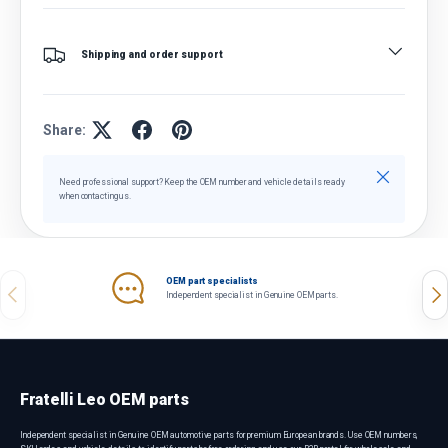
Shipping and order support
Share:
Close
Need professional support? Keep the OEM number and vehicle details ready
when contacting us.
OEM part specialists
Previous
Nex
Independent specialist in Genuine OEM parts.
Fratelli Leo OEM parts
Independent specialist in Genuine OEM automotive parts for premium European brands. Use OEM numbers,