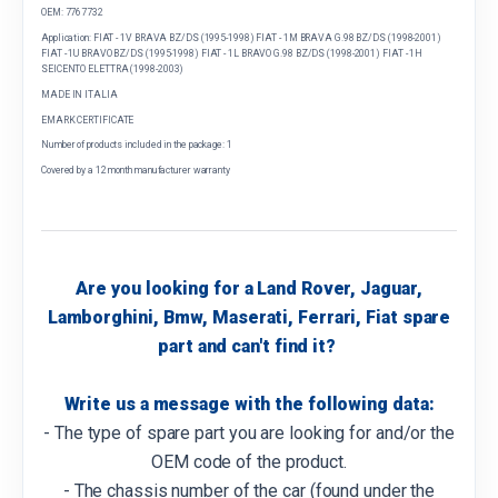
OEM: 7767732
Application: FIAT - 1V BRAVA BZ/DS (1995-1998) FIAT - 1M BRAVA G.98 BZ/DS (1998-2001)
FIAT - 1U BRAVO BZ/DS (1995-1998) FIAT - 1L BRAVO G.98 BZ/DS (1998-2001) FIAT - 1H
SEICENTO ELETTRA (1998-2003)
MADE IN ITALIA
EMARK CERTIFICATE
Number of products included in the package: 1
Covered by a 12 month manufacturer warranty
Are you looking for a Land Rover, Jaguar,
Lamborghini, Bmw, Maserati, Ferrari, Fiat spare
part and can't find it?
Write us a message with the following data:
- The type of spare part you are looking for and/or the
OEM code of the product.
- The chassis number of the car (found under the