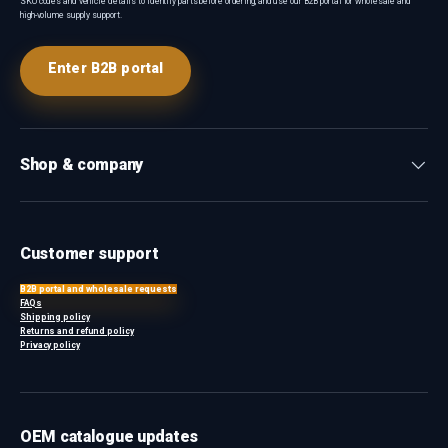
SKU codes and vehicle details to identify parts before ordering, and use our B2B portal for wholesale and
high-volume supply support.
Enter B2B portal
Shop & company
Customer support
B2B portal and wholesale requests
FAQs
Shipping policy
Returns and refund policy
Privacy policy
OEM catalogue updates