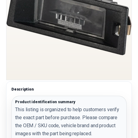
Description
Product identification summary
This listing is organized to help customers verify
the exact part before purchase. Please compare
the OEM / SKU code, vehicle brand and product
images with the part being replaced.