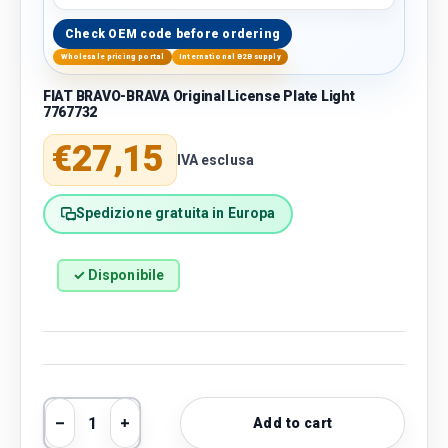
Check OEM code before ordering
Wholesale pricing portal
International B2B supply
FIAT BRAVO-BRAVA Original License Plate Light
7767732
Regular price
€27,15
IVA esclusa
Spedizione gratuita in Europa
✓ Disponibile
Qty
Add to cart
Decrease quantity
Increase quantity