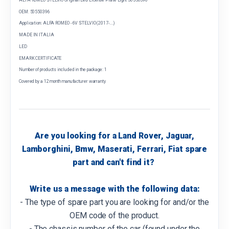
OEM: 50550396
Application: ALFA ROMEO - 6V STELVIO (2017-....)
MADE IN ITALIA
LED
EMARK CERTIFICATE
Number of products included in the package: 1
Covered by a 12 month manufacturer warranty
Are you looking for a Land Rover, Jaguar,
Lamborghini, Bmw, Maserati, Ferrari, Fiat spare
part and can't find it?
Write us a message with the following data:
- The type of spare part you are looking for and/or the
OEM code of the product.
- The chassis number of the car (found under the