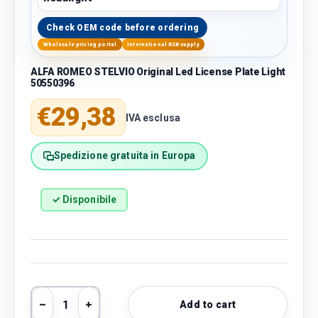
Check OEM code before ordering
Wholesale pricing portal
International B2B supply
ALFA ROMEO STELVIO Original Led License Plate Light
50550396
Regular price
€29,38
IVA esclusa
Spedizione gratuita in Europa
✓ Disponibile
Qty
Add to cart
Decrease quantity
Increase quantity