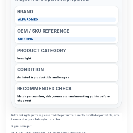
BRAND
ALFA ROMEO
OEM / SKU REFERENCE
50550396
PRODUCT CATEGORY
headlight
CONDITION
As listed in product title and images
RECOMMENDED CHECK
Match part number, side, connector and mounting points before
checkout
Before making the purchase, please check the part number currently installed on your vehicle, since
there are other types that may be compatible.
Original spare part
ALFA ROMEO STELVIO Original Led License Plate Light 50550396