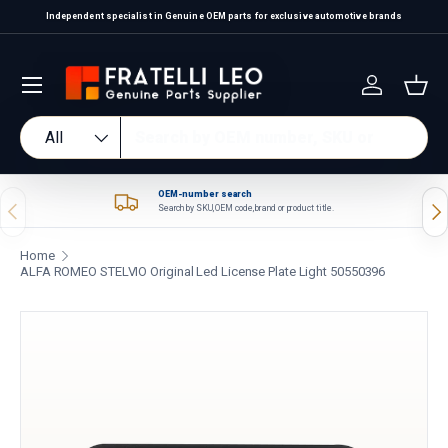
Independent specialist in Genuine OEM parts for exclusive automotive brands
Skip to content
Log in
Bas
Search
Product type
All
OEM-number search
Previous
Nex
Search by SKU, OEM code, brand or product title.
Home
ALFA ROMEO STELVIO Original Led License Plate Light 50550396
Skip to product information