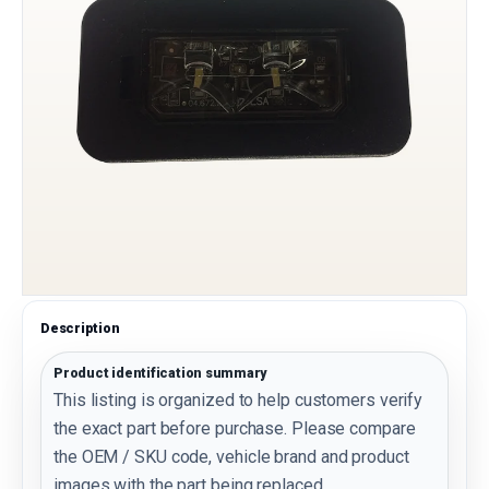
Description
Product identification summary
This listing is organized to help customers verify
the exact part before purchase. Please compare
the OEM / SKU code, vehicle brand and product
images with the part being replaced.