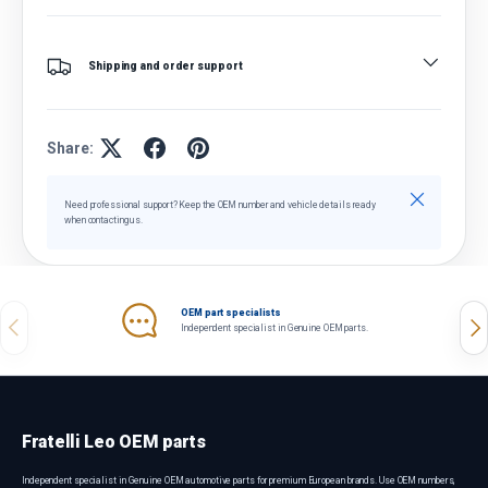
Shipping and order support
Share:
Close
Need professional support? Keep the OEM number and vehicle details ready
when contacting us.
OEM part specialists
Previous
Nex
Independent specialist in Genuine OEM parts.
Fratelli Leo OEM parts
Independent specialist in Genuine OEM automotive parts for premium European brands. Use OEM numbers,