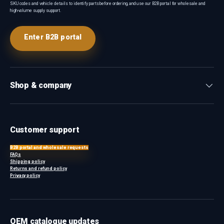
SKU codes and vehicle details to identify parts before ordering, and use our B2B portal for wholesale and
high-volume supply support.
Enter B2B portal
Shop & company
Customer support
B2B portal and wholesale requests
FAQs
Shipping policy
Returns and refund policy
Privacy policy
OEM catalogue updates