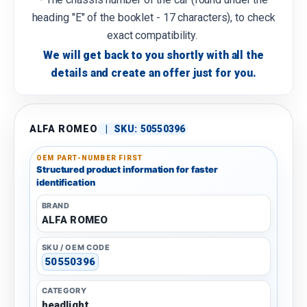
heading "E" of the booklet - 17 characters), to check
exact compatibility.
We will get back to you shortly with all the
details and create an offer just for you.
ALFA ROMEO
|
SKU:
50550396
OEM PART-NUMBER FIRST
Structured product information for faster
identification
BRAND
ALFA ROMEO
SKU / OEM CODE
50550396
CATEGORY
headlight