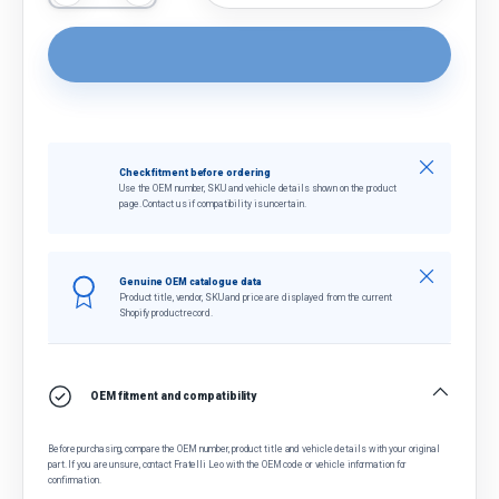
Close
Check fitment before ordering
Use the OEM number, SKU and vehicle details shown on the product
page. Contact us if compatibility is uncertain.
Close
Genuine OEM catalogue data
Product title, vendor, SKU and price are displayed from the current
Shopify product record.
OEM fitment and compatibility
Before purchasing, compare the OEM number, product title and vehicle details with your original
part. If you are unsure, contact Fratelli Leo with the OEM code or vehicle information for
confirmation.