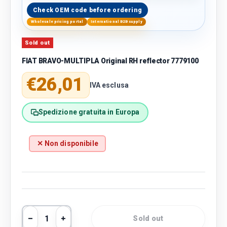
Check OEM code before ordering
Wholesale pricing portal
International B2B supply
Sold out
FIAT BRAVO-MULTIPLA Original RH reflector 7779100
Regular price
€26,01
IVA esclusa
Spedizione gratuita in Europa
✕ Non disponibile
Qty
Sold out
Decrease quantity
Increase quantity