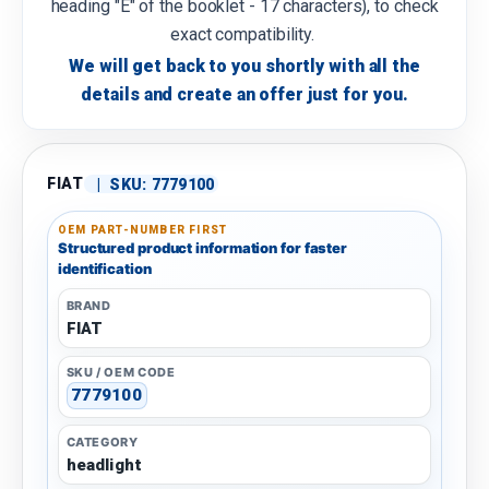
heading "E" of the booklet - 17 characters), to check
exact compatibility.
We will get back to you shortly with all the
details and create an offer just for you.
FIAT
|
SKU:
7779100
OEM PART-NUMBER FIRST
Structured product information for faster
identification
BRAND
FIAT
SKU / OEM CODE
7779100
CATEGORY
headlight