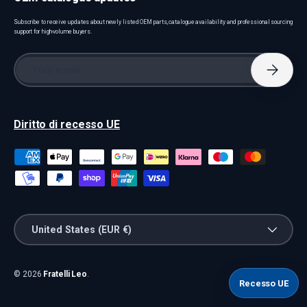
Subscribe to receive updates about newly listed OEM parts, catalogue availability and professional sourcing
support for high-volume buyers.
Email
Subscri
Diritto di recesso UE
Payment methods accepted
Country/Region
United States (EUR €)
© 2026
Fratelli Leo
.
Recesso UE