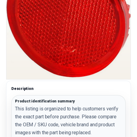
Description
Product identification summary
This listing is organized to help customers verify
the exact part before purchase. Please compare
the OEM / SKU code, vehicle brand and product
images with the part being replaced.