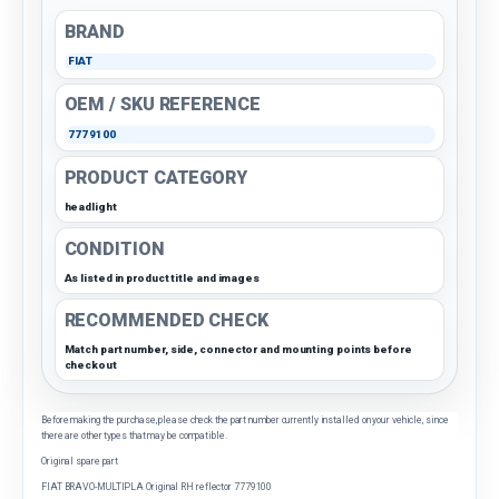
BRAND
FIAT
OEM / SKU REFERENCE
7779100
PRODUCT CATEGORY
headlight
CONDITION
As listed in product title and images
RECOMMENDED CHECK
Match part number, side, connector and mounting points before
checkout
Before making the purchase, please check the part number currently installed on your vehicle, since
there are other types that may be compatible.
Original spare part
FIAT BRAVO-MULTIPLA Original RH reflector 7779100