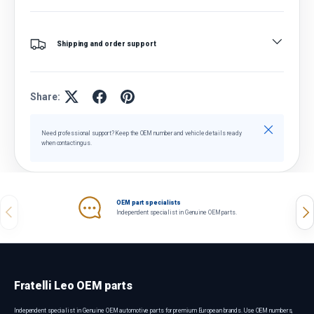
Shipping and order support
Share:
Close
Need professional support? Keep the OEM number and vehicle details ready
when contacting us.
OEM part specialists
Previous
Nex
Independent specialist in Genuine OEM parts.
Fratelli Leo OEM parts
Independent specialist in Genuine OEM automotive parts for premium European brands. Use OEM numbers,