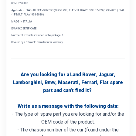
OEM: 7779100
Application: FIAT - 1U BRAVO BZ/DS (1995-1998) FIAT - 1L BRAVO G.98 BZ/DS (1998-2001) FIAT
- 1F MULTIPLA (1998-2010)
MADE IN ITALIA
EMARK CERTIFICATE
Number of products included in the package: 1
Covered by a 12 month manufacturer warranty
Are you looking for a Land Rover, Jaguar,
Lamborghini, Bmw, Maserati, Ferrari, Fiat spare
part and can't find it?
Write us a message with the following data:
- The type of spare part you are looking for and/or the
OEM code of the product.
- The chassis number of the car (found under the