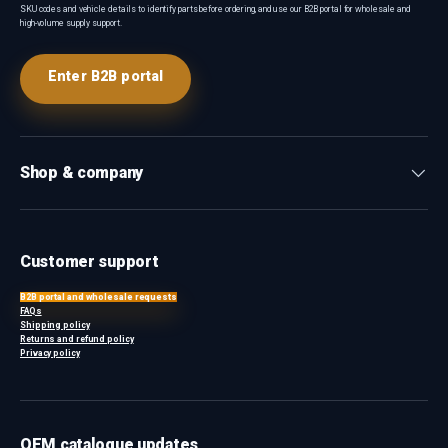
SKU codes and vehicle details to identify parts before ordering, and use our B2B portal for wholesale and
high-volume supply support.
Enter B2B portal
Shop & company
Customer support
B2B portal and wholesale requests
FAQs
Shipping policy
Returns and refund policy
Privacy policy
OEM catalogue updates