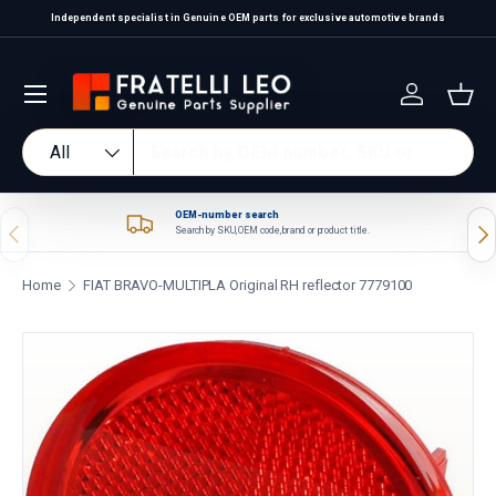
Independent specialist in Genuine OEM parts for exclusive automotive brands
Skip to content
Log in
Bas
Search
Product type
All
OEM-number search
Previous
Nex
Search by SKU, OEM code, brand or product title.
Home
FIAT BRAVO-MULTIPLA Original RH reflector 7779100
Skip to product information