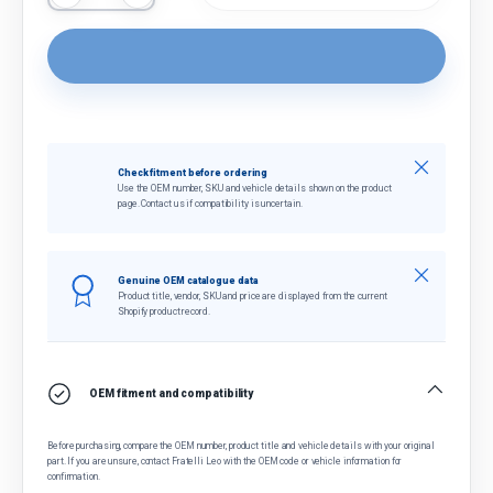
Close
Check fitment before ordering
Use the OEM number, SKU and vehicle details shown on the product
page. Contact us if compatibility is uncertain.
Close
Genuine OEM catalogue data
Product title, vendor, SKU and price are displayed from the current
Shopify product record.
OEM fitment and compatibility
Before purchasing, compare the OEM number, product title and vehicle details with your original
part. If you are unsure, contact Fratelli Leo with the OEM code or vehicle information for
confirmation.