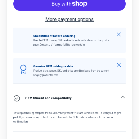
More payment options
Close
Check fitment before ordering
Use the OEM number, SKU and vehicle details shown on the product
page. Contact us if compatibility is uncertain.
Close
Genuine OEM catalogue data
Product title, vendor, SKU and price are displayed from the current
Shopify product record.
OEM fitment and compatibility
Before purchasing, compare the OEM number, product title and vehicle details with your original
part. If you are unsure, contact Fratelli Leo with the OEM code or vehicle information for
confirmation.