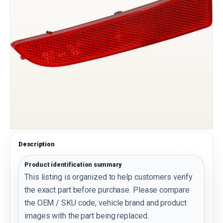
Description
Product identification summary
This listing is organized to help customers verify
the exact part before purchase. Please compare
the OEM / SKU code, vehicle brand and product
images with the part being replaced.