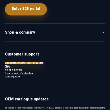
Enter B2B portal
Shop & company
Customer support
B2B portal and wholesale requests
FAQs
Shipping policy
Returns and refund policy
Privacy policy
OEM catalogue updates
Subscribe to receive updates about newly listed OEM parts, catalogue availability and professional sourcing