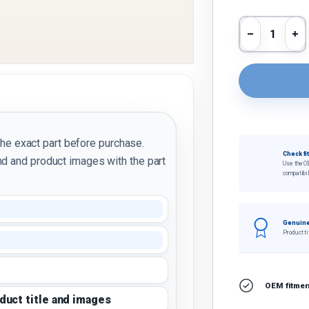
Qty
Decrease 
In
the exact part before purchase.
Check fi
d and product images with the part
Use the O
compatibil
Genuine
Product ti
OEM fitment
oduct title and images