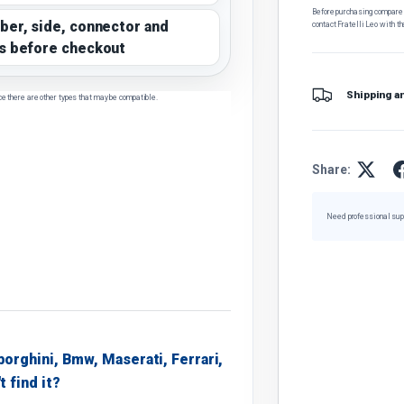
Before purchasing, compare t
ber, side, connector and
contact Fratelli Leo with th
s before checkout
Shipping a
ce there are other types that may be compatible.
Share:
Need professional sup
borghini, Bmw, Maserati, Ferrari,
t find it?