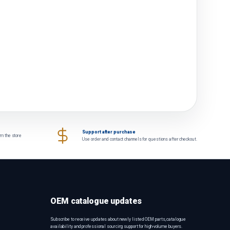
Support after purchase
om the store
Use order and contact channels for questions after checkout.
OEM catalogue updates
Subscribe to receive updates about newly listed OEM parts, catalogue
availability and professional sourcing support for high-volume buyers.