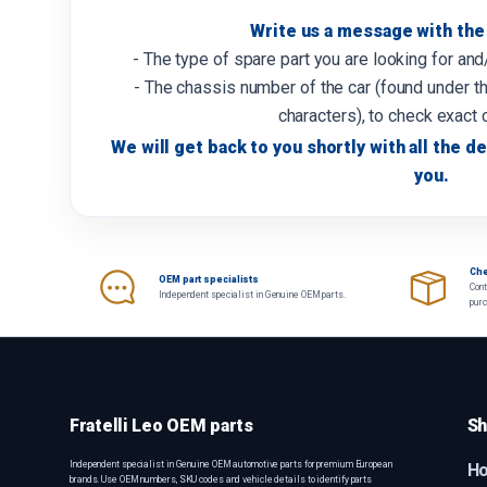
Write us a message with the 
- The type of spare part you are looking for an
- The chassis number of the car (found under th
characters), to check exact 
We will get back to you shortly with all the de
you.
Che
OEM part specialists
Cont
Independent specialist in Genuine OEM parts.
pur
Fratelli Leo OEM parts
Sh
Independent specialist in Genuine OEM automotive parts for premium European
H
brands. Use OEM numbers, SKU codes and vehicle details to identify parts