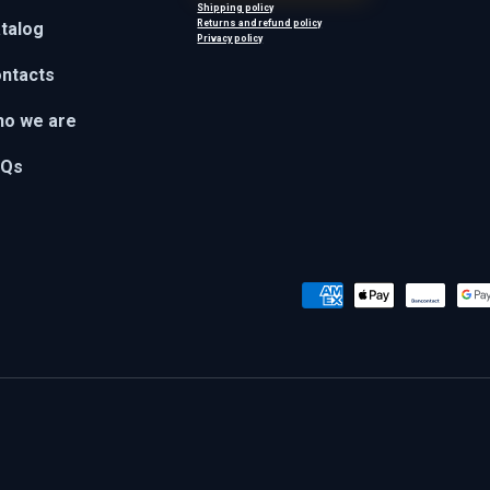
Shipping policy
Returns and refund policy
talog
Privacy policy
ntacts
o we are
AQs
Payment methods accepted