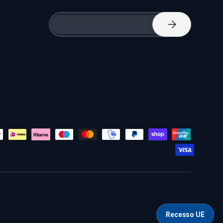
Email
Subscribe
Recesso UE