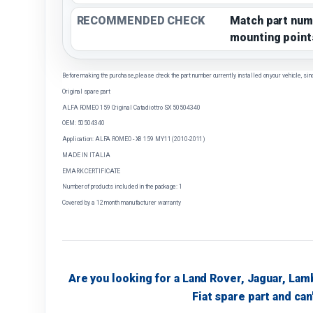
RECOMMENDED CHECK
Match part num
mounting point
Before making the purchase, please check the part number currently installed on your vehicle, sin
Original spare part
ALFA ROMEO 159 Original Catadiottro SX 50504340
OEM: 50504340
Application: ALFA ROMEO - X8 159 MY11 (2010-2011)
MADE IN ITALIA
EMARK CERTIFICATE
Number of products included in the package: 1
Covered by a 12 month manufacturer warranty
Are you looking for a Land Rover, Jaguar, Lam
Fiat spare part and can'