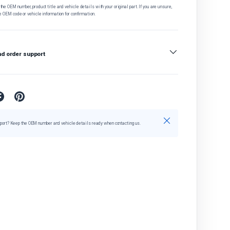
he OEM number, product title and vehicle details with your original part. If you are unsure,
e OEM code or vehicle information for confirmation.
nd order support
Close
port? Keep the OEM number and vehicle details ready when contacting us.