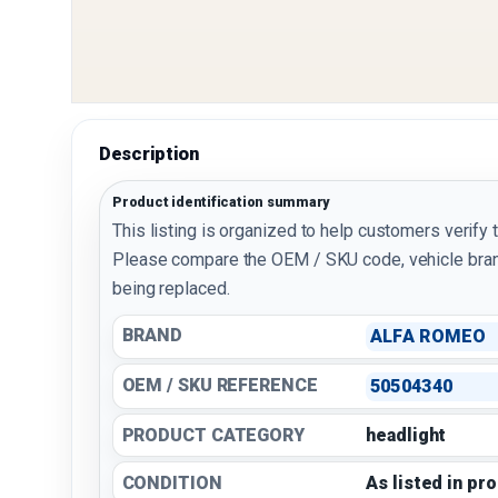
Description
Product identification summary
This listing is organized to help customers verify 
Please compare the OEM / SKU code, vehicle bran
being replaced.
BRAND
ALFA ROMEO
OEM / SKU REFERENCE
50504340
PRODUCT CATEGORY
headlight
CONDITION
As listed in pr