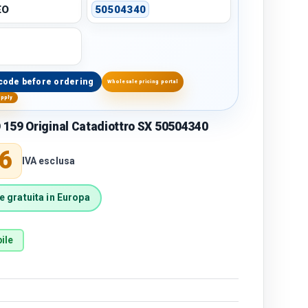
EO
50504340
code before ordering
Wholesale pricing portal
upply
159 Original Catadiottro SX 50504340
price
6
IVA esclusa
 gratuita in Europa
ile