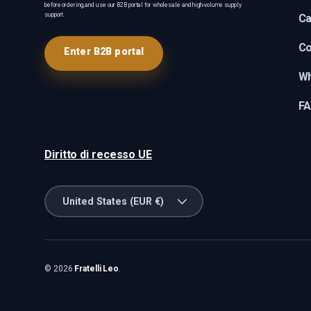
before ordering, and use our B2B portal for wholesale and high-volume supply
support.
Ca
Co
Enter B2B portal
Wh
F
Diritto di recesso UE
Country/Region
United States (EUR €)
© 2026
Fratelli Leo
.