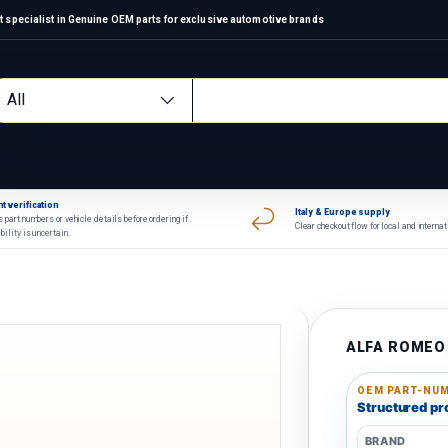
 specialist in Genuine OEM parts for exclusive automotive brands
arch
oduct type
All
t verification
Italy & Europe supply
 part numbers or vehicle details before ordering if
Clear checkout flow for local and interna
bility is uncertain.
ALFA ROMEO
OEM PART-NUM
Structured pro
BRAND