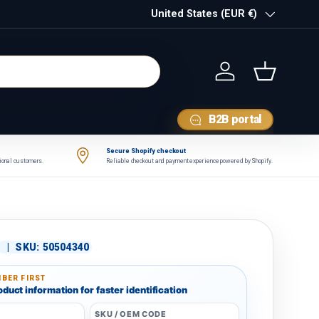
Country/Region
United States (EUR €)
Log in
Basket
B2B portal
Secure Shopify checkout
tional customers.
Reliable checkout and payment experience powered by Shopify.
|
SKU:
50504340
BER FIRST
duct information for faster identification
SKU / OEM CODE