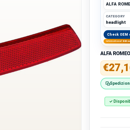
ALFA ROM
CATEGORY
headlight
Check OEM 
International B2B s
ALFA ROMEO 
Regular 
€27,1
Spedizione
✓ Disponib