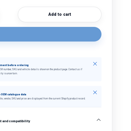
Add to cart
quantity
crease quantity
Close
tment before ordering
EM number, SKU and vehicle details shown on the product page. Contact us if
ity is uncertain.
Close
 OEM catalogue data
tle, vendor, SKU and price are displayed from the current Shopify product record.
 and compatibility