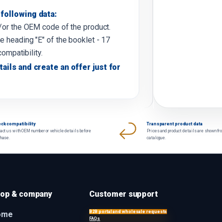
following data:
d/or the OEM code of the product.
e heading "E" of the booklet - 17
compatibility.
tails and create an offer just for
ck compatibility
Transparent product data
act us with OEM number or vehicle details before
Prices and product details are shown fr
chase.
catalogue.
op & company
Customer support
B2B portal and wholesale requests
ome
FAQs