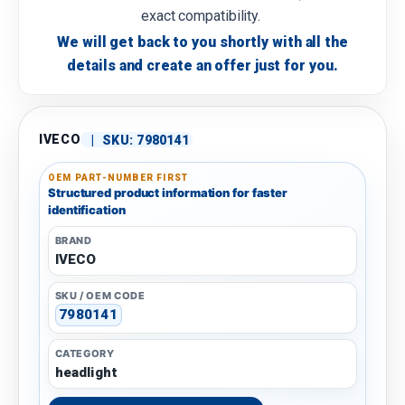
exact compatibility.
We will get back to you shortly with all the
details and create an offer just for you.
IVECO
|
SKU:
7980141
OEM PART-NUMBER FIRST
Structured product information for faster
identification
BRAND
IVECO
SKU / OEM CODE
7980141
CATEGORY
headlight