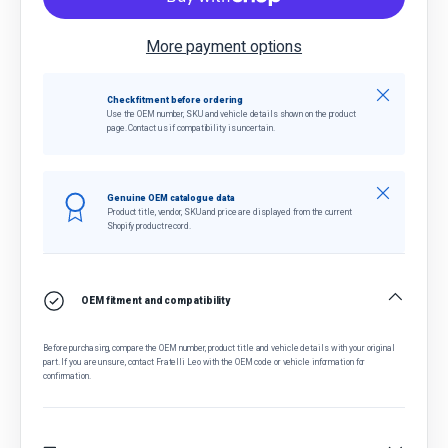
More payment options
Close
Check fitment before ordering
Use the OEM number, SKU and vehicle details shown on the product
page. Contact us if compatibility is uncertain.
Close
Genuine OEM catalogue data
Product title, vendor, SKU and price are displayed from the current
Shopify product record.
OEM fitment and compatibility
Before purchasing, compare the OEM number, product title and vehicle details with your original
part. If you are unsure, contact Fratelli Leo with the OEM code or vehicle information for
confirmation.