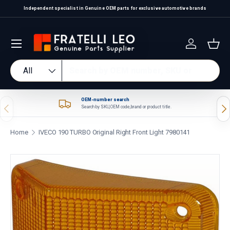
Independent specialist in Genuine OEM parts for exclusive automotive brands
Skip to content
Log in
Bas
Search
Product type
All
OEM-number search
Previous
Nex
Search by SKU, OEM code, brand or product title.
Home
IVECO 190 TURBO Original Right Front Light 7980141
Skip to product information