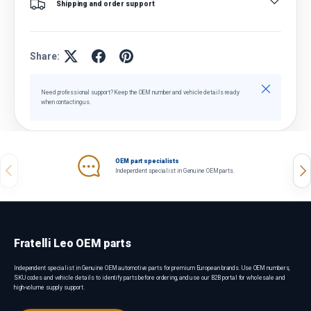
Shipping and order support
Share:
Close
Need professional support? Keep the OEM number and vehicle details ready
when contacting us.
OEM part specialists
Previous
Nex
Independent specialist in Genuine OEM parts.
Fratelli Leo OEM parts
Independent specialist in Genuine OEM automotive parts for premium European brands. Use OEM numbers,
SKU codes and vehicle details to identify parts before ordering, and use our B2B portal for wholesale and
high-volume supply support.