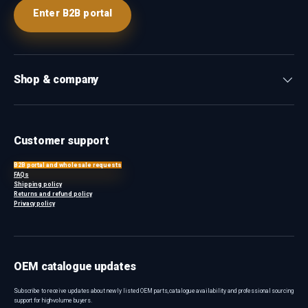
Enter B2B portal
Shop & company
Customer support
B2B portal and wholesale requests
FAQs
Shipping policy
Returns and refund policy
Privacy policy
OEM catalogue updates
Subscribe to receive updates about newly listed OEM parts, catalogue availability and professional sourcing
support for high-volume buyers.