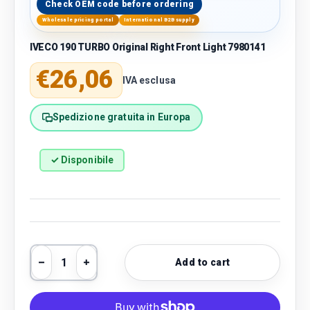
Check OEM code before ordering
Wholesale pricing portal
International B2B supply
IVECO 190 TURBO Original Right Front Light 7980141
Regular price
€26,06
IVA esclusa
Spedizione gratuita in Europa
✓ Disponibile
Qty
Add to cart
Decrease quantity
Increase quantity