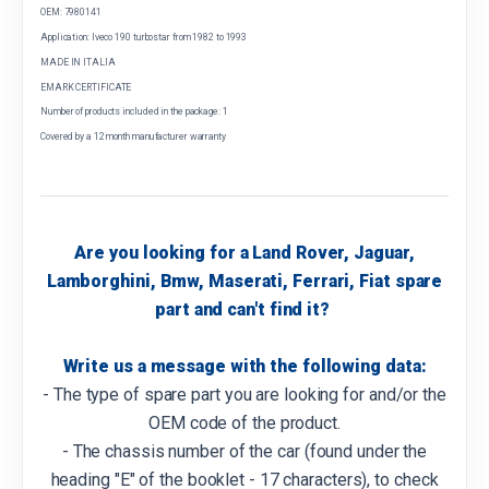
OEM: 7980141
Application: Iveco 190 turbostar from 1982 to 1993
MADE IN ITALIA
EMARK CERTIFICATE
Number of products included in the package: 1
Covered by a 12 month manufacturer warranty
Are you looking for a Land Rover, Jaguar,
Lamborghini, Bmw, Maserati, Ferrari, Fiat spare
part and can't find it?
Write us a message with the following data:
- The type of spare part you are looking for and/or the
OEM code of the product.
- The chassis number of the car (found under the
heading "E" of the booklet - 17 characters), to check