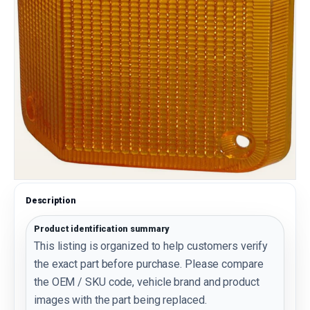
Description
Product identification summary
This listing is organized to help customers verify
the exact part before purchase. Please compare
the OEM / SKU code, vehicle brand and product
images with the part being replaced.