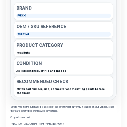
BRAND
IVECO
OEM / SKU REFERENCE
7980141
PRODUCT CATEGORY
headlight
CONDITION
As listed in product title and images
RECOMMENDED CHECK
Match part number, side, connector and mounting points before
checkout
Before making the purchase, please check the part number currently installed on your vehicle, since
there are other types that may be compatible.
Original spare part
IVECO 190 TURBO Original Right Front Light 7980141