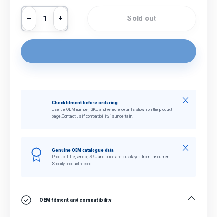
Qty
Sold out
Decrease quantity
Increase quantity
Close
Check fitment before ordering
Use the OEM number, SKU and vehicle details shown on the product
page. Contact us if compatibility is uncertain.
Close
Genuine OEM catalogue data
Product title, vendor, SKU and price are displayed from the current
Shopify product record.
OEM fitment and compatibility