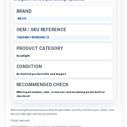
BRAND
IVECO
OEM / SKU REFERENCE
500368110500368112
PRODUCT CATEGORY
headlight
CONDITION
As listed in product title and images
RECOMMENDED CHECK
Match part number, side, connector and mounting points before
checkout
Before making the purchase, please check the part number currently installed on your vehicle, since
there are other types that may be compatible.
Original spare part
IVECO EUROTECH Original Right Side Light 500368110 500368112