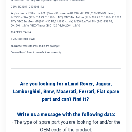
OEM: 500368110 500368112
Application: IVECO EuroTech MT (Year of Construction 01.1992 - 08.1998, 239 - 345 PS, Diesel)
IVECO EuroStar (375 - 514 PS, 01.1993 - ... MY) IVECO EuroTrakker (245 - 480 PS, 01.1993 - 11.2004
MY) IVECO EuroTech MP (301 - 430 PS, 01.1992 - ... MY) IVECO EuroTech MH (245 - 352 PS,
09.1998 - ... MY) IVECO Trakker (380 - 420 PS, 10.2004 - ... MY)
MADE IN ITALIA
EMARK CERTIFICATE
Number of products included in the package: 1
Covered by a 12 month manufacturer warranty
Are you looking for a Land Rover, Jaguar,
Lamborghini, Bmw, Maserati, Ferrari, Fiat spare
part and can't find it?
Write us a message with the following data:
- The type of spare part you are looking for and/or the
OEM code of the product.