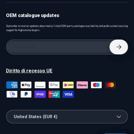
OEM catalogue updates
Subscribe to receive updates about newly listed OEM parts, catalogue availability and professional sourcing
support for high-volume buyers.
Email
Subscri
Diritto di recesso UE
Payment methods accepted
Country/Region
United States (EUR €)