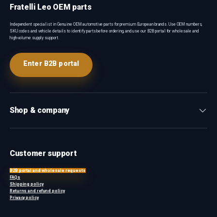
Fratelli Leo OEM parts
Independent specialist in Genuine OEM automotive parts for premium European brands. Use OEM numbers,
SKU codes and vehicle details to identify parts before ordering, and use our B2B portal for wholesale and
high-volume supply support.
Enter B2B portal
Shop & company
Customer support
B2B portal and wholesale requests
FAQs
Shipping policy
Returns and refund policy
Privacy policy