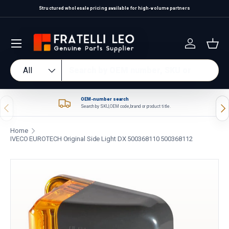
Structured wholesale pricing available for high-volume partners
Skip to content
Log in
Bas
Search
Product type
All
OEM-number search
Previous
Nex
Search by SKU, OEM code, brand or product title.
Home
IVECO EUROTECH Original Side Light DX 500368110 500368112
Skip to product information