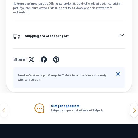
Before purchasing, compare the OEM number, product title and vehicle details with your original
part. If you are unsure, contact Fratelli Leo with the OEM code or vehicle information for
confirmation.
Shipping and order support
Share:
Close
Need professional support? Keep the OEM number and vehicle details ready
when contacting us.
OEM part specialists
Previous
Nex
Independent specialist in Genuine OEM parts.