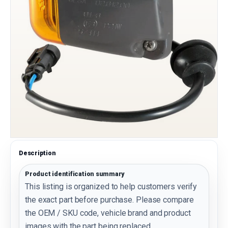
Description
Product identification summary
This listing is organized to help customers verify
the exact part before purchase. Please compare
the OEM / SKU code, vehicle brand and product
images with the part being replaced.