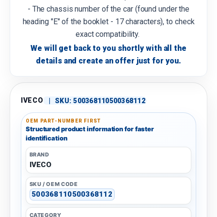
- The chassis number of the car (found under the
heading "E" of the booklet - 17 characters), to check
exact compatibility.
We will get back to you shortly with all the
details and create an offer just for you.
IVECO
|
SKU:
500368110500368112
OEM PART-NUMBER FIRST
Structured product information for faster
identification
BRAND
IVECO
SKU / OEM CODE
500368110500368112
CATEGORY