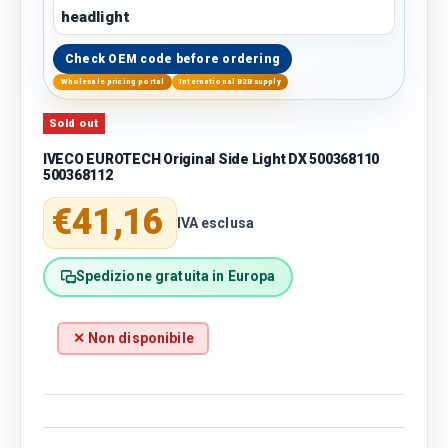
headlight
Check OEM code before ordering
Wholesale pricing portal
International B2B supply
Sold out
IVECO EUROTECH Original Side Light DX 500368110
500368112
Regular price
€41,16
IVA esclusa
Spedizione gratuita in Europa
✕ Non disponibile