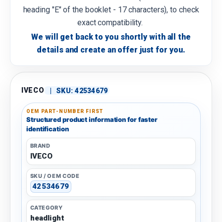
heading "E" of the booklet - 17 characters), to check
exact compatibility.
We will get back to you shortly with all the
details and create an offer just for you.
IVECO
|
SKU:
42534679
OEM PART-NUMBER FIRST
Structured product information for faster
identification
BRAND
IVECO
SKU / OEM CODE
42534679
CATEGORY
headlight