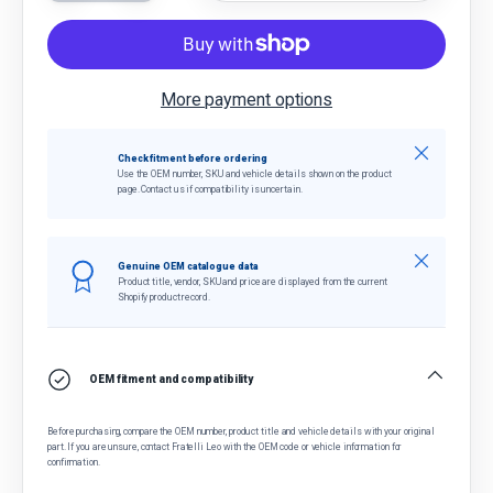
More payment options
Close
Check fitment before ordering
Use the OEM number, SKU and vehicle details shown on the product
page. Contact us if compatibility is uncertain.
Close
Genuine OEM catalogue data
Product title, vendor, SKU and price are displayed from the current
Shopify product record.
OEM fitment and compatibility
Before purchasing, compare the OEM number, product title and vehicle details with your original
part. If you are unsure, contact Fratelli Leo with the OEM code or vehicle information for
confirmation.