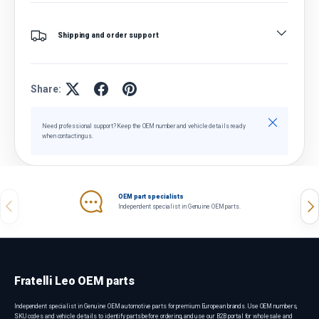
Shipping and order support
Share:
Close
Need professional support? Keep the OEM number and vehicle details ready
when contacting us.
OEM part specialists
Previous
Nex
Independent specialist in Genuine OEM parts.
Fratelli Leo OEM parts
Independent specialist in Genuine OEM automotive parts for premium European brands. Use OEM numbers,
SKU codes and vehicle details to identify parts before ordering, and use our B2B portal for wholesale and