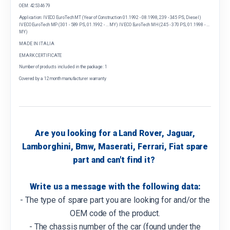
OEM: 42534679
Application: IVECO EuroTech MT (Year of Construction 01.1992 - 08.1998, 239 - 345 PS, Diesel)
IVECO EuroTech MP (301 - 589 PS, 01.1992 - ... MY) IVECO EuroTech MH (245 - 370 PS, 01.1998 - ...
MY)
MADE IN ITALIA
EMARK CERTIFICATE
Number of products included in the package: 1
Covered by a 12 month manufacturer warranty
Are you looking for a Land Rover, Jaguar,
Lamborghini, Bmw, Maserati, Ferrari, Fiat spare
part and can't find it?
Write us a message with the following data:
- The type of spare part you are looking for and/or the
OEM code of the product.
- The chassis number of the car (found under the