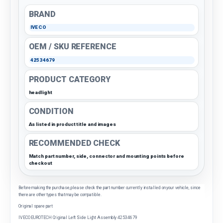
BRAND
IVECO
OEM / SKU REFERENCE
42534679
PRODUCT CATEGORY
headlight
CONDITION
As listed in product title and images
RECOMMENDED CHECK
Match part number, side, connector and mounting points before
checkout
Before making the purchase, please check the part number currently installed on your vehicle, since
there are other types that may be compatible.
Original spare part
IVECO EUROTECH Original Left Side Light Assembly 42534679