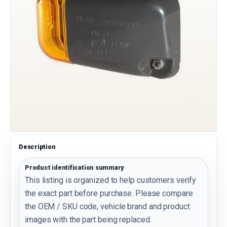
Description
Product identification summary
This listing is organized to help customers verify
the exact part before purchase. Please compare
the OEM / SKU code, vehicle brand and product
images with the part being replaced.