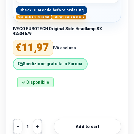
Check OEM code before ordering
Wholesale pricing portal
International B2B supply
IVECO EUROTECH Original Side Headlamp SX
42534679
Regular price
€11,97
IVA esclusa
Spedizione gratuita in Europa
✓ Disponibile
Qty
Add to cart
Decrease quantity
Increase quantity