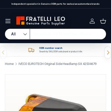
Independent specialist in Genuine OEM parts for exclusive automotive brands
Skip to content
Log in
Bas
Search
Product type
All
OEM-number search
Previous
Nex
Search by SKU, OEM code, brand or product title.
Home
IVECO EUROTECH Original Side Headlamp SX 42534679
Skip to product information