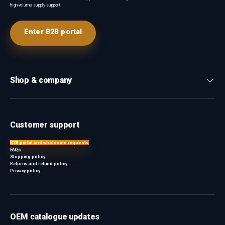
high-volume supply support.
Enter B2B portal
Shop & company
Customer support
B2B portal and wholesale requests
FAQs
Shipping policy
Returns and refund policy
Privacy policy
OEM catalogue updates