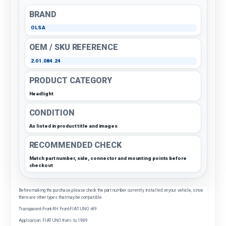
BRAND
OLSA
OEM / SKU REFERENCE
2.01.084.24
PRODUCT CATEGORY
Headlight
CONDITION
As listed in product title and images
RECOMMENDED CHECK
Match part number, side, connector and mounting points before
checkout
Before making the purchase, please check the part number currently installed on your vehicle, since
there are other types that may be compatible.
Transparent-Front-RH Front-FIAT UNO >89
Application: FIAT UNO from - to 1989