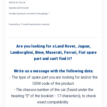
MADE IN ITALIA
EMARK CERTIFICATE
Number of products included in the package: 1
Covered by a 12 month manufacturer warranty
Are you looking for a Land Rover, Jaguar,
Lamborghini, Bmw, Maserati, Ferrari, Fiat spare
part and can't find it?
Write us a message with the following data:
- The type of spare part you are looking for and/or the
OEM code of the product.
- The chassis number of the car (found under the
heading "E" of the booklet - 17 characters), to check
exact compatibility.