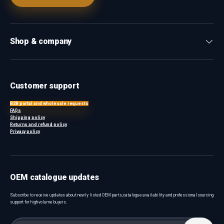
Shop & company
Customer support
B2B portal and wholesale requests
FAQs
Shipping policy
Returns and refund policy
Privacy policy
OEM catalogue updates
Subscribe to receive updates about newly listed OEM parts, catalogue availability and professional sourcing
support for high-volume buyers.
Email