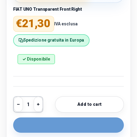
FIAT UNO Transparent Front Right
Regular price
€21,30
IVA esclusa
Spedizione gratuita in Europa
✓ Disponibile
Qty
Add to cart
Decrease quantity
Increase quantity