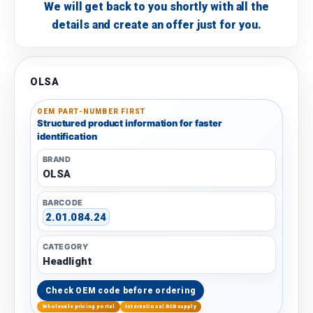
We will get back to you shortly with all the
details and create an offer just for you.
OLSA
OEM PART-NUMBER FIRST
Structured product information for faster
identification
BRAND
OLSA
BARCODE
2.01.084.24
CATEGORY
Headlight
Check OEM code before ordering
Wholesale pricing portal
International B2B supply