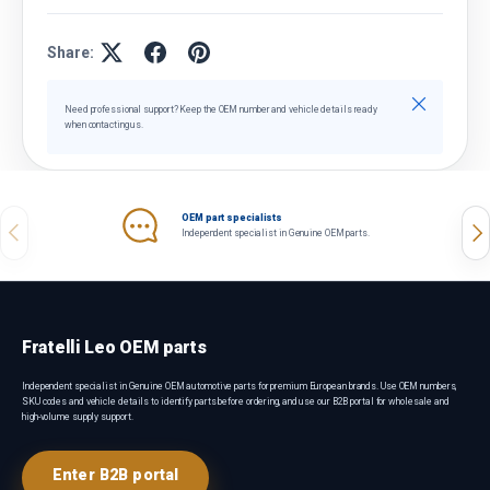
Share:
Close
Need professional support? Keep the OEM number and vehicle details ready
when contacting us.
OEM part specialists
Previous
Nex
Independent specialist in Genuine OEM parts.
Fratelli Leo OEM parts
Independent specialist in Genuine OEM automotive parts for premium European brands. Use OEM numbers,
SKU codes and vehicle details to identify parts before ordering, and use our B2B portal for wholesale and
high-volume supply support.
Enter B2B portal