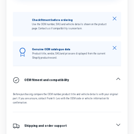
Close
Check fitment before ordering
Use the OEM number, SKU and vehicle details shown on the product
page. Contact us if compatibility is uncertain.
Close
Genuine OEM catalogue data
Product title, vendor, SKU and price are displayed from the current
Shopify product record.
OEM fitment and compatibility
Before purchasing, compare the OEM number, product title and vehicle details with your original
part. If you are unsure, contact Fratelli Leo with the OEM code or vehicle information for
confirmation.
Shipping and order support