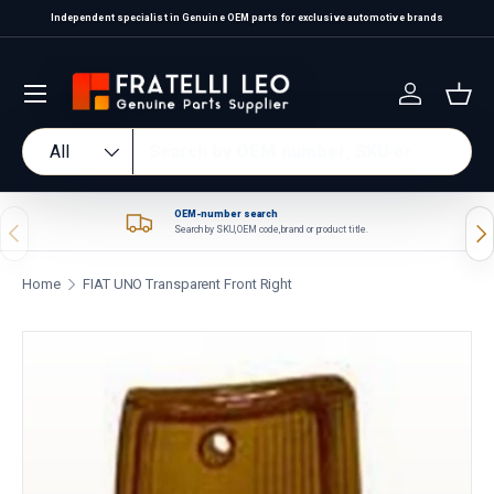
Independent specialist in Genuine OEM parts for exclusive automotive brands
Skip to content
Log in
Bas
Search
Product type
All
OEM-number search
Previous
Nex
Search by SKU, OEM code, brand or product title.
Home
FIAT UNO Transparent Front Right
Skip to product information