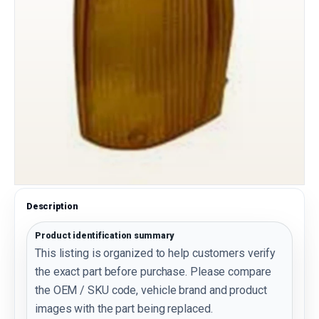
Description
Product identification summary
This listing is organized to help customers verify
the exact part before purchase. Please compare
the OEM / SKU code, vehicle brand and product
images with the part being replaced.