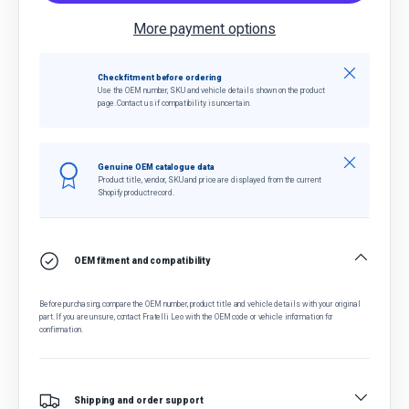
More payment options
Close
Check fitment before ordering
Use the OEM number, SKU and vehicle details shown on the product
page. Contact us if compatibility is uncertain.
Close
Genuine OEM catalogue data
Product title, vendor, SKU and price are displayed from the current
Shopify product record.
OEM fitment and compatibility
Before purchasing, compare the OEM number, product title and vehicle details with your original
part. If you are unsure, contact Fratelli Leo with the OEM code or vehicle information for
confirmation.
Shipping and order support