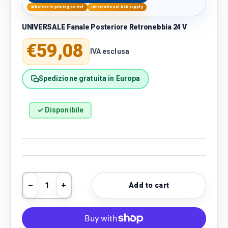
Wholesale pricing portal
International B2B supply
UNIVERSALE Fanale Posteriore Retronebbia 24 V
Regular price
€59,08
IVA esclusa
Spedizione gratuita in Europa
✓ Disponibile
Qty
Add to cart
Decrease quantity
Increase quantity