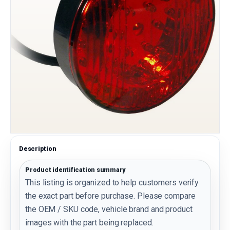
Description
Product identification summary
This listing is organized to help customers verify
the exact part before purchase. Please compare
the OEM / SKU code, vehicle brand and product
images with the part being replaced.