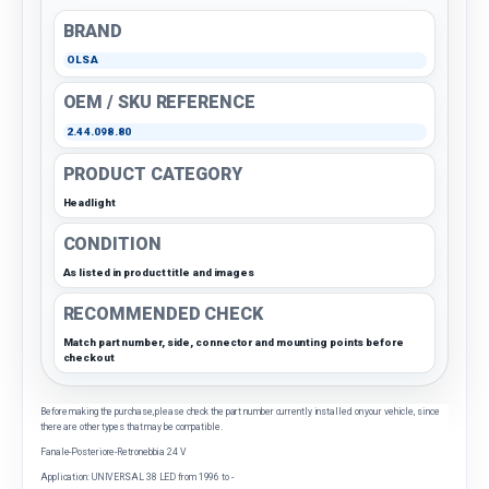
BRAND
OLSA
OEM / SKU REFERENCE
2.44.098.80
PRODUCT CATEGORY
Headlight
CONDITION
As listed in product title and images
RECOMMENDED CHECK
Match part number, side, connector and mounting points before
checkout
Before making the purchase, please check the part number currently installed on your vehicle, since
there are other types that may be compatible.
Fanale-Posteriore-Retronebbia 24 V
Application: UNIVERSAL 38 LED from 1996 to -