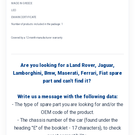
MADE IN GREECE
LED
EMARK CERTIFICATE
Number of products included in the package: 1
Covered by a 12 month manufacturer warranty
Are you looking for a Land Rover, Jaguar,
Lamborghini, Bmw, Maserati, Ferrari, Fiat spare
part and can't find it?
Write us a message with the following data:
- The type of spare part you are looking for and/or the
OEM code of the product.
- The chassis number of the car (found under the
heading "E" of the booklet - 17 characters), to check