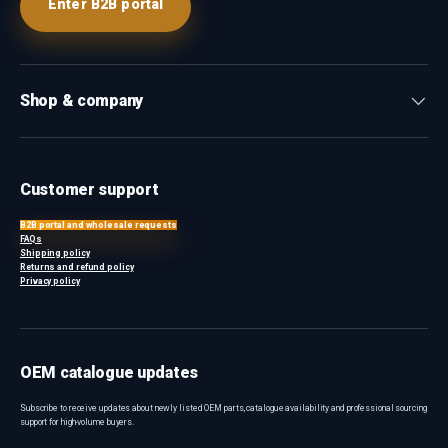
Enter B2B portal
Shop & company
Customer support
B2B portal and wholesale requests
FAQs
Shipping policy
Returns and refund policy
Privacy policy
OEM catalogue updates
Subscribe to receive updates about newly listed OEM parts, catalogue availability and professional sourcing
support for high-volume buyers.