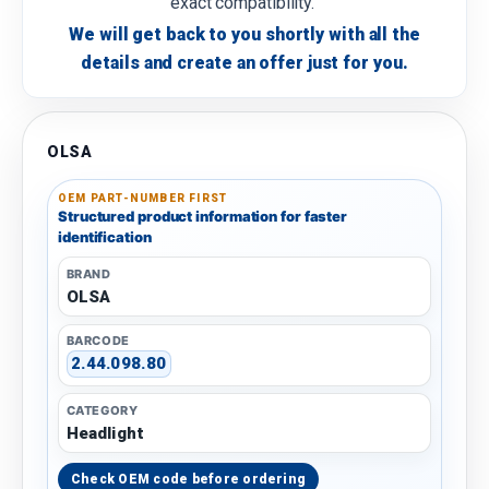
exact compatibility.
We will get back to you shortly with all the
details and create an offer just for you.
OLSA
OEM PART-NUMBER FIRST
Structured product information for faster
identification
BRAND
OLSA
BARCODE
2.44.098.80
CATEGORY
Headlight
Check OEM code before ordering