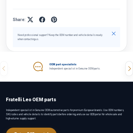
Share:
Close
Need professional support? Keep the OEM number and vehicle details ready
when contacting us.
OEM part specialists
Previous
Nex
Independent specialist in Genuine OEM parts.
Fratelli Leo OEM parts
Independent specialist in Genuine OEM automotive parts for premium European brands. Use OEM numbers,
SKU codes and vehicle details to identify parts before ordering, and use our B2B portal for wholesale and
high-volume supply support.