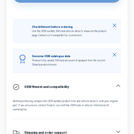
Close
Check fitment before ordering
Use the OEM number, SKU and vehicle details shown on the product
page. Contact us if compatibility is uncertain.
Close
Genuine OEM catalogue data
Product title, vendor, SKU and price are displayed from the current
Shopify product record.
OEM fitment and compatibility
Before purchasing, compare the OEM number, product title and vehicle details with your original
part. If you are unsure, contact Fratelli Leo with the OEM code or vehicle information for
confirmation.
Shipping and order support