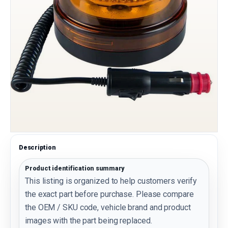
Description
Product identification summary
This listing is organized to help customers verify
the exact part before purchase. Please compare
the OEM / SKU code, vehicle brand and product
images with the part being replaced.