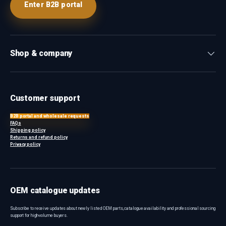
Enter B2B portal
Shop & company
Customer support
B2B portal and wholesale requests
FAQs
Shipping policy
Returns and refund policy
Privacy policy
OEM catalogue updates
Subscribe to receive updates about newly listed OEM parts, catalogue availability and professional sourcing
support for high-volume buyers.