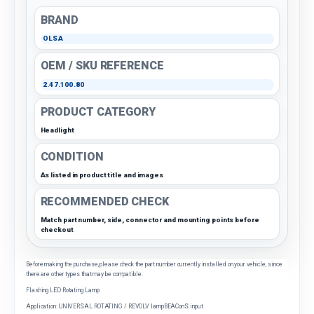
BRAND
OLSA
OEM / SKU REFERENCE
2.47.100.80
PRODUCT CATEGORY
Headlight
CONDITION
As listed in product title and images
RECOMMENDED CHECK
Match part number, side, connector and mounting points before
checkout
Before making the purchase, please check the part number currently installed on your vehicle, since
there are other types that may be compatible.
Flashing LED Rotating Lamp
Application: UNIVERSAL ROTATING / REVOLV lampBEAConS input