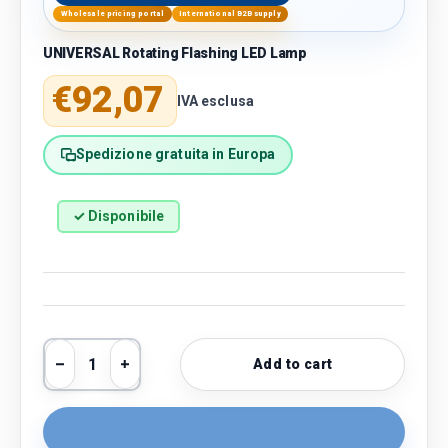
Wholesale pricing portal
International B2B supply
UNIVERSAL Rotating Flashing LED Lamp
Regular price
€92,07
IVA esclusa
Spedizione gratuita in Europa
✓ Disponibile
Qty
Add to cart
Decrease quantity
Increase quantity