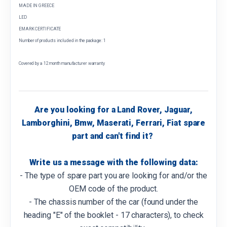
MADE IN GREECE
LED
EMARK CERTIFICATE
Number of products included in the package: 1
Covered by a 12 month manufacturer warranty
Are you looking for a Land Rover, Jaguar,
Lamborghini, Bmw, Maserati, Ferrari, Fiat spare
part and can't find it?
Write us a message with the following data:
- The type of spare part you are looking for and/or the
OEM code of the product.
- The chassis number of the car (found under the
heading "E" of the booklet - 17 characters), to check