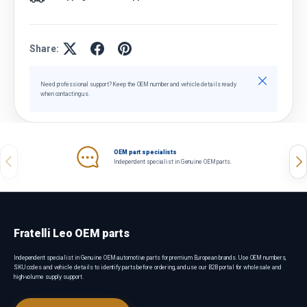
Share:
Close
Need professional support? Keep the OEM number and vehicle details ready
when contacting us.
OEM part specialists
Previous
Nex
Independent specialist in Genuine OEM parts.
Fratelli Leo OEM parts
Independent specialist in Genuine OEM automotive parts for premium European brands. Use OEM numbers,
SKU codes and vehicle details to identify parts before ordering, and use our B2B portal for wholesale and
high-volume supply support.