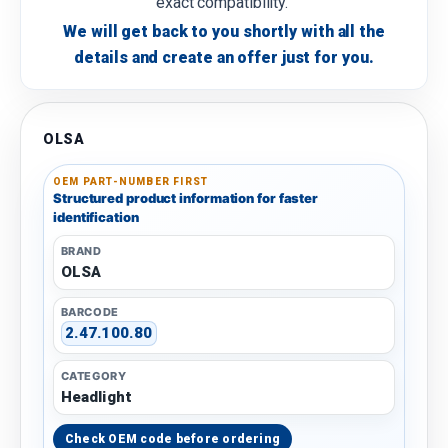
exact compatibility.
We will get back to you shortly with all the
details and create an offer just for you.
OLSA
OEM PART-NUMBER FIRST
Structured product information for faster
identification
BRAND
OLSA
BARCODE
2.47.100.80
CATEGORY
Headlight
Check OEM code before ordering