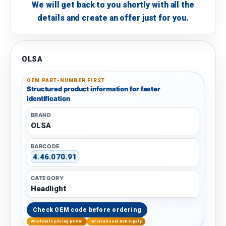
We will get back to you shortly with all the
details and create an offer just for you.
OLSA
OEM PART-NUMBER FIRST
Structured product information for faster
identification
BRAND
OLSA
BARCODE
4.46.070.91
CATEGORY
Headlight
Check OEM code before ordering
Wholesale pricing portal
International B2B supply