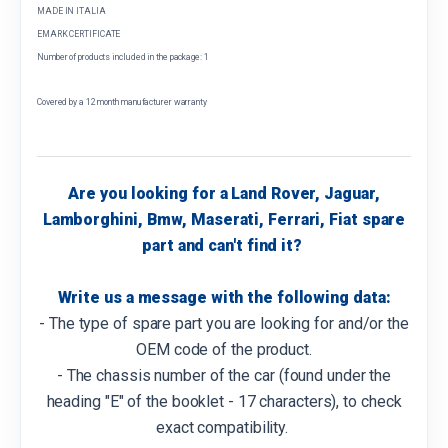
MADE IN ITALIA
EMARK CERTIFICATE
Number of products included in the package: 1
Covered by a 12 month manufacturer warranty
Are you looking for a Land Rover, Jaguar,
Lamborghini, Bmw, Maserati, Ferrari, Fiat spare
part and can't find it?
Write us a message with the following data:
- The type of spare part you are looking for and/or the
OEM code of the product.
- The chassis number of the car (found under the
heading "E" of the booklet - 17 characters), to check
exact compatibility.