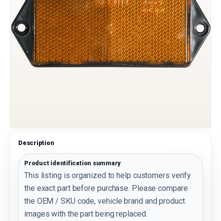
Description
Product identification summary
This listing is organized to help customers verify
the exact part before purchase. Please compare
the OEM / SKU code, vehicle brand and product
images with the part being replaced.