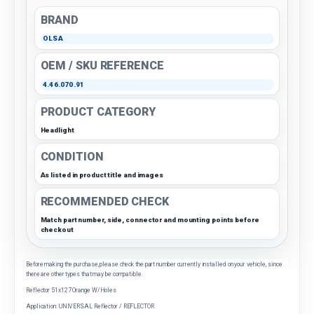
BRAND
OLSA
OEM / SKU REFERENCE
4.46.070.91
PRODUCT CATEGORY
Headlight
CONDITION
As listed in product title and images
RECOMMENDED CHECK
Match part number, side, connector and mounting points before
checkout
Before making the purchase, please check the part number currently installed on your vehicle, since
there are other types that may be compatible.
Reflector 51x127 Orange W/Holes
Application: UNIVERSAL Reflector / REFLECTOR