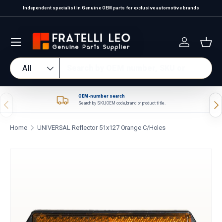
Independent specialist in Genuine OEM parts for exclusive automotive brands
Skip to content
Log in
Bas
Search
Product type
All
OEM-number search
Previous
Nex
Search by SKU, OEM code, brand or product title.
Home
UNIVERSAL Reflector 51x127 Orange C/Holes
Skip to product information