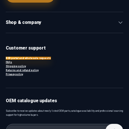
Shop & company
Customer support
B2B portal and wholesale requests
FAQs
Shipping policy
Returns and refund policy
Privacy policy
OEM catalogue updates
Subscribe to receive updates about newly listed OEM parts, catalogue availability and professional sourcing
support for high-volume buyers.
Email