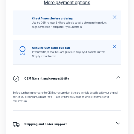
More payment options
Close
Check fitment before ordering
Use the OEM number, SKU and vehicle details shown on the product
page. Contact us if compatibility is uncertain.
Close
Genuine OEM catalogue data
Product title, vendor, SKU and price are displayed from the current
Shopify product record.
OEM fitment and compatibility
Before purchasing, compare the OEM number, product title and vehicle details with your original
part. If you are unsure, contact Fratelli Leo with the OEM code or vehicle information for
confirmation.
Shipping and order support