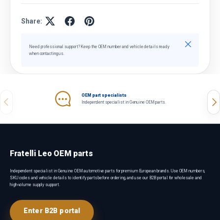
Share:
Close
Need professional support? Keep the OEM number and vehicle details ready
when contacting us.
OEM part specialists
Previous
Nex
Independent specialist in Genuine OEM parts.
Fratelli Leo OEM parts
Independent specialist in Genuine OEM automotive parts for premium European brands. Use OEM numbers,
SKU codes and vehicle details to identify parts before ordering, and use our B2B portal for wholesale and
high-volume supply support.
Enter B2B portal