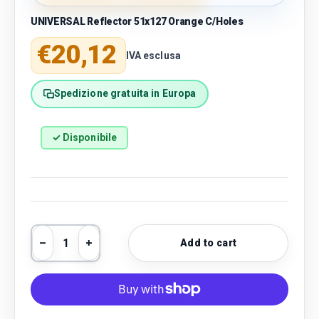
UNIVERSAL Reflector 51x127 Orange C/Holes
Regular price
€20,12
IVA esclusa
Spedizione gratuita in Europa
✓ Disponibile
Qty
Add to cart
Decrease quantity
Increase quantity