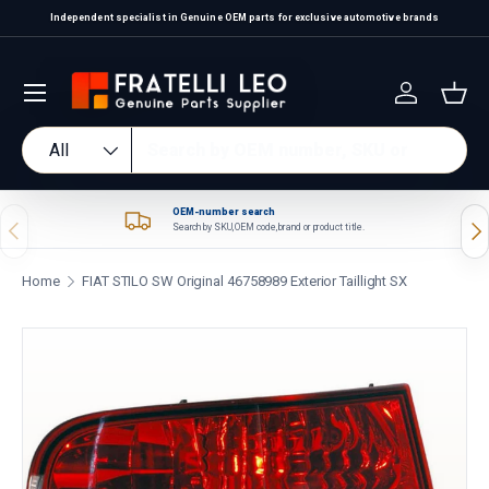
Independent specialist in Genuine OEM parts for exclusive automotive brands
Skip to content
Log in
Bas
Search
Product type
All
OEM-number search
Previous
Nex
Search by SKU, OEM code, brand or product title.
Home
FIAT STILO SW Original 46758989 Exterior Taillight SX
Skip to product information