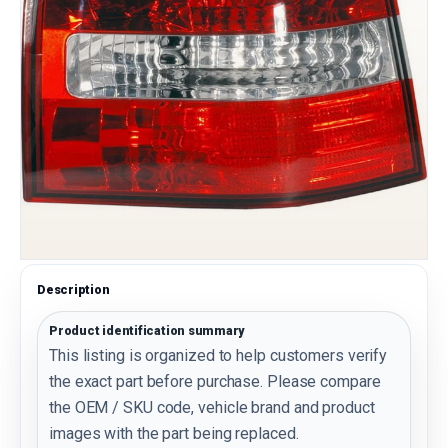
Description
Product identification summary
This listing is organized to help customers verify
the exact part before purchase. Please compare
the OEM / SKU code, vehicle brand and product
images with the part being replaced.