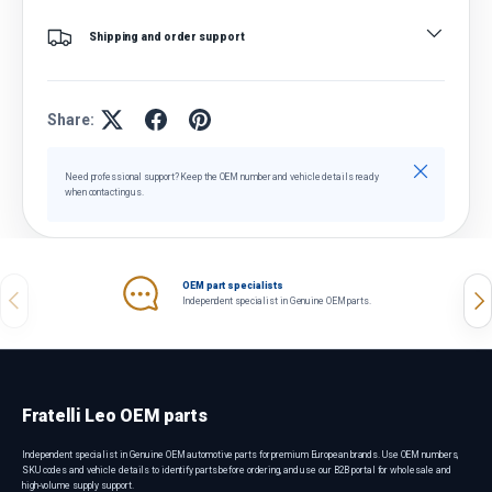
Shipping and order support
Share:
Close
Need professional support? Keep the OEM number and vehicle details ready
when contacting us.
OEM part specialists
Previous
Nex
Independent specialist in Genuine OEM parts.
Fratelli Leo OEM parts
Independent specialist in Genuine OEM automotive parts for premium European brands. Use OEM numbers,
SKU codes and vehicle details to identify parts before ordering, and use our B2B portal for wholesale and
high-volume supply support.