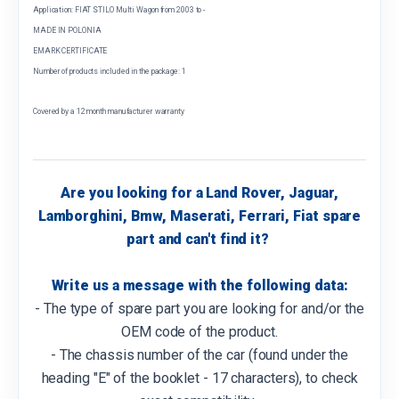
Application: FIAT STILO Multi Wagon from 2003 to -
MADE IN POLONIA
EMARK CERTIFICATE
Number of products included in the package: 1
Covered by a 12 month manufacturer warranty
Are you looking for a Land Rover, Jaguar,
Lamborghini, Bmw, Maserati, Ferrari, Fiat spare
part and can't find it?
Write us a message with the following data:
- The type of spare part you are looking for and/or the
OEM code of the product.
- The chassis number of the car (found under the
heading "E" of the booklet - 17 characters), to check