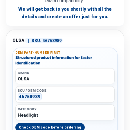
exact compatibility.
We will get back to you shortly with all the
details and create an offer just for you.
OLSA
|
SKU:
46758989
OEM PART-NUMBER FIRST
Structured product information for faster
identification
BRAND
OLSA
SKU / OEM CODE
46758989
CATEGORY
Headlight
Check OEM code before ordering