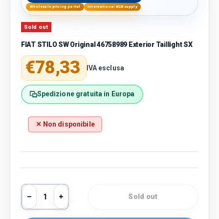
Wholesale pricing portal
International B2B supply
Sold out
FIAT STILO SW Original 46758989 Exterior Taillight SX
Regular price
€78,33
IVA esclusa
Spedizione gratuita in Europa
✕ Non disponibile
Qty
Sold out
Decrease quantity
Increase quantity