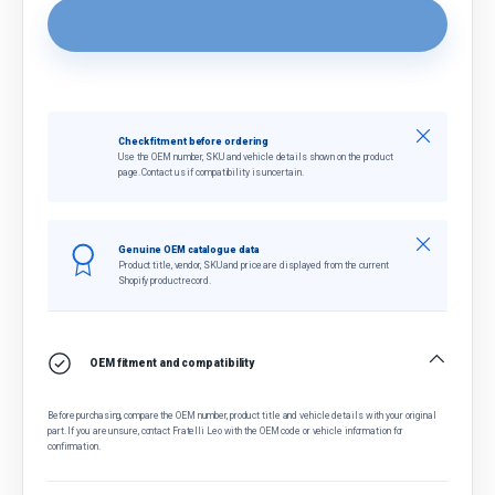
Close
Check fitment before ordering
Use the OEM number, SKU and vehicle details shown on the product
page. Contact us if compatibility is uncertain.
Close
Genuine OEM catalogue data
Product title, vendor, SKU and price are displayed from the current
Shopify product record.
OEM fitment and compatibility
Before purchasing, compare the OEM number, product title and vehicle details with your original
part. If you are unsure, contact Fratelli Leo with the OEM code or vehicle information for
confirmation.