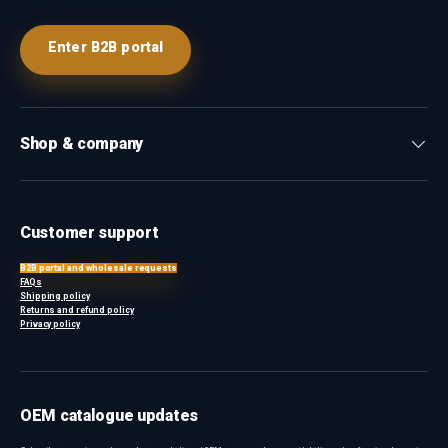
Enter B2B portal
Shop & company
Customer support
B2B portal and wholesale requests
FAQs
Shipping policy
Returns and refund policy
Privacy policy
OEM catalogue updates