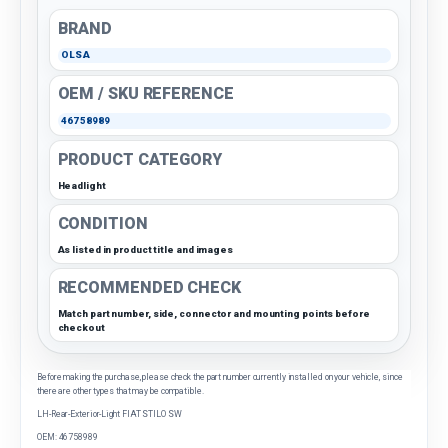
BRAND
OLSA
OEM / SKU REFERENCE
46758989
PRODUCT CATEGORY
Headlight
CONDITION
As listed in product title and images
RECOMMENDED CHECK
Match part number, side, connector and mounting points before
checkout
Before making the purchase, please check the part number currently installed on your vehicle, since
there are other types that may be compatible.
LH-Rear-Exterior-Light FIAT STILO SW
OEM: 46758989