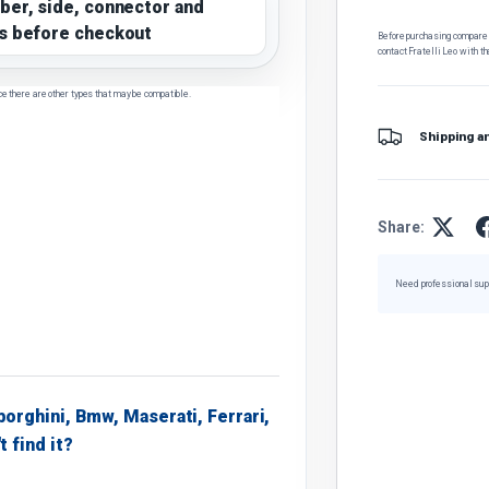
ber, side, connector and
s before checkout
Before purchasing, compare t
contact Fratelli Leo with th
ce there are other types that may be compatible.
Shipping a
Share:
Need professional sup
borghini, Bmw, Maserati, Ferrari,
t find it?