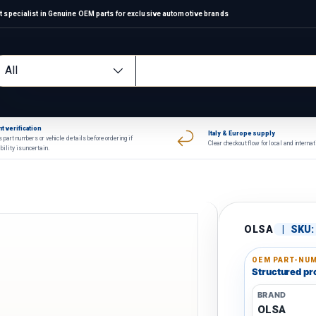
 specialist in Genuine OEM parts for exclusive automotive brands
arch
oduct type
All
t verification
Italy & Europe supply
 part numbers or vehicle details before ordering if
Clear checkout flow for local and interna
bility is uncertain.
OLSA
|
SKU:
OEM PART-NUM
Structured pro
BRAND
OLSA