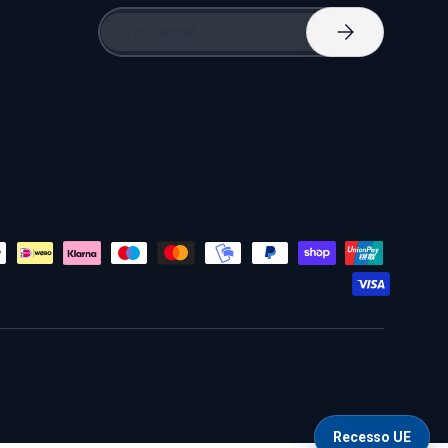
Email
Subscribe
Recesso UE