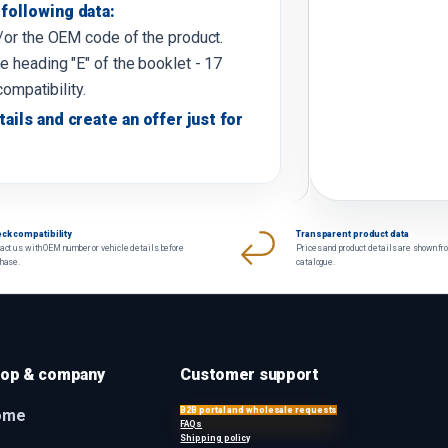
following data:
d/or the OEM code of the product.
e heading "E" of the booklet - 17
compatibility.
tails and create an offer just for
ck compatibility
Transparent product data
act us with OEM number or vehicle details before
Prices and product details are shown fr
chase.
catalogue.
op & company
Customer support
B2B portal and wholesale requests
ome
FAQs
Shipping policy