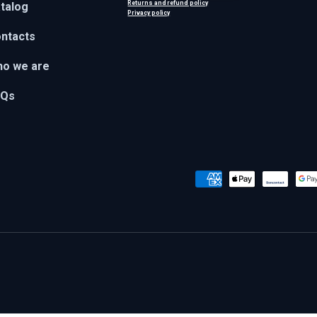
Returns and refund policy
talog
Privacy policy
ntacts
o we are
AQs
Payment methods accepted