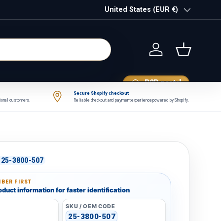
Country/Region
United States (EUR €)
Log in
Basket
B2B portal
Secure Shopify checkout
tional customers.
Reliable checkout and payment experience powered by Shopify.
25-3800-507
BER FIRST
duct information for faster identification
SKU / OEM CODE
25-3800-507