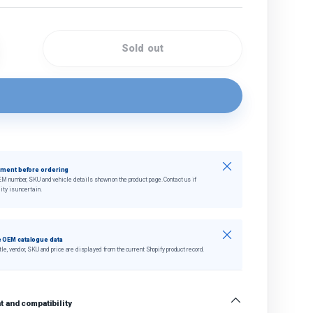
Sold out
quantity
crease quantity
Close
tment before ordering
EM number, SKU and vehicle details shown on the product page. Contact us if
ity is uncertain.
Close
 OEM catalogue data
tle, vendor, SKU and price are displayed from the current Shopify product record.
 and compatibility