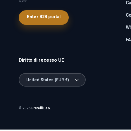
support.
Ca
Co
Enter B2B portal
Wh
F
Diritto di recesso UE
Country/Region
United States (EUR €)
© 2026
Fratelli Leo
.