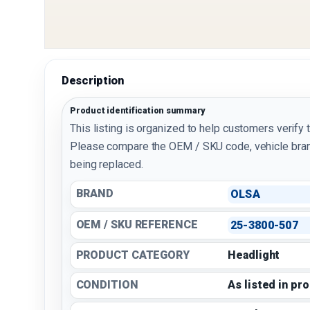
Description
Product identification summary
This listing is organized to help customers verify 
Please compare the OEM / SKU code, vehicle bran
being replaced.
BRAND
OLSA
OEM / SKU REFERENCE
25-3800-507
PRODUCT CATEGORY
Headlight
CONDITION
As listed in pr