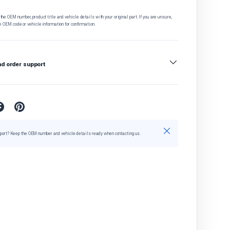
he OEM number, product title and vehicle details with your original part. If you are unsure,
e OEM code or vehicle information for confirmation.
nd order support
Close
port? Keep the OEM number and vehicle details ready when contacting us.