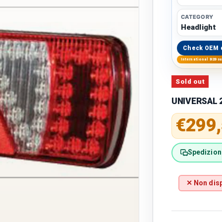
CATEGORY
Headlight
Check OEM 
International B2B s
Sold out
UNIVERSAL 2
Regular 
€299
Spedizione
✕ Non disp