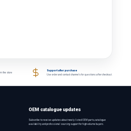
Support after purchase
om the store
Use order and contact channels for questions after checkout.
OEM catalogue updates
Subscribe to receive updates about newly listed OEM parts, catalogue
availability and professional sourcing support for high-volume buyers.