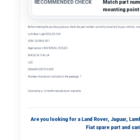
RECOMMENDED CHECK
Match part num
mounting point
Before making the purchase, please check the part number currently installed on your vehicle, sin
Left-Rear-Light ECOLED 24V
OEM: 25-3800-507
Application: UNIVERSAL ECOLED
MADE IN ITALIA
LED
EMARK CERTIFICATE
Number of products included in the package: 1
Covered by a 12 month manufacturer warranty
Are you looking for a Land Rover, Jaguar, Lam
Fiat spare part and can'