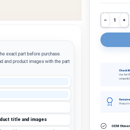
Qty
Decrease 
In
the exact part before purchase.
d and product images with the part
Check fi
Use the O
compatibil
Genuine
Product ti
oduct title and images
OEM fitment