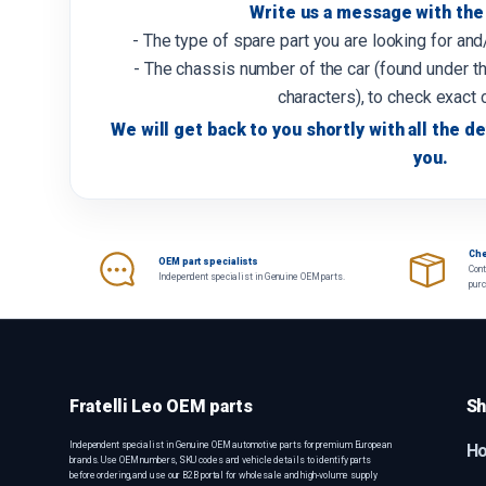
Write us a message with the 
- The type of spare part you are looking for an
- The chassis number of the car (found under th
characters), to check exact 
We will get back to you shortly with all the de
you.
Che
OEM part specialists
Cont
Independent specialist in Genuine OEM parts.
pur
Fratelli Leo OEM parts
Sh
Independent specialist in Genuine OEM automotive parts for premium European
H
brands. Use OEM numbers, SKU codes and vehicle details to identify parts
before ordering, and use our B2B portal for wholesale and high-volume supply