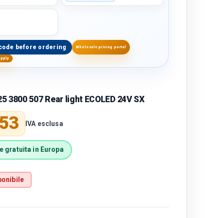
code before ordering
Wholesale pricing portal
upply
5 3800 507 Rear light ECOLED 24V SX
price
,53
IVA esclusa
 gratuita in Europa
onibile