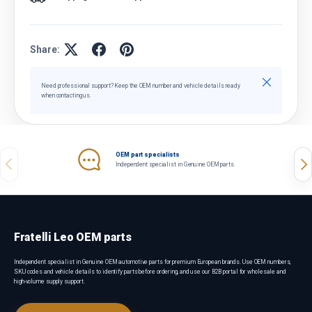
Share:
Close
Need professional support? Keep the OEM number and vehicle details ready
when contacting us.
OEM part specialists
Previous
Nex
Independent specialist in Genuine OEM parts.
Fratelli Leo OEM parts
Independent specialist in Genuine OEM automotive parts for premium European brands. Use OEM numbers,
SKU codes and vehicle details to identify parts before ordering, and use our B2B portal for wholesale and
high-volume supply support.