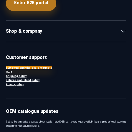
Enter B2B portal
Shop & company
Customer support
B2B portal and wholesale requests
FAQs
Shipping policy
Returns and refund policy
Privacy policy
OEM catalogue updates
Subscribe to receive updates about newly listed OEM parts, catalogue availability and professional sourcing
support for high-volume buyers.