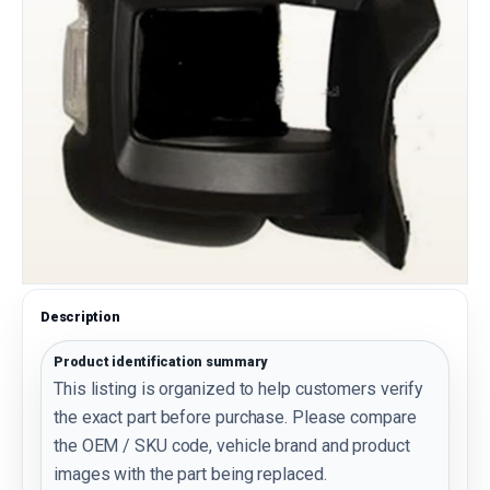
Description
Product identification summary
This listing is organized to help customers verify
the exact part before purchase. Please compare
the OEM / SKU code, vehicle brand and product
images with the part being replaced.