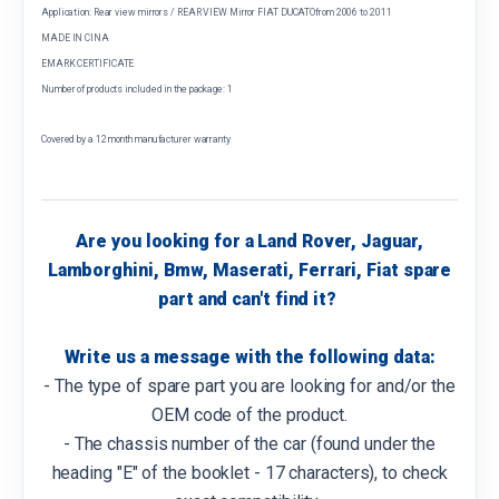
Application: Rear view mirrors / REAR VIEW Mirror FIAT DUCATOfrom 2006 to 2011
MADE IN CINA
EMARK CERTIFICATE
Number of products included in the package: 1
Covered by a 12 month manufacturer warranty
Are you looking for a Land Rover, Jaguar,
Lamborghini, Bmw, Maserati, Ferrari, Fiat spare
part and can't find it?
Write us a message with the following data:
- The type of spare part you are looking for and/or the
OEM code of the product.
- The chassis number of the car (found under the
heading "E" of the booklet - 17 characters), to check