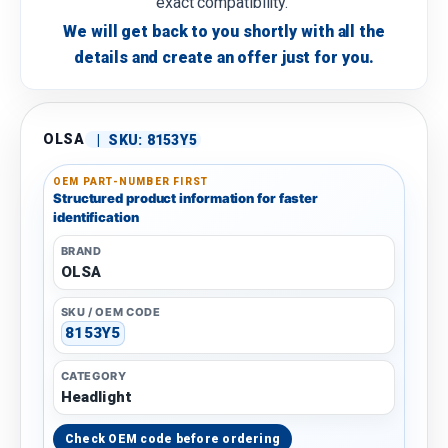
exact compatibility.
We will get back to you shortly with all the
details and create an offer just for you.
OLSA
|
SKU:
8153Y5
OEM PART-NUMBER FIRST
Structured product information for faster
identification
BRAND
OLSA
SKU / OEM CODE
8153Y5
CATEGORY
Headlight
Check OEM code before ordering