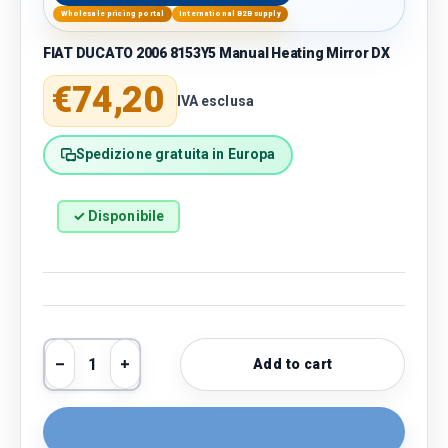
Wholesale pricing portal
International B2B supply
FIAT DUCATO 2006 8153Y5 Manual Heating Mirror DX
Regular price
€74,20
IVA esclusa
Spedizione gratuita in Europa
✓ Disponibile
Qty
Add to cart
Decrease quantity
Increase quantity