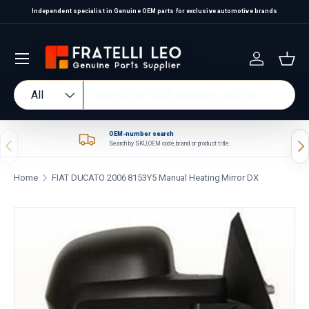
Independent specialist in Genuine OEM parts for exclusive automotive brands
Skip to content
Log in
Bas
Search
Product type
All
OEM-number search
Previous
Nex
Search by SKU, OEM code, brand or product title.
Home
FIAT DUCATO 2006 8153Y5 Manual Heating Mirror DX
Skip to product information