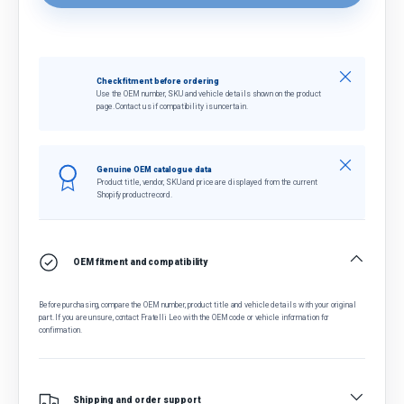
Close
Check fitment before ordering
Use the OEM number, SKU and vehicle details shown on the product
page. Contact us if compatibility is uncertain.
Close
Genuine OEM catalogue data
Product title, vendor, SKU and price are displayed from the current
Shopify product record.
OEM fitment and compatibility
Before purchasing, compare the OEM number, product title and vehicle details with your original
part. If you are unsure, contact Fratelli Leo with the OEM code or vehicle information for
confirmation.
Shipping and order support