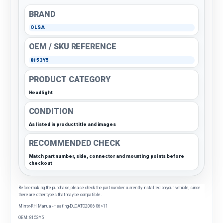
BRAND
OLSA
OEM / SKU REFERENCE
8153Y5
PRODUCT CATEGORY
Headlight
CONDITION
As listed in product title and images
RECOMMENDED CHECK
Match part number, side, connector and mounting points before
checkout
Before making the purchase, please check the part number currently installed on your vehicle, since
there are other types that may be compatible.
Mirror-RH Manual-Heating-DUCATO2006 06>11
OEM: 8153Y5