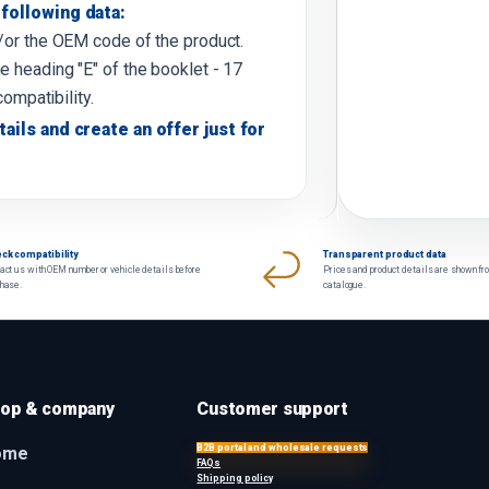
following data:
d/or the OEM code of the product.
e heading "E" of the booklet - 17
compatibility.
tails and create an offer just for
ck compatibility
Transparent product data
act us with OEM number or vehicle details before
Prices and product details are shown fr
chase.
catalogue.
op & company
Customer support
B2B portal and wholesale requests
ome
FAQs
Shipping policy