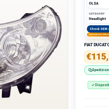
OLSA
CATEGORY
Headlight
Check OEM 
International B2B s
FIAT DUCAT
Regular 
€115
Spedizione
✓ Disponib