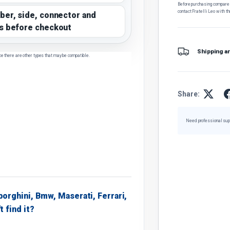
Before purchasing, compare t
contact Fratelli Leo with th
ber, side, connector and
s before checkout
Shipping a
ce there are other types that may be compatible.
Share:
Need professional sup
borghini, Bmw, Maserati, Ferrari,
t find it?