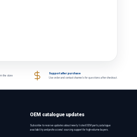
Support after purchase
om the store
Use order and contact channels for questions after checkout.
OEM catalogue updates
Subscribe to receive updates about newly listed OEM parts, catalogue
availability and professional sourcing support for high-volume buyers.