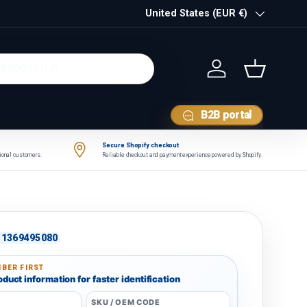
Country/Region
United States (EUR €)
Log in
Basket
B2B portal
Secure Shopify checkout
tional customers.
Reliable checkout and payment experience powered by Shopify.
1369495080
BER FIRST
duct information for faster identification
SKU / OEM CODE