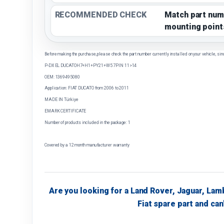
RECOMMENDED CHECK
Match part num
mounting point
Before making the purchase, please check the part number currently installed on your vehicle, sin
P-DX EL DUCATOH7+H1+PY21+W5 7PIN 11>14
OEM: 1369495080
Application: FIAT DUCATO from 2006 to 2011
MADE IN Türkiye
EMARK CERTIFICATE
Number of products included in the package: 1
Covered by a 12 month manufacturer warranty
Are you looking for a Land Rover, Jaguar, Lam
Fiat spare part and can'