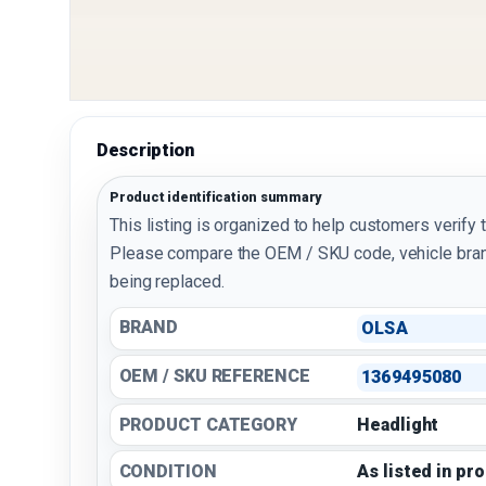
Description
Product identification summary
This listing is organized to help customers verify 
Please compare the OEM / SKU code, vehicle bran
being replaced.
BRAND
OLSA
OEM / SKU REFERENCE
1369495080
PRODUCT CATEGORY
Headlight
CONDITION
As listed in pr