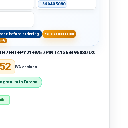
1369495080
code before ordering
Wholesale pricing portal
upply
O H7+H1+PY21+W5 7PIN 141369495080 DX
price
,52
IVA esclusa
 gratuita in Europa
ile