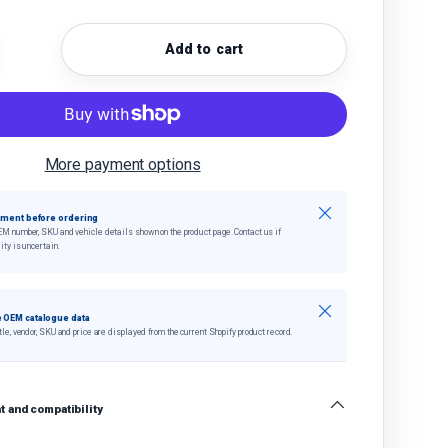
Add to cart
quantity
crease quantity
More payment options
Close
tment before ordering
EM number, SKU and vehicle details shown on the product page. Contact us if
ity is uncertain.
Close
 OEM catalogue data
tle, vendor, SKU and price are displayed from the current Shopify product record.
 and compatibility