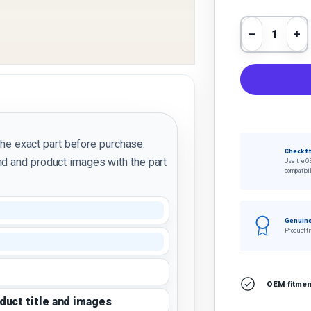
Qty
Decrease 
In
the exact part before purchase.
Check fi
d and product images with the part
Use the O
compatibil
Genuine
Product ti
OEM fitment
oduct title and images