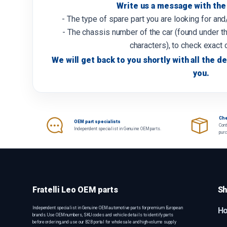
Write us a message with the 
- The type of spare part you are looking for an
- The chassis number of the car (found under th
characters), to check exact 
We will get back to you shortly with all the de
you.
Che
OEM part specialists
Cont
Independent specialist in Genuine OEM parts.
pur
Fratelli Leo OEM parts
Sh
Independent specialist in Genuine OEM automotive parts for premium European
H
brands. Use OEM numbers, SKU codes and vehicle details to identify parts
before ordering, and use our B2B portal for wholesale and high-volume supply