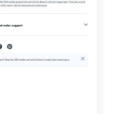
he OEM number, product title and vehicle details with your original part. If you are unsure,
e OEM code or vehicle information for confirmation.
nd order support
Close
port? Keep the OEM number and vehicle details ready when contacting us.