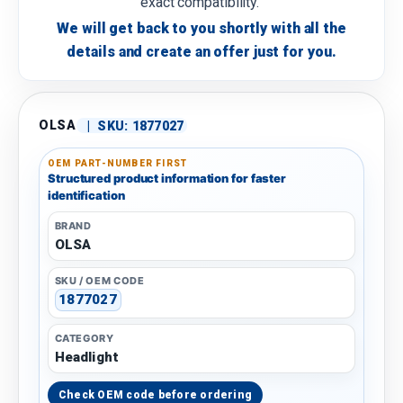
exact compatibility.
We will get back to you shortly with all the
details and create an offer just for you.
OLSA
|
SKU:
1877027
OEM PART-NUMBER FIRST
Structured product information for faster
identification
BRAND
OLSA
SKU / OEM CODE
1877027
CATEGORY
Headlight
Check OEM code before ordering