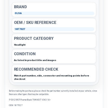
BRAND
OLSA
OEM / SKU REFERENCE
1877027
PRODUCT CATEGORY
Headlight
CONDITION
As listed in product title and images
RECOMMENDED CHECK
Match part number, side, connector and mounting points before
checkout
Before making the purchase, please check the part number currently installed on your vehicle, since
there are other types that may be compatible.
P-SX C/MOT-Frame-Black TRANSIT V363 14>
OEM: 1877027