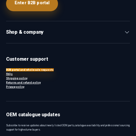
Enter B2B portal
Shop & company
Customer support
B2B portal and wholesale requests
FAQs
Shipping policy
Returns and refund policy
Privacy policy
OEM catalogue updates
Subscribe to receive updates about newly listed OEM parts, catalogue availability and professional sourcing
support for high-volume buyers.