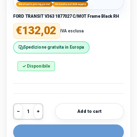
Wholesale pricing portal
International B2B supply
FORD TRANSIT V363 1877027 C/MOT Frame Black RH
Regular price
€132,02
IVA esclusa
Spedizione gratuita in Europa
✓ Disponibile
Qty
Add to cart
Decrease quantity
Increase quantity