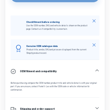
Close
Check fitment before ordering
Use the OEM number, SKU and vehicle details shown on the product
page. Contact us if compatibility is uncertain.
Close
Genuine OEM catalogue data
Product title, vendor, SKU and price are displayed from the current
Shopify product record.
OEM fitment and compatibility
Before purchasing, compare the OEM number, product title and vehicle details with your original
part. If you are unsure, contact Fratelli Leo with the OEM code or vehicle information for
confirmation.
Shipping and order support