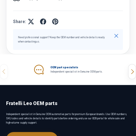
Share:
Close
Need professional support? Keep the OEM number and vehicle details ready
when contacting us.
OEM part specialists
Previous
Nex
Independent specialist in Genuine OEM parts.
Fratelli Leo OEM parts
Independent specialist in Genuine OEM automotive parts for premium European brands. Use OEM numbers,
SKU codes and vehicle details to identify parts before ordering, and use our B2B portal for wholesale and
high-volume supply support.