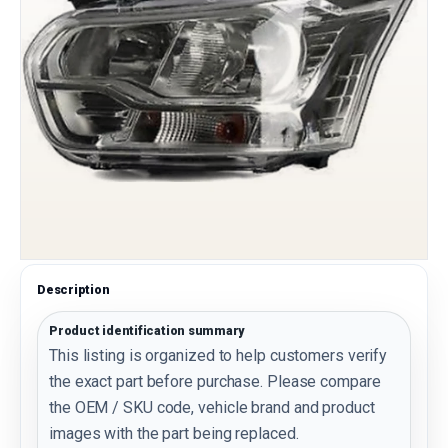
Description
Product identification summary
This listing is organized to help customers verify
the exact part before purchase. Please compare
the OEM / SKU code, vehicle brand and product
images with the part being replaced.