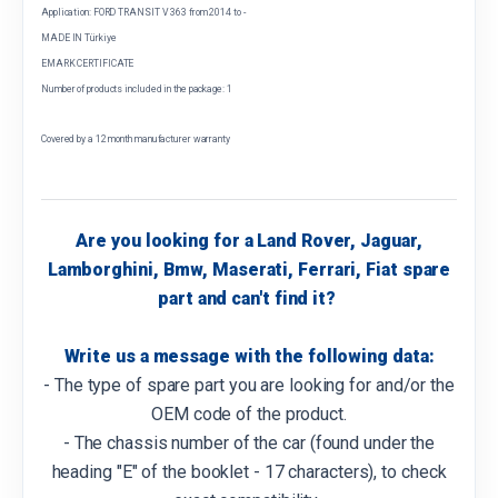
Application: FORD TRANSIT V 363 from 2014 to -
MADE IN Türkiye
EMARK CERTIFICATE
Number of products included in the package: 1
Covered by a 12 month manufacturer warranty
Are you looking for a Land Rover, Jaguar,
Lamborghini, Bmw, Maserati, Ferrari, Fiat spare
part and can't find it?
Write us a message with the following data:
- The type of spare part you are looking for and/or the
OEM code of the product.
- The chassis number of the car (found under the
heading "E" of the booklet - 17 characters), to check