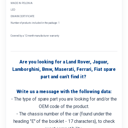
MADE IN POLONIA
LED
EMARK CERTIFICATE
Number of products included in the package: 1
Covered by a 12 month manufacturer warranty
Are you looking for a Land Rover, Jaguar,
Lamborghini, Bmw, Maserati, Ferrari, Fiat spare
part and can't find it?
Write us a message with the following data:
- The type of spare part you are looking for and/or the
OEM code of the product.
- The chassis number of the car (found under the
heading "E" of the booklet - 17 characters), to check