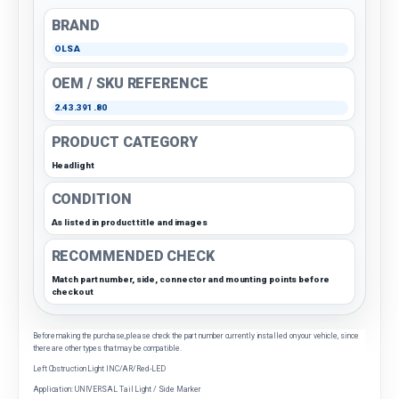
BRAND
OLSA
OEM / SKU REFERENCE
2.43.391.80
PRODUCT CATEGORY
Headlight
CONDITION
As listed in product title and images
RECOMMENDED CHECK
Match part number, side, connector and mounting points before
checkout
Before making the purchase, please check the part number currently installed on your vehicle, since
there are other types that may be compatible.
Left Obstruction Light INC/AR/Red-LED
Application: UNIVERSAL Tail Light / Side Marker