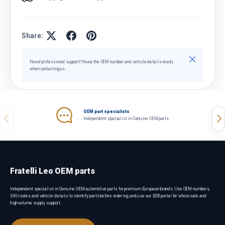
Share:
Close
Need professional support? Keep the OEM number and vehicle details ready
when contacting us.
OEM part specialists
Previous
Nex
Independent specialist in Genuine OEM parts.
Fratelli Leo OEM parts
Independent specialist in Genuine OEM automotive parts for premium European brands. Use OEM numbers,
SKU codes and vehicle details to identify parts before ordering, and use our B2B portal for wholesale and
high-volume supply support.