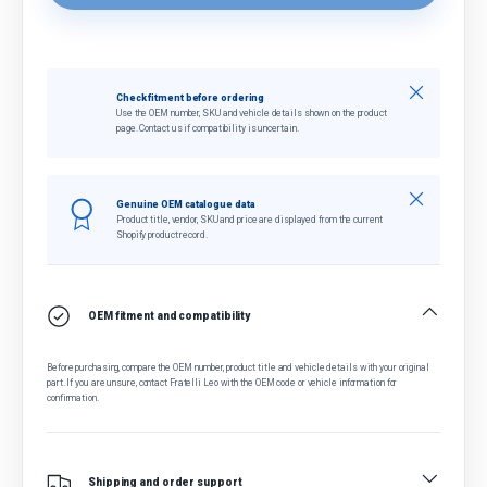
Close
Check fitment before ordering
Use the OEM number, SKU and vehicle details shown on the product
page. Contact us if compatibility is uncertain.
Close
Genuine OEM catalogue data
Product title, vendor, SKU and price are displayed from the current
Shopify product record.
OEM fitment and compatibility
Before purchasing, compare the OEM number, product title and vehicle details with your original
part. If you are unsure, contact Fratelli Leo with the OEM code or vehicle information for
confirmation.
Shipping and order support