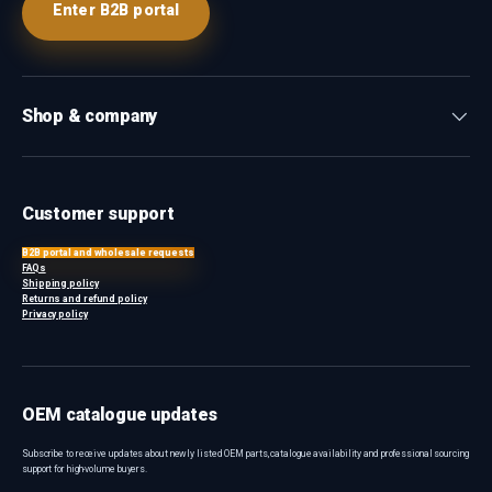
Enter B2B portal
Shop & company
Customer support
B2B portal and wholesale requests
FAQs
Shipping policy
Returns and refund policy
Privacy policy
OEM catalogue updates
Subscribe to receive updates about newly listed OEM parts, catalogue availability and professional sourcing
support for high-volume buyers.