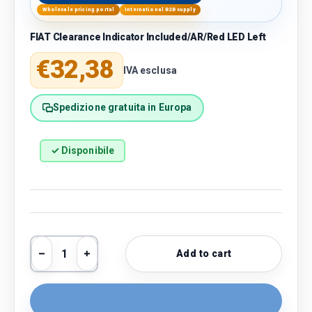
Wholesale pricing portal
International B2B supply
FIAT Clearance Indicator Included/AR/Red LED Left
Regular price
€32,38
IVA esclusa
Spedizione gratuita in Europa
✓ Disponibile
Qty
Add to cart
Decrease quantity
Increase quantity