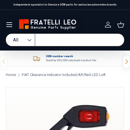
Independent specialist in Genuine OEM parts for exclusive automotive brands
Skip to content
Log in
Bas
Search
Product type
All
OEM-number search
Previous
Nex
Search by SKU, OEM code, brand or product title.
Home
FIAT Clearance Indicator Included/AR/Red LED Left
Skip to product information