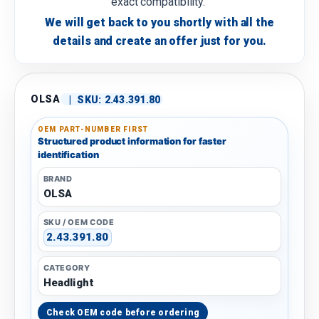
exact compatibility.
We will get back to you shortly with all the
details and create an offer just for you.
OLSA
|
SKU:
2.43.391.80
OEM PART-NUMBER FIRST
Structured product information for faster
identification
BRAND
OLSA
SKU / OEM CODE
2.43.391.80
CATEGORY
Headlight
Check OEM code before ordering