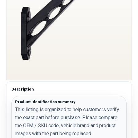
Description
Product identification summary
This listing is organized to help customers verify
the exact part before purchase. Please compare
the OEM / SKU code, vehicle brand and product
images with the part being replaced.