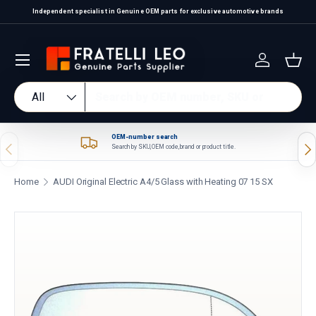
Independent specialist in Genuine OEM parts for exclusive automotive brands
Skip to content
Log in
Bas
Search
Product type
All
OEM-number search
Previous
Nex
Search by SKU, OEM code, brand or product title.
Home
AUDI Original Electric A4/5 Glass with Heating 07 15 SX
Skip to product information