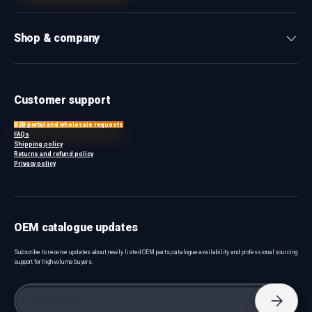
Shop & company
Customer support
B2B portal and wholesale requests
FAQs
Shipping policy
Returns and refund policy
Privacy policy
OEM catalogue updates
Subscribe to receive updates about newly listed OEM parts, catalogue availability and professional sourcing
support for high-volume buyers.
Email
Subscri