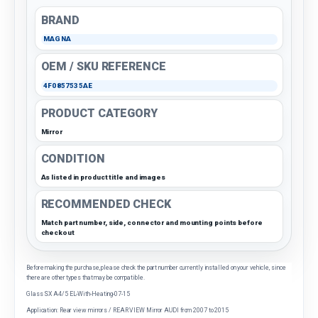
BRAND
MAGNA
OEM / SKU REFERENCE
4F0857535AE
PRODUCT CATEGORY
Mirror
CONDITION
As listed in product title and images
RECOMMENDED CHECK
Match part number, side, connector and mounting points before
checkout
Before making the purchase, please check the part number currently installed on your vehicle, since
there are other types that may be compatible.
Glass SX A4/5 EL-With-Heating-07-15
Application: Rear view mirrors / REAR VIEW Mirror AUDI from 2007 to 2015