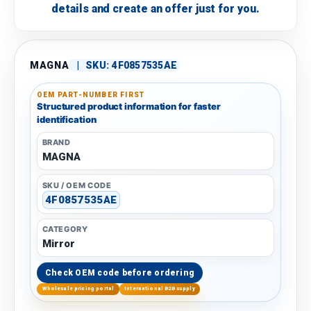
details and create an offer just for you.
MAGNA
|
SKU:
4F0857535AE
OEM PART-NUMBER FIRST
Structured product information for faster
identification
BRAND
MAGNA
SKU / OEM CODE
4F0857535AE
CATEGORY
Mirror
Check OEM code before ordering
Wholesale pricing portal
International B2B supply