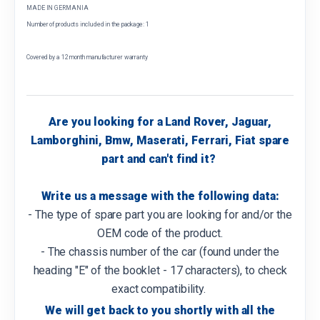
MADE IN GERMANIA
Number of products included in the package: 1
Covered by a 12 month manufacturer warranty
Are you looking for a Land Rover, Jaguar,
Lamborghini, Bmw, Maserati, Ferrari, Fiat spare
part and can't find it?
Write us a message with the following data:
- The type of spare part you are looking for and/or the
OEM code of the product.
- The chassis number of the car (found under the
heading "E" of the booklet - 17 characters), to check
exact compatibility.
We will get back to you shortly with all the