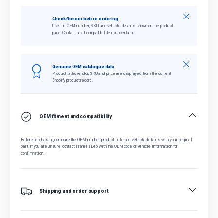
Close
Check fitment before ordering
Use the OEM number, SKU and vehicle details shown on the product
page. Contact us if compatibility is uncertain.
Close
Genuine OEM catalogue data
Product title, vendor, SKU and price are displayed from the current
Shopify product record.
OEM fitment and compatibility
Before purchasing, compare the OEM number, product title and vehicle details with your original
part. If you are unsure, contact Fratelli Leo with the OEM code or vehicle information for
confirmation.
Shipping and order support