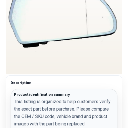
Description
Product identification summary
This listing is organized to help customers verify
the exact part before purchase. Please compare
the OEM / SKU code, vehicle brand and product
images with the part being replaced.