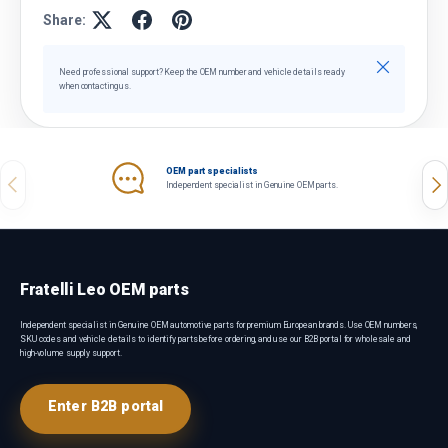
Share:
Close
Need professional support? Keep the OEM number and vehicle details ready
when contacting us.
OEM part specialists
Previous
Nex
Independent specialist in Genuine OEM parts.
Fratelli Leo OEM parts
Independent specialist in Genuine OEM automotive parts for premium European brands. Use OEM numbers,
SKU codes and vehicle details to identify parts before ordering, and use our B2B portal for wholesale and
high-volume supply support.
Enter B2B portal