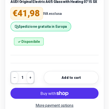
AUDI Original Electric A4/5 Glass with Heating 07 15 SX
Regular price
€41,98
IVA esclusa
Spedizione gratuita in Europa
✓ Disponibile
Qty
Add to cart
Decrease quantity
Increase quantity
More payment options