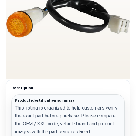
Description
Product identification summary
This listing is organized to help customers verify
the exact part before purchase. Please compare
the OEM / SKU code, vehicle brand and product
images with the part being replaced.