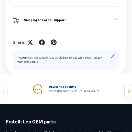
Shipping and order support
Share:
Close
Need professional support? Keep the OEM number and vehicle details ready
when contacting us.
OEM part specialists
Previous
Nex
Independent specialist in Genuine OEM parts.
Fratelli Leo OEM parts