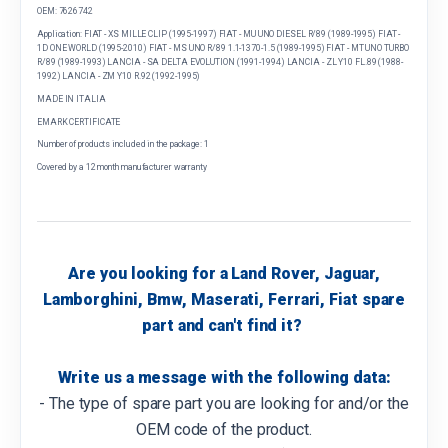
OEM: 7626742
Application: FIAT - XS MILLE CLIP (1995-1997) FIAT - MU UNO DIESEL R/89 (1989-1995) FIAT -
1D ONE WORLD (1995-2010) FIAT - MS UNO R/89 1.1-1370-1.5 (1989-1995) FIAT - MT UNO TURBO
R/89 (1989-1993) LANCIA - SA DELTA EVOLUTION (1991-1994) LANCIA - ZL Y10 FL.89 (1988-
1992) LANCIA - ZM Y10 R.92 (1992-1995)
MADE IN ITALIA
EMARK CERTIFICATE
Number of products included in the package: 1
Covered by a 12 month manufacturer warranty
Are you looking for a Land Rover, Jaguar,
Lamborghini, Bmw, Maserati, Ferrari, Fiat spare
part and can't find it?
Write us a message with the following data:
- The type of spare part you are looking for and/or the
OEM code of the product.