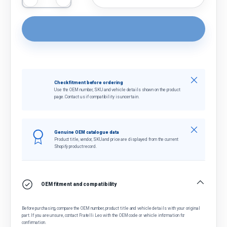
Close
Check fitment before ordering
Use the OEM number, SKU and vehicle details shown on the product
page. Contact us if compatibility is uncertain.
Close
Genuine OEM catalogue data
Product title, vendor, SKU and price are displayed from the current
Shopify product record.
OEM fitment and compatibility
Before purchasing, compare the OEM number, product title and vehicle details with your original
part. If you are unsure, contact Fratelli Leo with the OEM code or vehicle information for
confirmation.