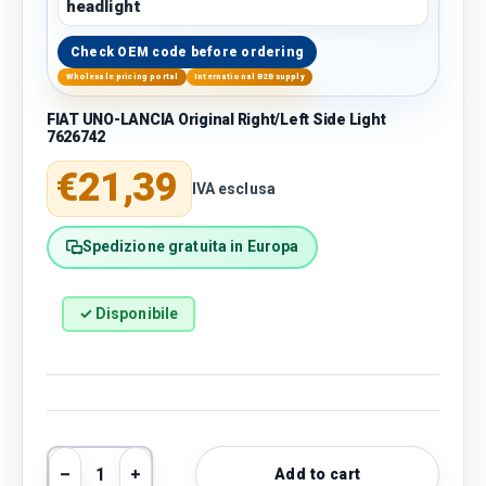
headlight
Check OEM code before ordering
Wholesale pricing portal
International B2B supply
FIAT UNO-LANCIA Original Right/Left Side Light
7626742
Regular price
€21,39
IVA esclusa
Spedizione gratuita in Europa
✓ Disponibile
Qty
Add to cart
Decrease quantity
Increase quantity