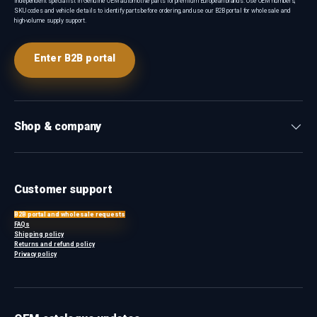
Independent specialist in Genuine OEM automotive parts for premium European brands. Use OEM numbers,
SKU codes and vehicle details to identify parts before ordering, and use our B2B portal for wholesale and
high-volume supply support.
Enter B2B portal
Shop & company
Customer support
B2B portal and wholesale requests
FAQs
Shipping policy
Returns and refund policy
Privacy policy