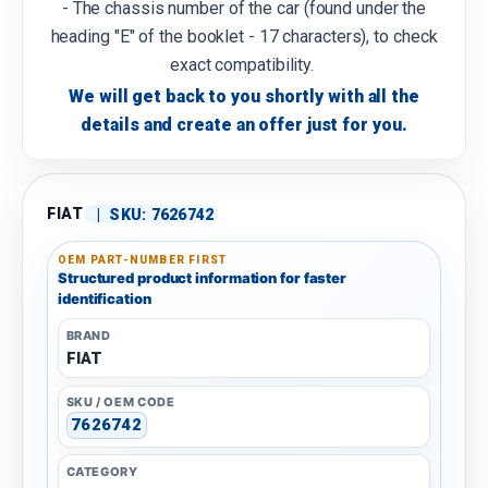
- The chassis number of the car (found under the
heading "E" of the booklet - 17 characters), to check
exact compatibility.
We will get back to you shortly with all the
details and create an offer just for you.
FIAT
|
SKU:
7626742
OEM PART-NUMBER FIRST
Structured product information for faster
identification
BRAND
FIAT
SKU / OEM CODE
7626742
CATEGORY