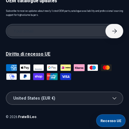
OEM catalogue updates
Subscribe to receive updates about newly listed OEM parts, catalogue availability and professional sourcing
support for high-volume buyers.
Email
Subscri
Diritto di recesso UE
Payment methods accepted
Country/Region
United States (EUR €)
© 2026
Fratelli Leo
.
Recesso UE