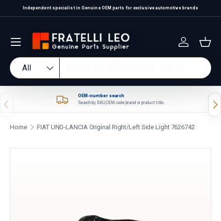
Independent specialist in Genuine OEM parts for exclusive automotive brands
Skip to content
Log in
Bas
Search
Product type
All
OEM-number search
Previous
Nex
Search by SKU, OEM code, brand or product title.
Home
FIAT UNO-LANCIA Original Right/Left Side Light 7626742
Skip to product information