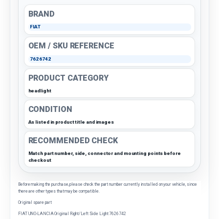
BRAND
FIAT
OEM / SKU REFERENCE
7626742
PRODUCT CATEGORY
headlight
CONDITION
As listed in product title and images
RECOMMENDED CHECK
Match part number, side, connector and mounting points before
checkout
Before making the purchase, please check the part number currently installed on your vehicle, since
there are other types that may be compatible.
Original spare part
FIAT UNO-LANCIA Original Right/Left Side Light 7626742