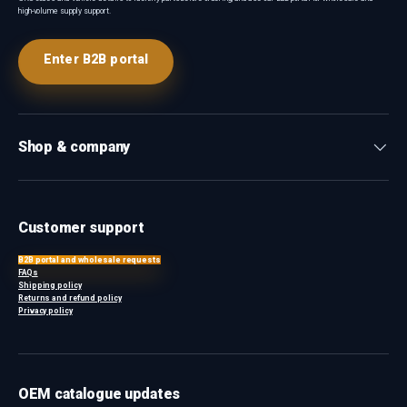
high-volume supply support.
Enter B2B portal
Shop & company
Customer support
B2B portal and wholesale requests
FAQs
Shipping policy
Returns and refund policy
Privacy policy
OEM catalogue updates