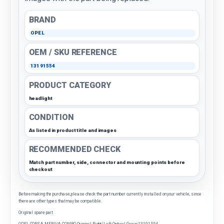
BRAND
OPEL
OEM / SKU REFERENCE
13191554
PRODUCT CATEGORY
headlight
CONDITION
As listed in product title and images
RECOMMENDED CHECK
Match part number, side, connector and mounting points before
checkout
Before making the purchase, please check the part number currently installed on your vehicle, since
there are other types that may be compatible.
Original spare part
OPEL CORSA-MERIVA-COMBO Original Right/Left Optical Group 13191554