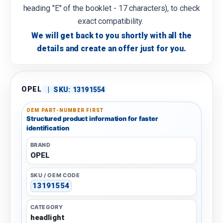
heading "E" of the booklet - 17 characters), to check
exact compatibility.
We will get back to you shortly with all the
details and create an offer just for you.
OPEL
|
SKU:
13191554
OEM PART-NUMBER FIRST
Structured product information for faster
identification
BRAND
OPEL
SKU / OEM CODE
13191554
CATEGORY
headlight