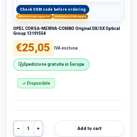
Check OEM code before ordering
Wholesale pricing portal
International B2B supply
OPEL CORSA-MERIVA-COMBO Original DX/SX Optical
Group 13191554
Regular price
€25,05
IVA esclusa
Spedizione gratuita in Europa
✓ Disponibile
Qty
Add to cart
Decrease quantity
Increase quantity