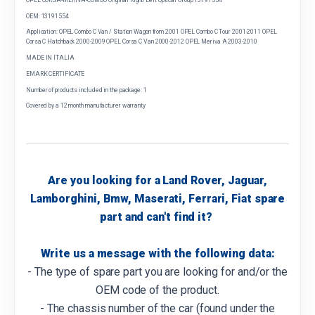
OEM: 13191554
Application: OPEL Combo C Van / Station Wagon from 2001 OPEL Combo C Tour 2001-2011 OPEL
Corsa C Hatchback 2000-2009 OPEL Corsa C Van 2000-2012 OPEL Meriva A 2003-2010
MADE IN ITALIA
EMARK CERTIFICATE
Number of products included in the package: 1
Covered by a 12 month manufacturer warranty
Are you looking for a Land Rover, Jaguar,
Lamborghini, Bmw, Maserati, Ferrari, Fiat spare
part and can't find it?
Write us a message with the following data:
- The type of spare part you are looking for and/or the
OEM code of the product.
- The chassis number of the car (found under the