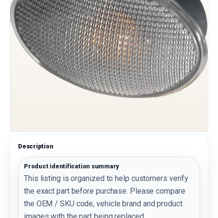
Description
Product identification summary
This listing is organized to help customers verify
the exact part before purchase. Please compare
the OEM / SKU code, vehicle brand and product
images with the part being replaced.