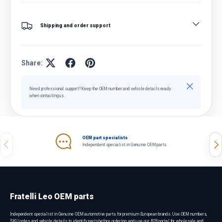
Shipping and order support
Share:
Close
Need professional support? Keep the OEM number and vehicle details ready
when contacting us.
OEM part specialists
Previous
Nex
Independent specialist in Genuine OEM parts.
Fratelli Leo OEM parts
Independent specialist in Genuine OEM automotive parts for premium European brands. Use OEM numbers,
SKU codes and vehicle details to identify parts before ordering, and use our B2B portal for wholesale and