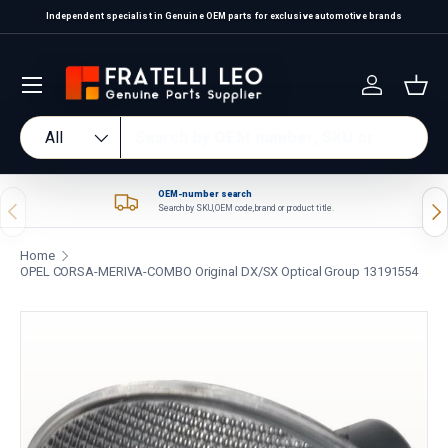
Independent specialist in Genuine OEM parts for exclusive automotive brands
Skip to content
Log in
Bas
Search
Product type
All
OEM-number search
Previous
Nex
Search by SKU, OEM code, brand or product title.
Home
OPEL CORSA-MERIVA-COMBO Original DX/SX Optical Group 13191554
Skip to product information