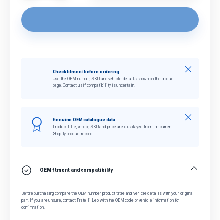
Close
Check fitment before ordering
Use the OEM number, SKU and vehicle details shown on the product
page. Contact us if compatibility is uncertain.
Close
Genuine OEM catalogue data
Product title, vendor, SKU and price are displayed from the current
Shopify product record.
OEM fitment and compatibility
Before purchasing, compare the OEM number, product title and vehicle details with your original
part. If you are unsure, contact Fratelli Leo with the OEM code or vehicle information for
confirmation.