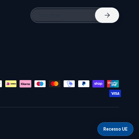
Email
Subscribe
Recesso UE