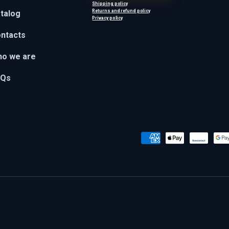
Shipping policy
Returns and refund policy
talog
Privacy policy
ntacts
o we are
AQs
Payment methods accepted