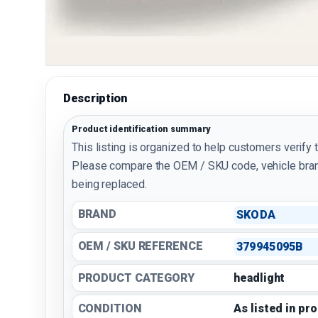
Description
Product identification summary
This listing is organized to help customers verify 
Please compare the OEM / SKU code, vehicle bran
being replaced.
BRAND
SKODA
OEM / SKU REFERENCE
379945095B
PRODUCT CATEGORY
headlight
CONDITION
As listed in pr