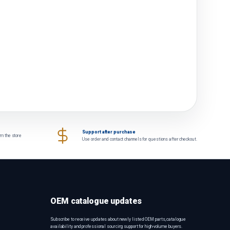
Support after purchase
om the store
Use order and contact channels for questions after checkout.
OEM catalogue updates
Subscribe to receive updates about newly listed OEM parts, catalogue
availability and professional sourcing support for high-volume buyers.