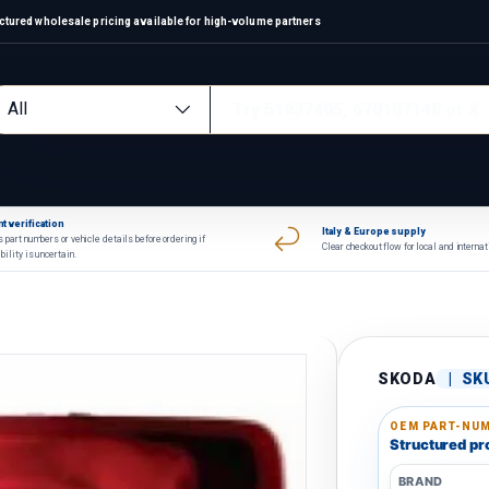
ctured wholesale pricing available for high-volume partners
arch
oduct type
All
t verification
Italy & Europe supply
 part numbers or vehicle details before ordering if
Clear checkout flow for local and interna
bility is uncertain.
SKODA
|
SK
OEM PART-NUM
Structured pro
BRAND