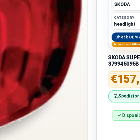
SKODA
CATEGORY
headlight
Check OEM 
International B2B s
SKODA SUPERB
379945095B
Regular 
€157
Spedizione
✓ Disponib