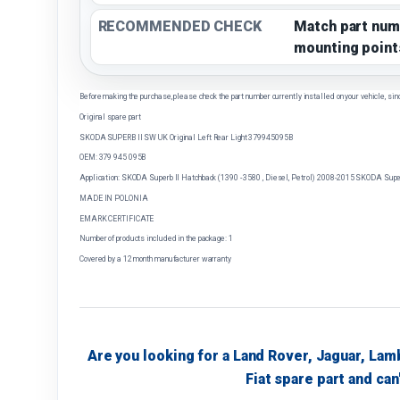
RECOMMENDED CHECK
Match part num
mounting point
Before making the purchase, please check the part number currently installed on your vehicle, sin
Original spare part
SKODA SUPERB II SW UK Original Left Rear Light 379945095B
OEM: 379 945 095B
Application: SKODA Superb II Hatchback (1390 - 3580 , Diesel, Petrol) 2008-2015 SKODA Superb
MADE IN POLONIA
EMARK CERTIFICATE
Number of products included in the package: 1
Covered by a 12 month manufacturer warranty
Are you looking for a Land Rover, Jaguar, Lam
Fiat spare part and can'