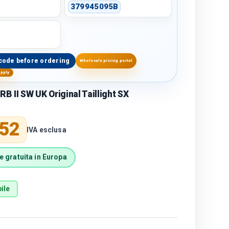
379945095B
code before ordering
Wholesale pricing portal
upply
 II SW UK Original Taillight SX
price
,52
IVA esclusa
 gratuita in Europa
ile