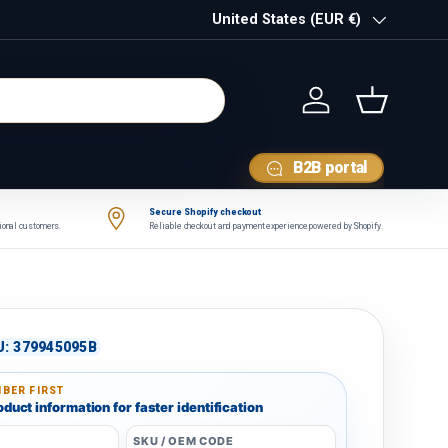
Country/Region
United States (EUR €)
Log in
Basket
B2B portal
Secure Shopify checkout
tional customers.
Reliable checkout and payment experience powered by Shopify.
U:
379945095B
BER FIRST
duct information for faster identification
SKU / OEM CODE