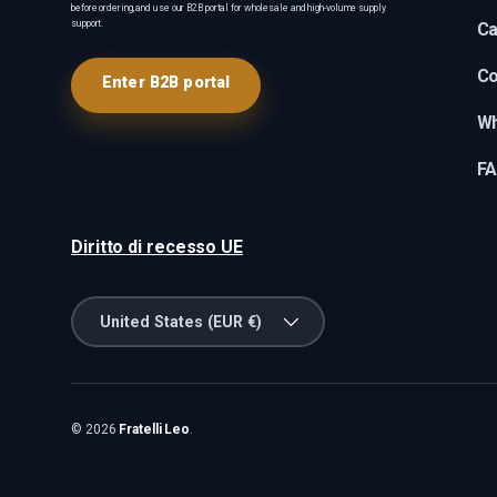
before ordering, and use our B2B portal for wholesale and high-volume supply
support.
Ca
Co
Enter B2B portal
Wh
F
Diritto di recesso UE
Country/Region
United States (EUR €)
© 2026
Fratelli Leo
.