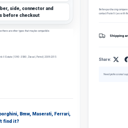
ber, side, connector and
Before purchasing, compare t
contact Fratelli Leo with th
s before checkout
ce there are other types that may be compatible.
Shipping a
 II Estate (1390 - 3580 , Diesel, Petrol) 2009-2015
Share:
Need professional sup
borghini, Bmw, Maserati, Ferrari,
t find it?