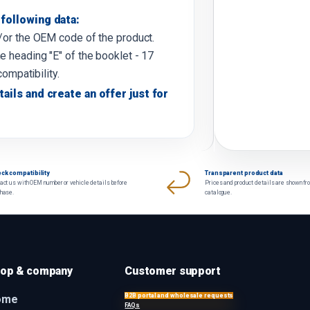
following data:
d/or the OEM code of the product.
e heading "E" of the booklet - 17
compatibility.
tails and create an offer just for
ck compatibility
Transparent product data
act us with OEM number or vehicle details before
Prices and product details are shown fr
chase.
catalogue.
op & company
Customer support
B2B portal and wholesale requests
ome
FAQs