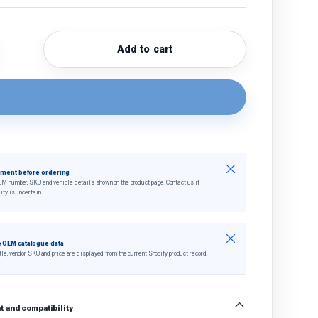
Add to cart
quantity
crease quantity
Close
tment before ordering
EM number, SKU and vehicle details shown on the product page. Contact us if
ity is uncertain.
Close
 OEM catalogue data
tle, vendor, SKU and price are displayed from the current Shopify product record.
 and compatibility