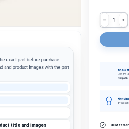
Qty
Decrease 
In
the exact part before purchase.
d and product images with the part
Check fi
Use the O
compatibil
Genuine
Product ti
oduct title and images
OEM fitment