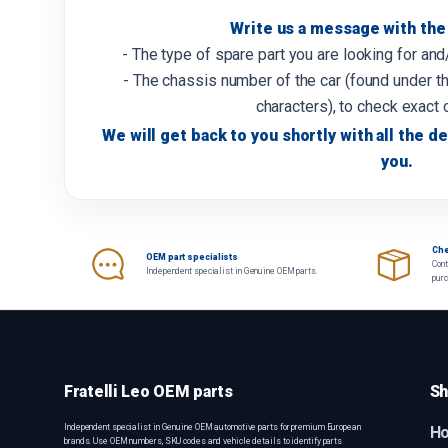
Write us a message with the 
- The type of spare part you are looking for an
- The chassis number of the car (found under th
characters), to check exact 
We will get back to you shortly with all the de
you.
Che
OEM part specialists
Cont
Independent specialist in Genuine OEM parts.
pur
Fratelli Leo OEM parts
Sh
Independent specialist in Genuine OEM automotive parts for premium European
H
brands. Use OEM numbers, SKU codes and vehicle details to identify parts