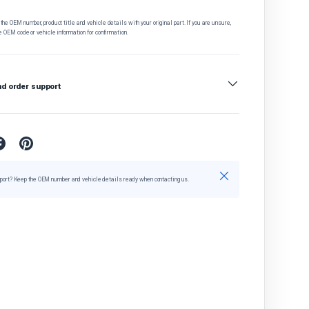
he OEM number, product title and vehicle details with your original part. If you are unsure,
e OEM code or vehicle information for confirmation.
nd order support
Close
port? Keep the OEM number and vehicle details ready when contacting us.