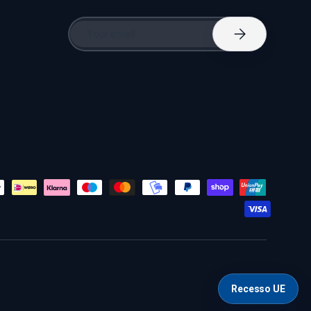
Email
Subscribe
Recesso UE