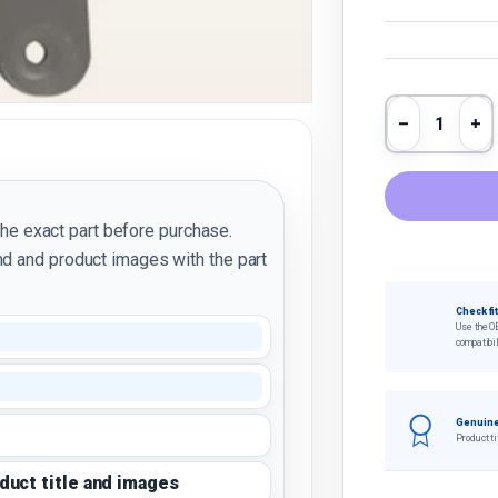
Qty
Decrease 
In
the exact part before purchase.
d and product images with the part
Check fi
Use the O
compatibil
Genuine
Product ti
oduct title and images