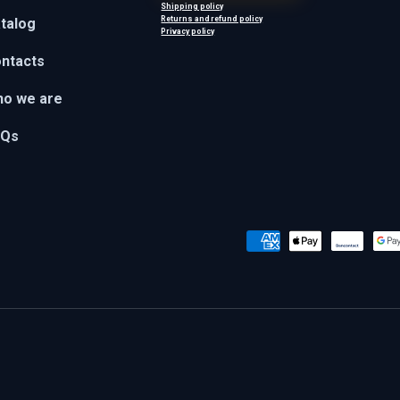
Shipping policy
Returns and refund policy
talog
Privacy policy
ntacts
o we are
AQs
Payment methods accepted