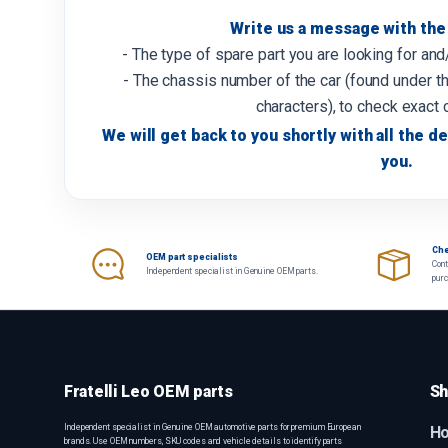
Write us a message with the 
- The type of spare part you are looking for an
- The chassis number of the car (found under th
characters), to check exact 
We will get back to you shortly with all the de
you.
Che
OEM part specialists
Cont
Independent specialist in Genuine OEM parts.
pur
Fratelli Leo OEM parts
Sh
Independent specialist in Genuine OEM automotive parts for premium European
H
brands. Use OEM numbers, SKU codes and vehicle details to identify parts