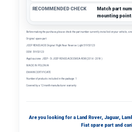
RECOMMENDED CHECK
Match part num
mounting point
Before making the purchase, please check the part number currently installed on your vehicle, sin
Original spare part
JEEP RENEGADE Original Right Rear Reverse Light 51953123
OEM: 51953123
Applicazione: JEEP - 5I JEEP RENEGADE EMEA-ROW (2014 - 2018 )
MADE IN POLONIA
EMARK CERTIFICATE
Number of products included in the package: 1
Covered by a 12 month manufacturer warranty
Are you looking for a Land Rover, Jaguar, Lam
Fiat spare part and can'