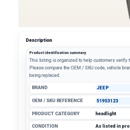
Description
Product identification summary
This listing is organized to help customers verify 
Please compare the OEM / SKU code, vehicle bran
being replaced.
BRAND
JEEP
OEM / SKU REFERENCE
51953123
PRODUCT CATEGORY
headlight
CONDITION
As listed in pr