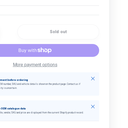
Sold out
quantity
crease quantity
More payment options
Close
tment before ordering
EM number, SKU and vehicle details shown on the product page. Contact us if
ity is uncertain.
Close
 OEM catalogue data
tle, vendor, SKU and price are displayed from the current Shopify product record.