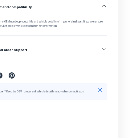
 and compatibility
he OEM number, product title and vehicle details with your original part. If you are unsure,
e OEM code or vehicle information for confirmation.
nd order support
Close
port? Keep the OEM number and vehicle details ready when contacting us.