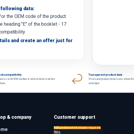
following data:
d/or the OEM code of the product.
e heading "E" of the booklet - 17
compatibility.
tails and create an offer just for
ck compatibility
Transparent product data
act us with OEM number or vehicle details before
Prices and product details are shown fr
chase.
catalogue.
op & company
Customer support
B2B portal and wholesale requests
ome
FAQs