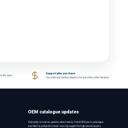
Support after purchase
om the store
Use order and contact channels for questions after checkout.
OEM catalogue updates
Subscribe to receive updates about newly listed OEM parts, catalogue
availability and professional sourcing support for high-volume buyers.