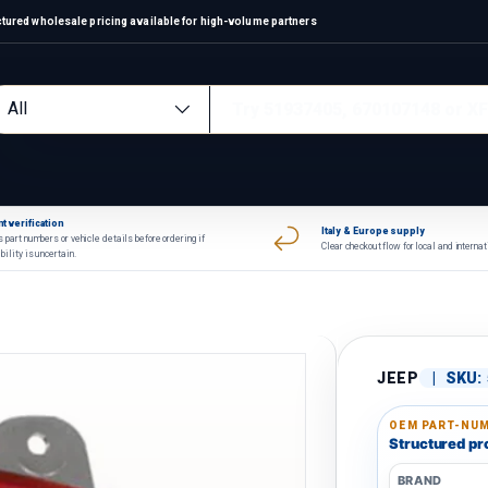
ctured wholesale pricing available for high-volume partners
arch
oduct type
All
t verification
Italy & Europe supply
 part numbers or vehicle details before ordering if
Clear checkout flow for local and interna
bility is uncertain.
JEEP
|
SKU:
OEM PART-NUM
Structured pro
BRAND