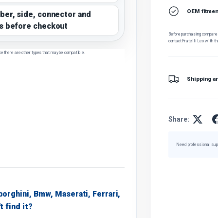
OEM fitment
ber, side, connector and
s before checkout
Before purchasing, compare t
contact Fratelli Leo with th
ce there are other types that may be compatible.
Shipping a
Share:
Need professional sup
borghini, Bmw, Maserati, Ferrari,
t find it?