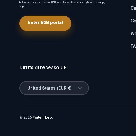
before ordering, and use our B2B portal for wholesale and high-volume supply
support.
Ca
Co
Enter B2B portal
Wh
F
Diritto di recesso UE
Country/Region
United States (EUR €)
© 2026
Fratelli Leo
.