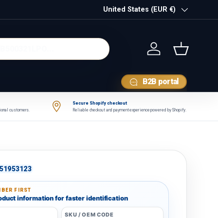
Country/Region
United States (EUR €)
Log in
Basket
B2B portal
Secure Shopify checkout
tional customers.
Reliable checkout and payment experience powered by Shopify.
51953123
BER FIRST
duct information for faster identification
SKU / OEM CODE