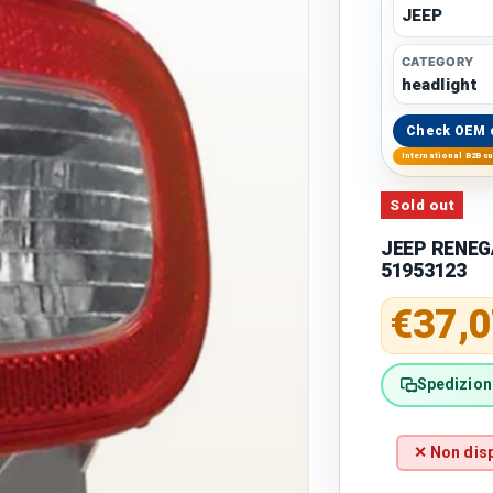
JEEP
CATEGORY
headlight
Check OEM 
International B2B s
Sold out
JEEP RENEGA
51953123
Regular 
€37,0
Spedizione
✕ Non disp