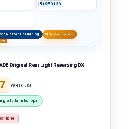
51953123
code before ordering
Wholesale pricing portal
upply
DE Original Rear Light Reversing DX
price
7
IVA esclusa
 gratuita in Europa
onibile