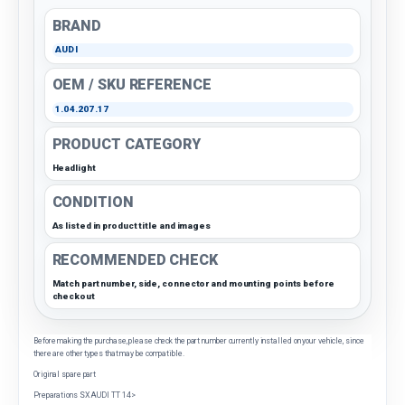
BRAND
AUDI
OEM / SKU REFERENCE
1.04.207.17
PRODUCT CATEGORY
Headlight
CONDITION
As listed in product title and images
RECOMMENDED CHECK
Match part number, side, connector and mounting points before
checkout
Before making the purchase, please check the part number currently installed on your vehicle, since
there are other types that may be compatible.
Original spare part
Preparations SX AUDI TT 14>