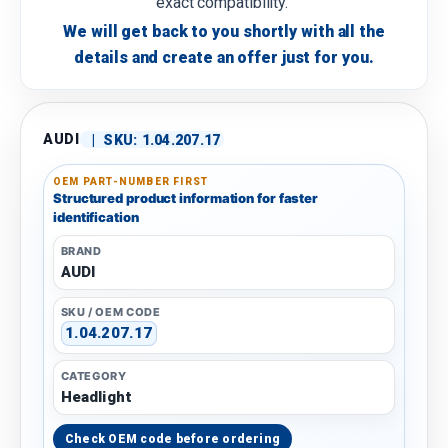
exact compatibility.
We will get back to you shortly with all the
details and create an offer just for you.
AUDI
|
SKU:
1.04.207.17
OEM PART-NUMBER FIRST
Structured product information for faster
identification
BRAND
AUDI
SKU / OEM CODE
1.04.207.17
CATEGORY
Headlight
Check OEM code before ordering