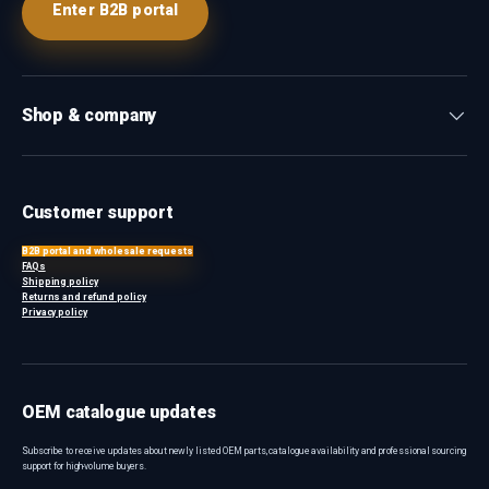
Enter B2B portal
Shop & company
Customer support
B2B portal and wholesale requests
FAQs
Shipping policy
Returns and refund policy
Privacy policy
OEM catalogue updates
Subscribe to receive updates about newly listed OEM parts, catalogue availability and professional sourcing
support for high-volume buyers.