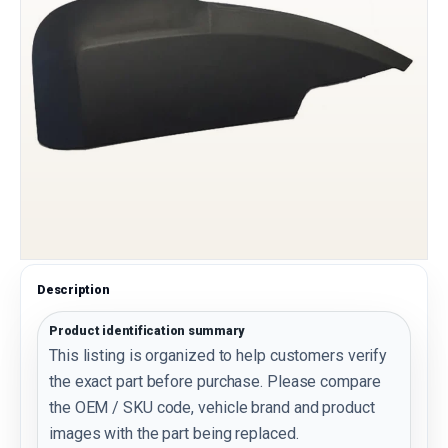
Description
Product identification summary
This listing is organized to help customers verify
the exact part before purchase. Please compare
the OEM / SKU code, vehicle brand and product
images with the part being replaced.