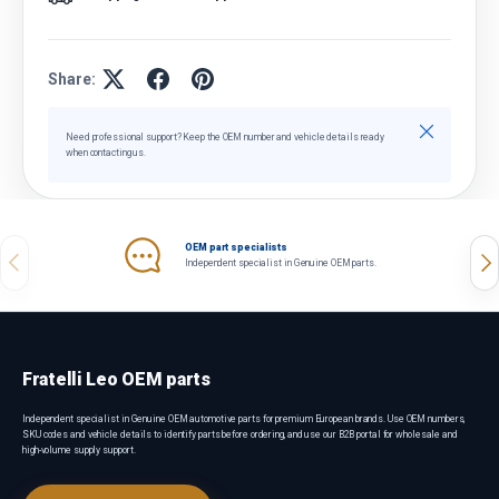
Share:
Close
Need professional support? Keep the OEM number and vehicle details ready
when contacting us.
OEM part specialists
Previous
Nex
Independent specialist in Genuine OEM parts.
Fratelli Leo OEM parts
Independent specialist in Genuine OEM automotive parts for premium European brands. Use OEM numbers,
SKU codes and vehicle details to identify parts before ordering, and use our B2B portal for wholesale and
high-volume supply support.