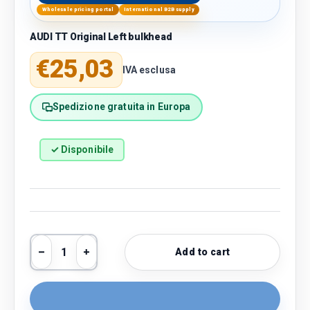
Wholesale pricing portal
International B2B supply
AUDI TT Original Left bulkhead
Regular price
€25,03
IVA esclusa
Spedizione gratuita in Europa
✓ Disponibile
Qty
Add to cart
Decrease quantity
Increase quantity