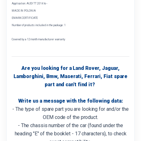
Application: AUDI TT 2014 to -
MADE IN POLONIA
EMARK CERTIFICATE
Number of products included in the package: 1
Covered by a 12 month manufacturer warranty
Are you looking for a Land Rover, Jaguar,
Lamborghini, Bmw, Maserati, Ferrari, Fiat spare
part and can't find it?
Write us a message with the following data:
- The type of spare part you are looking for and/or the
OEM code of the product.
- The chassis number of the car (found under the
heading "E" of the booklet - 17 characters), to check