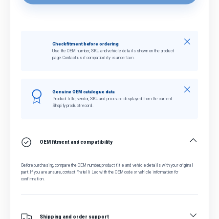
Close
Check fitment before ordering
Use the OEM number, SKU and vehicle details shown on the product
page. Contact us if compatibility is uncertain.
Close
Genuine OEM catalogue data
Product title, vendor, SKU and price are displayed from the current
Shopify product record.
OEM fitment and compatibility
Before purchasing, compare the OEM number, product title and vehicle details with your original
part. If you are unsure, contact Fratelli Leo with the OEM code or vehicle information for
confirmation.
Shipping and order support