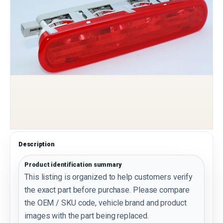
Description
Product identification summary
This listing is organized to help customers verify
the exact part before purchase. Please compare
the OEM / SKU code, vehicle brand and product
images with the part being replaced.