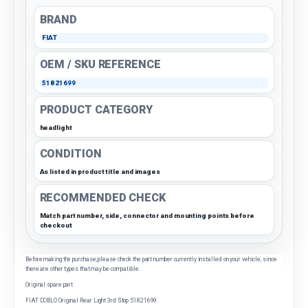
BRAND
FIAT
OEM / SKU REFERENCE
51821699
PRODUCT CATEGORY
headlight
CONDITION
As listed in product title and images
RECOMMENDED CHECK
Match part number, side, connector and mounting points before
checkout
Before making the purchase, please check the part number currently installed on your vehicle, since
there are other types that may be compatible.
Original spare part
FIAT DOBLO Original Rear Light 3rd Stop 51821699