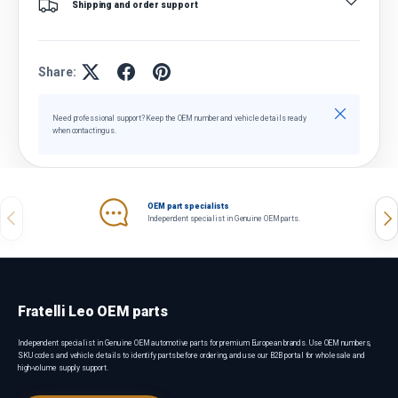
Shipping and order support
Share:
Close
Need professional support? Keep the OEM number and vehicle details ready
when contacting us.
OEM part specialists
Previous
Nex
Independent specialist in Genuine OEM parts.
Fratelli Leo OEM parts
Independent specialist in Genuine OEM automotive parts for premium European brands. Use OEM numbers,
SKU codes and vehicle details to identify parts before ordering, and use our B2B portal for wholesale and
high-volume supply support.