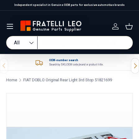
Independent specialist in Genuine OEM parts for exclusive automotive brands
Skip to content
Log in
Bas
Search
Product type
All
OEM-number search
Previous
Nex
Search by SKU, OEM code, brand or product title.
Home
FIAT DOBLO Original Rear Light 3rd Stop 51821699
Skip to product information