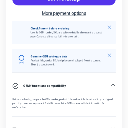
More payment options
Close
Check fitment before ordering
Use the OEM number, SKU and vehicle details shown on the product
page. Contact us if compatibility is uncertain.
Close
Genuine OEM catalogue data
Product title, vendor, SKU and price are displayed from the current
Shopify product record.
OEM fitment and compatibility
Before purchasing, compare the OEM number, product title and vehicle details with your original
part. If you are unsure, contact Fratelli Leo with the OEM code or vehicle information for
confirmation.