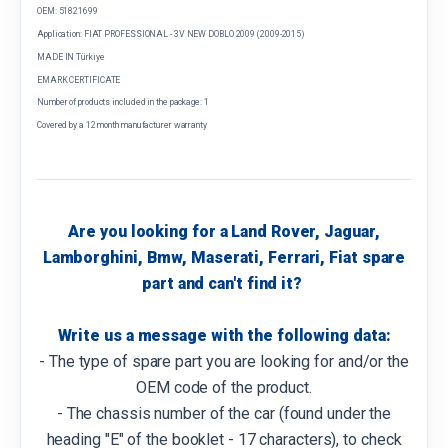
OEM: 51821699
Application: FIAT PROFESSIONAL - 3V NEW DOBLO 2009 (2009-2015)
MADE IN Türkiye
EMARK CERTIFICATE
Number of products included in the package: 1
Covered by a 12 month manufacturer warranty
Are you looking for a Land Rover, Jaguar,
Lamborghini, Bmw, Maserati, Ferrari, Fiat spare
part and can't find it?
Write us a message with the following data:
- The type of spare part you are looking for and/or the
OEM code of the product.
- The chassis number of the car (found under the
heading "E" of the booklet - 17 characters), to check