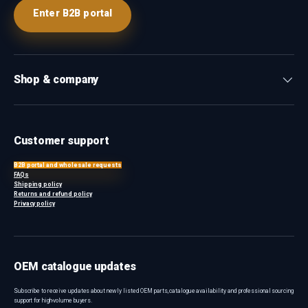
Enter B2B portal
Shop & company
Customer support
B2B portal and wholesale requests
FAQs
Shipping policy
Returns and refund policy
Privacy policy
OEM catalogue updates
Subscribe to receive updates about newly listed OEM parts, catalogue availability and professional sourcing
support for high-volume buyers.