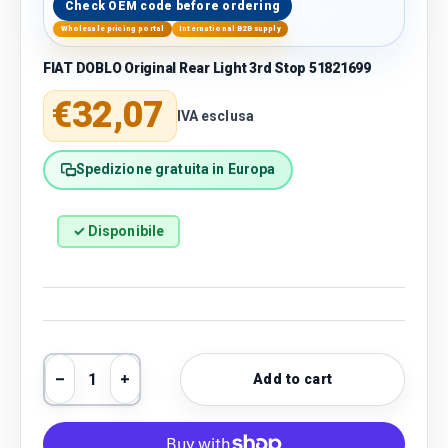
Check OEM code before ordering
Wholesale pricing portal
International B2B supply
FIAT DOBLO Original Rear Light 3rd Stop 51821699
Regular price
€32,07
IVA esclusa
Spedizione gratuita in Europa
✓ Disponibile
Qty
Add to cart
Decrease quantity
Increase quantity