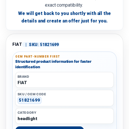
exact compatibility.
We will get back to you shortly with all the
details and create an offer just for you.
FIAT
|
SKU:
51821699
OEM PART-NUMBER FIRST
Structured product information for faster
identification
BRAND
FIAT
SKU / OEM CODE
51821699
CATEGORY
headlight