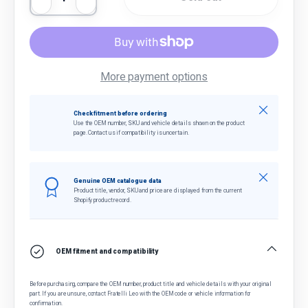
Decrease quantity
Increase quantity
More payment options
Close
Check fitment before ordering
Use the OEM number, SKU and vehicle details shown on the product
page. Contact us if compatibility is uncertain.
Close
Genuine OEM catalogue data
Product title, vendor, SKU and price are displayed from the current
Shopify product record.
OEM fitment and compatibility
Before purchasing, compare the OEM number, product title and vehicle details with your original
part. If you are unsure, contact Fratelli Leo with the OEM code or vehicle information for
confirmation.