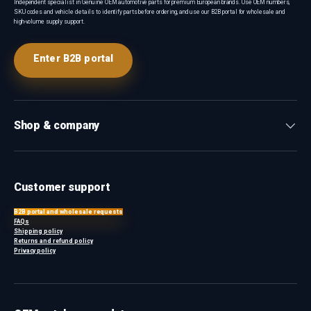
Independent specialist in Genuine OEM automotive parts for premium European brands. Use OEM numbers,
SKU codes and vehicle details to identify parts before ordering, and use our B2B portal for wholesale and
high-volume supply support.
Enter B2B portal
Shop & company
Customer support
B2B portal and wholesale requests
FAQs
Shipping policy
Returns and refund policy
Privacy policy