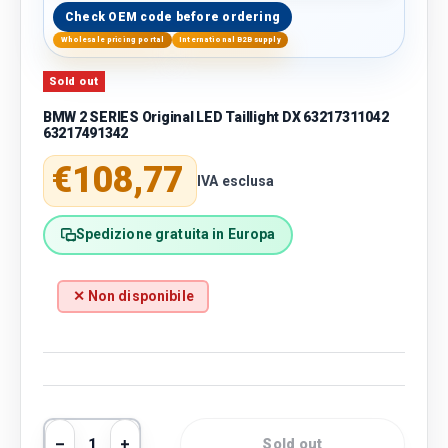
Check OEM code before ordering
Wholesale pricing portal
International B2B supply
Sold out
BMW 2 SERIES Original LED Taillight DX 63217311042
63217491342
Regular price
€108,77
IVA esclusa
Spedizione gratuita in Europa
✕ Non disponibile
Qty
Sold out