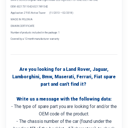
OEM: 63217311042 63217491342
Application: 2' F45 Active Tourer (11/2013 — 02/2018)
MADE IN POLONIA
EMARK CERTIFICATE
Number of products included in the package: 1
Covered by a 12 month manufacturer warranty
Are you looking for a Land Rover, Jaguar,
Lamborghini, Bmw, Maserati, Ferrari, Fiat spare
part and can't find it?
Write us a message with the following data:
- The type of spare part you are looking for and/or the
OEM code of the product.
- The chassis number of the car (found under the