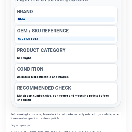
BRAND
BMW
OEM / SKU REFERENCE
63217311042
PRODUCT CATEGORY
headlight
CONDITION
As listed in product title and images
RECOMMENDED CHECK
Match part number, side, connector and mounting points before
checkout
Before making the purchase, please check the part number currently installed on your vehicle, since
there are other types that may be compatible.
Original spare part
BMW 2 SERIES Original Rear Light Inside LED Right 63217311042 63217491342