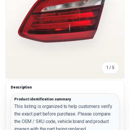
of
1
/
5
Description
Product identification summary
This listing is organized to help customers verify
the exact part before purchase. Please compare
the OEM / SKU code, vehicle brand and product
images with the part being replaced.