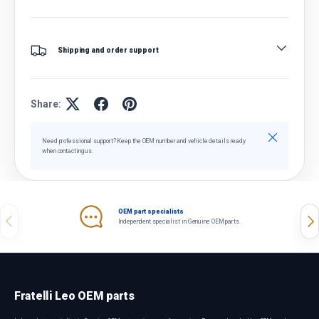
Shipping and order support
Share:
Close
Need professional support? Keep the OEM number and vehicle details ready
when contacting us.
OEM part specialists
Previous
Nex
Independent specialist in Genuine OEM parts.
Fratelli Leo OEM parts