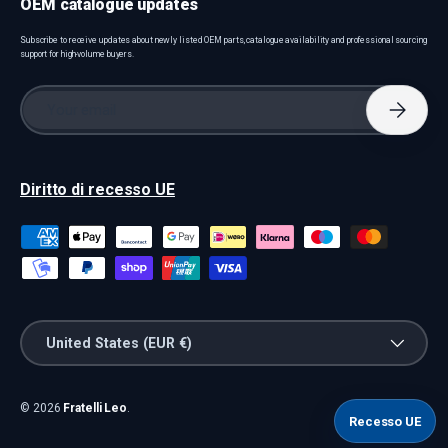
OEM catalogue updates
Subscribe to receive updates about newly listed OEM parts, catalogue availability and professional sourcing
support for high-volume buyers.
Email
Subscri
Diritto di recesso UE
Payment methods accepted
Country/Region
United States (EUR €)
© 2026
Fratelli Leo
.
Recesso UE