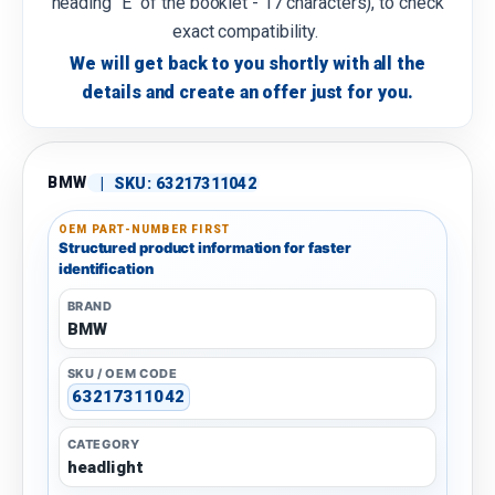
heading "E" of the booklet - 17 characters), to check
exact compatibility.
We will get back to you shortly with all the
details and create an offer just for you.
BMW
|
SKU:
63217311042
OEM PART-NUMBER FIRST
Structured product information for faster
identification
BRAND
BMW
SKU / OEM CODE
63217311042
CATEGORY
headlight