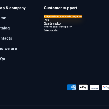
op & company
Customer support
B2B portal and wholesale requests
ome
FAQs
Shipping policy
Returns and refund policy
talog
Privacy policy
ntacts
o we are
AQs
Payment methods accepted