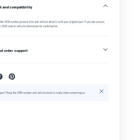
 and compatibility
he OEM number, product title and vehicle details with your original part. If you are unsure,
e OEM code or vehicle information for confirmation.
nd order support
Close
port? Keep the OEM number and vehicle details ready when contacting us.