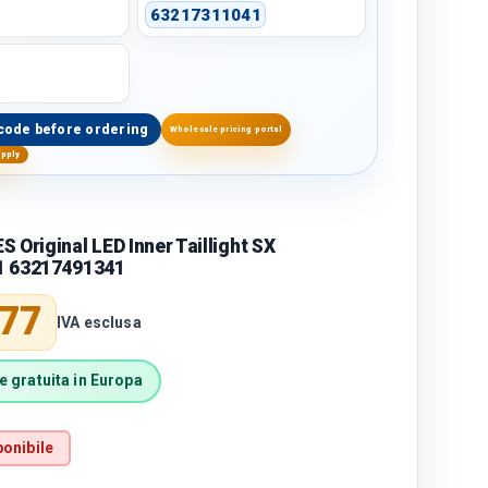
63217311041
code before ordering
Wholesale pricing portal
upply
 Original LED Inner Taillight SX
1 63217491341
price
,77
IVA esclusa
 gratuita in Europa
onibile