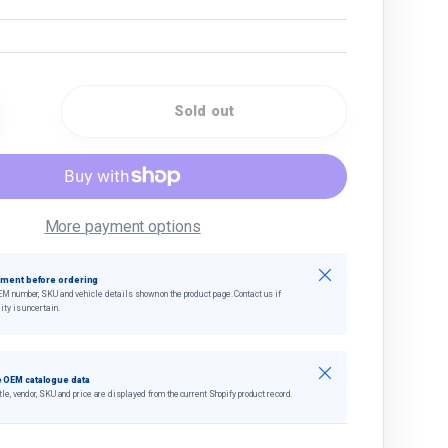
Sold out
quantity
crease quantity
More payment options
Close
tment before ordering
EM number, SKU and vehicle details shown on the product page. Contact us if
ity is uncertain.
Close
 OEM catalogue data
tle, vendor, SKU and price are displayed from the current Shopify product record.