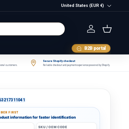
Country/Region
United States (EUR €)
Log in
Basket
B2B portal
Secure Shopify checkout
tional customers.
Reliable checkout and payment experience powered by Shopify.
63217311041
BER FIRST
duct information for faster identification
SKU / OEM CODE