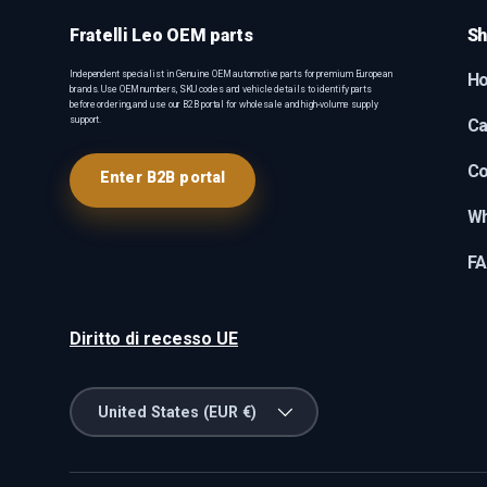
Fratelli Leo OEM parts
Sh
Independent specialist in Genuine OEM automotive parts for premium European
H
brands. Use OEM numbers, SKU codes and vehicle details to identify parts
before ordering, and use our B2B portal for wholesale and high-volume supply
support.
Ca
Co
Enter B2B portal
Wh
F
Diritto di recesso UE
Country/Region
United States (EUR €)