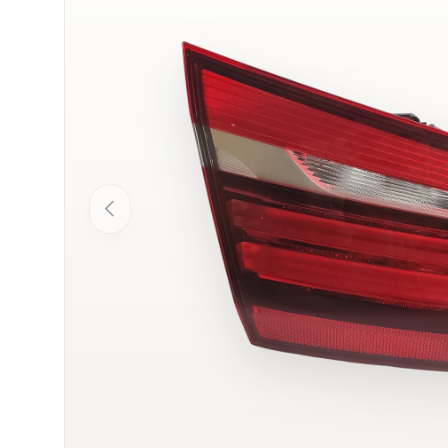
Previous