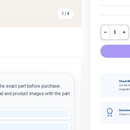
of
1
/
4
Qty
Decrease 
In
y view
e 4 in gallery view
Check fi
the exact part before purchase.
Use the O
compatibil
d and product images with the part
Genuine
Product ti