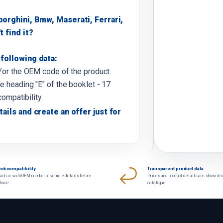
borghini, Bmw, Maserati, Ferrari,
t find it?
following data:
d/or the OEM code of the product.
e heading "E" of the booklet - 17
compatibility.
tails and create an offer just for
ck compatibility
Transparent product data
act us with OEM number or vehicle details before
Prices and product details are shown fr
chase.
catalogue.