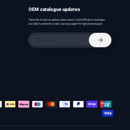
OEM catalogue updates
Subscribe to receive updates about newly listed OEM parts, catalogue
availability and professional sourcing support for high-volume buyers.
Email
Subscribe