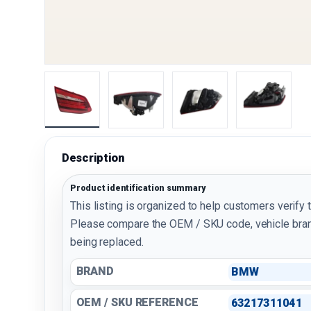
Load image 1 in gallery view
Load image 2 in gallery view
Load image 3 in galler
Load imag
Description
Product identification summary
This listing is organized to help customers verify 
Please compare the OEM / SKU code, vehicle bran
being replaced.
BRAND
BMW
OEM / SKU REFERENCE
63217311041