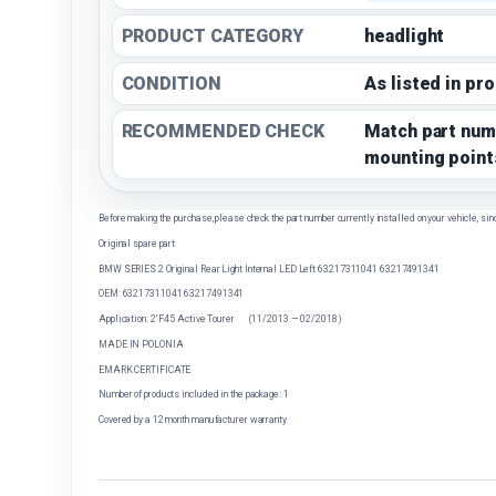
PRODUCT CATEGORY
headlight
CONDITION
As listed in pr
RECOMMENDED CHECK
Match part num
mounting point
Before making the purchase, please check the part number currently installed on your vehicle, sin
Original spare part
BMW SERIES 2 Original Rear Light Internal LED Left 63217311041 63217491341
OEM: 63217311041 63217491341
Application: 2' F45 Active Tourer (11/2013 — 02/2018)
MADE IN POLONIA
EMARK CERTIFICATE
Number of products included in the package: 1
Covered by a 12 month manufacturer warranty