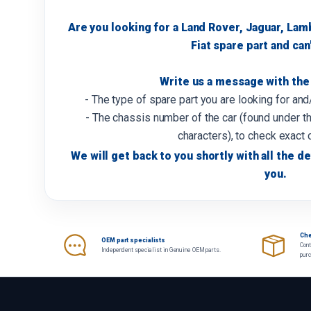
Are you looking for a Land Rover, Jaguar, Lam
Fiat spare part and can'
Write us a message with the 
- The type of spare part you are looking for an
- The chassis number of the car (found under th
characters), to check exact 
We will get back to you shortly with all the de
you.
Che
OEM part specialists
Cont
Independent specialist in Genuine OEM parts.
pur