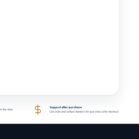
Support after purchase
om the store
Use order and contact channels for questions after checkout.