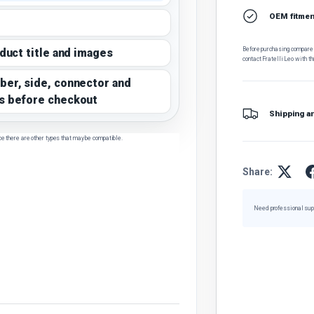
OEM fitment
Before purchasing, compare t
oduct title and images
contact Fratelli Leo with th
ber, side, connector and
s before checkout
Shipping a
ce there are other types that may be compatible.
Share:
Need professional sup