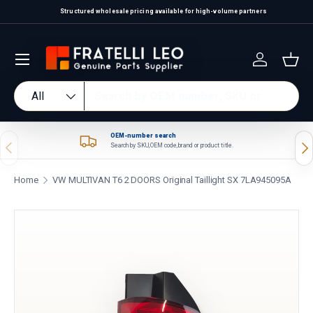
Structured wholesale pricing available for high-volume partners
Skip to content
Log in
Bas
Search
Product type
All
OEM-number search
Previous
Nex
Search by SKU, OEM code, brand or product title.
Home
VW MULTIVAN T6 2 DOORS Original Taillight SX 7LA945095A
Skip to product information