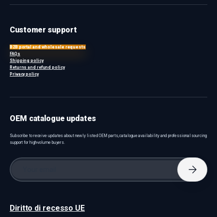
Customer support
B2B portal and wholesale requests
FAQs
Shipping policy
Returns and refund policy
Privacy policy
OEM catalogue updates
Subscribe to receive updates about newly listed OEM parts, catalogue availability and professional sourcing
support for high-volume buyers.
Email
Subscri
Diritto di recesso UE