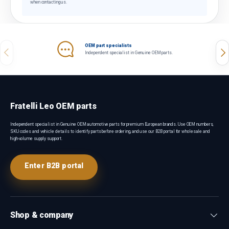
when contacting us.
OEM part specialists
Previous
Nex
Independent specialist in Genuine OEM parts.
Fratelli Leo OEM parts
Independent specialist in Genuine OEM automotive parts for premium European brands. Use OEM numbers,
SKU codes and vehicle details to identify parts before ordering, and use our B2B portal for wholesale and
high-volume supply support.
Enter B2B portal
Shop & company