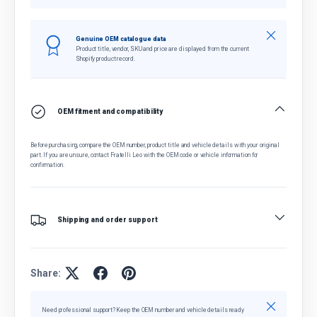
Close
Genuine OEM catalogue data
Product title, vendor, SKU and price are displayed from the current
Shopify product record.
OEM fitment and compatibility
Before purchasing, compare the OEM number, product title and vehicle details with your original
part. If you are unsure, contact Fratelli Leo with the OEM code or vehicle information for
confirmation.
Shipping and order support
Share:
Close
Need professional support? Keep the OEM number and vehicle details ready