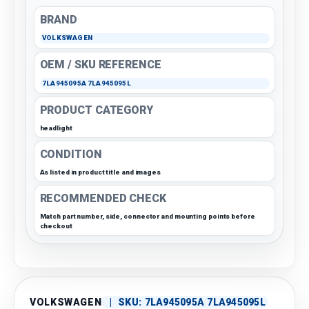
BRAND
VOLKSWAGEN
OEM / SKU REFERENCE
7LA945095A 7LA945095L
PRODUCT CATEGORY
headlight
CONDITION
As listed in product title and images
RECOMMENDED CHECK
Match part number, side, connector and mounting points before
checkout
VOLKSWAGEN
|
SKU:
7LA945095A 7LA945095L