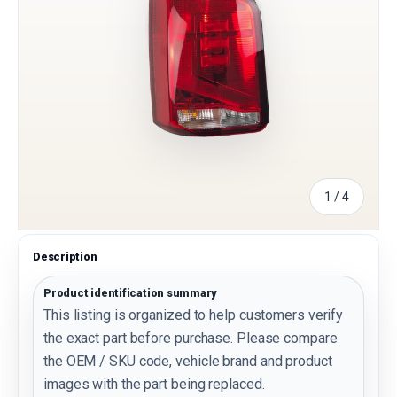
of
1
/
4
Description
Product identification summary
This listing is organized to help customers verify
the exact part before purchase. Please compare
the OEM / SKU code, vehicle brand and product
images with the part being replaced.