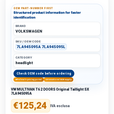
OEM PART-NUMBER FIRST
Structured product information for faster
identification
BRAND
VOLKSWAGEN
SKU / OEM CODE
7LA945095A 7LA945095L
CATEGORY
headlight
Check OEM code before ordering
Wholesale pricing portal
International B2B supply
VW MULTIVAN T6 2 DOORS Original Taillight SX
7LA945095A
Regular price
€125,24
IVA esclusa