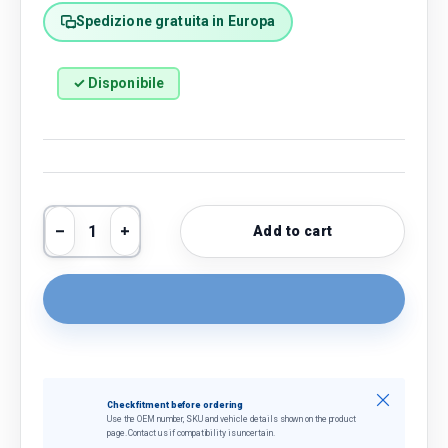
Spedizione gratuita in Europa
✓ Disponibile
Qty
Add to cart
Decrease quantity
Increase quantity
Close
Check fitment before ordering
Use the OEM number, SKU and vehicle details shown on the product
page. Contact us if compatibility is uncertain.