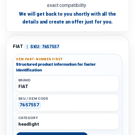
exact compatibility.
We will get back to you shortly with all the
details and create an offer just for you.
FIAT
|
SKU:
7657557
OEM PART-NUMBER FIRST
Structured product information for faster
identification
BRAND
FIAT
SKU / OEM CODE
7657557
CATEGORY
headlight