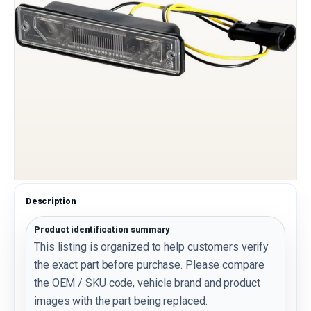
Description
Product identification summary
This listing is organized to help customers verify
the exact part before purchase. Please compare
the OEM / SKU code, vehicle brand and product
images with the part being replaced.