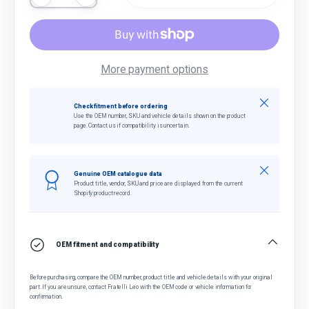
More payment options
Close
Check fitment before ordering
Use the OEM number, SKU and vehicle details shown on the product
page. Contact us if compatibility is uncertain.
Close
Genuine OEM catalogue data
Product title, vendor, SKU and price are displayed from the current
Shopify product record.
OEM fitment and compatibility
Before purchasing, compare the OEM number, product title and vehicle details with your original
part. If you are unsure, contact Fratelli Leo with the OEM code or vehicle information for
confirmation.