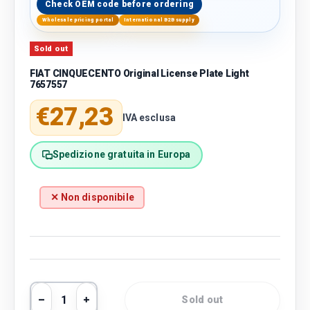
Check OEM code before ordering
Wholesale pricing portal
International B2B supply
Sold out
FIAT CINQUECENTO Original License Plate Light
7657557
Regular price
€27,23
IVA esclusa
Spedizione gratuita in Europa
✕ Non disponibile
Qty
Sold out
Decrease quantity
Increase quantity