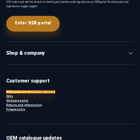
SKU codes and vehicle details to identify parts before ordering, and use our B2B portal for wholesale and
high-volume supply support.
Enter B2B portal
Shop & company
Customer support
B2B portal and wholesale requests
FAQs
Shipping policy
Returns and refund policy
Privacy policy
OEM catalogue updates