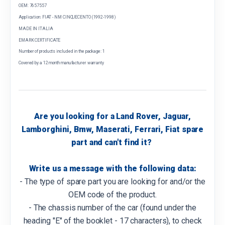
OEM: 7657557
Application: FIAT - NM CINQUECENTO (1992-1998)
MADE IN ITALIA
EMARK CERTIFICATE
Number of products included in the package: 1
Covered by a 12 month manufacturer warranty
Are you looking for a Land Rover, Jaguar,
Lamborghini, Bmw, Maserati, Ferrari, Fiat spare
part and can't find it?
Write us a message with the following data:
- The type of spare part you are looking for and/or the
OEM code of the product.
- The chassis number of the car (found under the
heading "E" of the booklet - 17 characters), to check