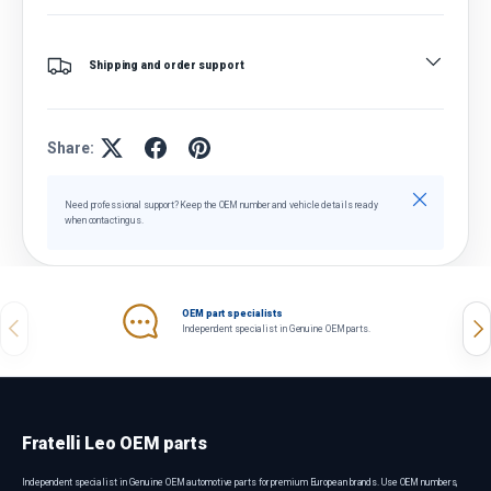
Shipping and order support
Share:
Close
Need professional support? Keep the OEM number and vehicle details ready
when contacting us.
OEM part specialists
Previous
Nex
Independent specialist in Genuine OEM parts.
Fratelli Leo OEM parts
Independent specialist in Genuine OEM automotive parts for premium European brands. Use OEM numbers,