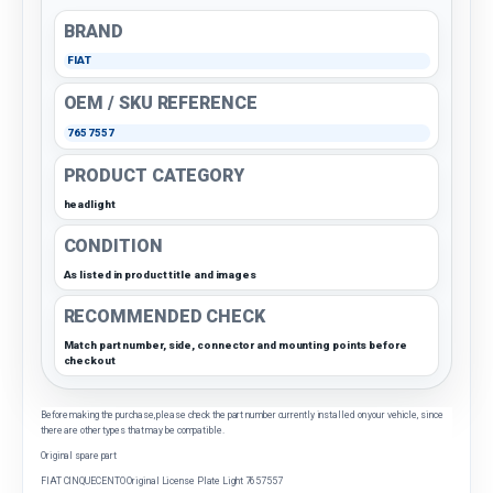
BRAND
FIAT
OEM / SKU REFERENCE
7657557
PRODUCT CATEGORY
headlight
CONDITION
As listed in product title and images
RECOMMENDED CHECK
Match part number, side, connector and mounting points before
checkout
Before making the purchase, please check the part number currently installed on your vehicle, since
there are other types that may be compatible.
Original spare part
FIAT CINQUECENTO Original License Plate Light 7657557