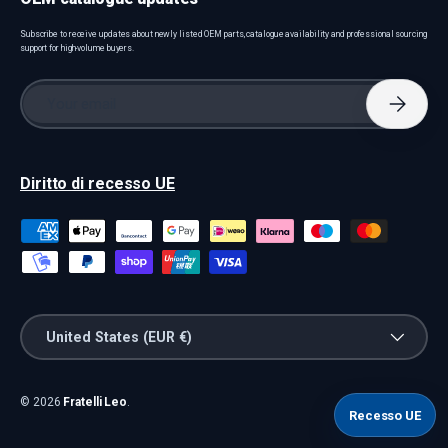
Subscribe to receive updates about newly listed OEM parts, catalogue availability and professional sourcing
support for high-volume buyers.
Email
Subscri
Diritto di recesso UE
Payment methods accepted
Country/Region
United States (EUR €)
© 2026
Fratelli Leo
.
Recesso UE