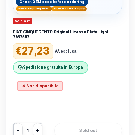
Check OEM code before ordering
Wholesale pricing portal
International B2B supply
Sold out
FIAT CINQUECENTO Original License Plate Light
7657557
Regular price
€27,23
IVA esclusa
Spedizione gratuita in Europa
✕ Non disponibile
Qty
Sold out
Decrease quantity
Increase quantity