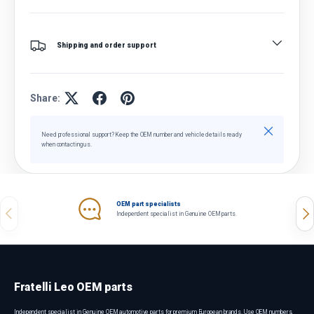
Shipping and order support
Share:
Close
Need professional support? Keep the OEM number and vehicle details ready
when contacting us.
OEM part specialists
Previous
Nex
Independent specialist in Genuine OEM parts.
Fratelli Leo OEM parts
Independent specialist in Genuine OEM automotive parts for premium European brands. Use OEM numbers,