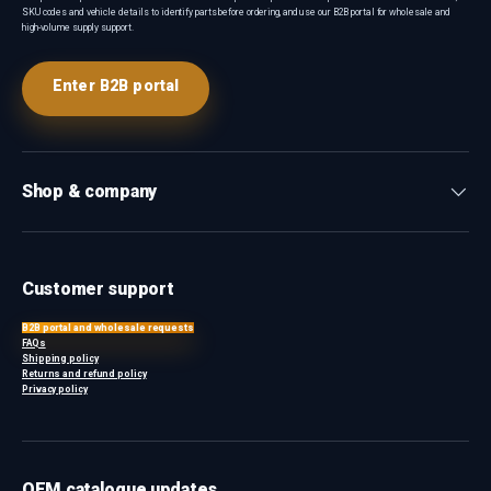
SKU codes and vehicle details to identify parts before ordering, and use our B2B portal for wholesale and
high-volume supply support.
Enter B2B portal
Shop & company
Customer support
B2B portal and wholesale requests
FAQs
Shipping policy
Returns and refund policy
Privacy policy
OEM catalogue updates