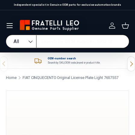
Independent specialist in Genuine OEM parts for exclusive automotive brands
Skip to content
Log in
Bas
Search
Product type
All
OEM-number search
Previous
Nex
Search by SKU, OEM code, brand or product title.
Home
FIAT CINQUECENTO Original License Plate Light 7657557
Skip to product information