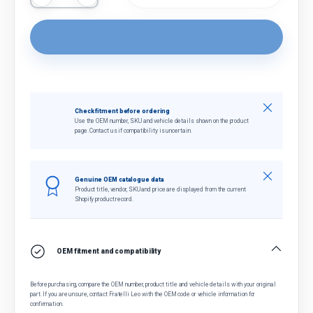
Close
Check fitment before ordering
Use the OEM number, SKU and vehicle details shown on the product
page. Contact us if compatibility is uncertain.
Close
Genuine OEM catalogue data
Product title, vendor, SKU and price are displayed from the current
Shopify product record.
OEM fitment and compatibility
Before purchasing, compare the OEM number, product title and vehicle details with your original
part. If you are unsure, contact Fratelli Leo with the OEM code or vehicle information for
confirmation.