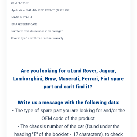
OEM: 7657557
Application: FIAT - NM CINQUECENTO (1992-1998)
MADE IN ITALIA
EMARK CERTIFICATE
Number of products included in the package: 1
Covered by a 12 month manufacturer warranty
Are you looking for a Land Rover, Jaguar,
Lamborghini, Bmw, Maserati, Ferrari, Fiat spare
part and can't find it?
Write us a message with the following data:
- The type of spare part you are looking for and/or the
OEM code of the product.
- The chassis number of the car (found under the
heading "E" of the booklet - 17 characters), to check