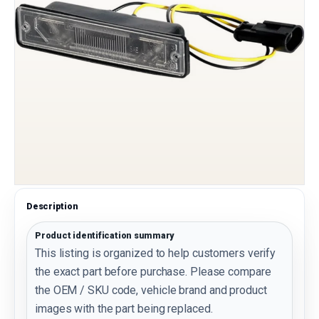
Description
Product identification summary
This listing is organized to help customers verify
the exact part before purchase. Please compare
the OEM / SKU code, vehicle brand and product
images with the part being replaced.