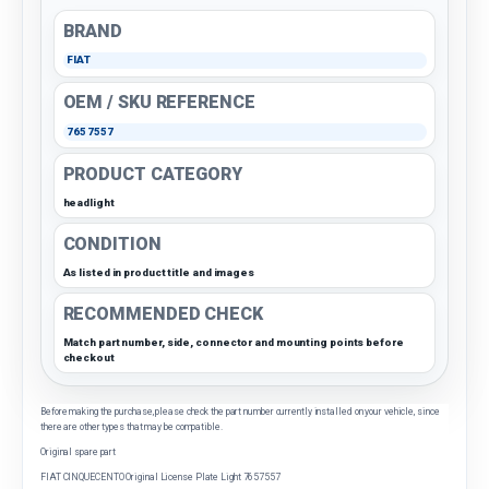
BRAND
FIAT
OEM / SKU REFERENCE
7657557
PRODUCT CATEGORY
headlight
CONDITION
As listed in product title and images
RECOMMENDED CHECK
Match part number, side, connector and mounting points before
checkout
Before making the purchase, please check the part number currently installed on your vehicle, since
there are other types that may be compatible.
Original spare part
FIAT CINQUECENTO Original License Plate Light 7657557