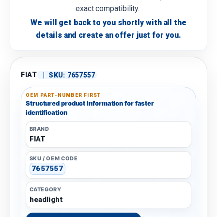
exact compatibility.
We will get back to you shortly with all the
details and create an offer just for you.
FIAT
|
SKU:
7657557
OEM PART-NUMBER FIRST
Structured product information for faster
identification
BRAND
FIAT
SKU / OEM CODE
7657557
CATEGORY
headlight