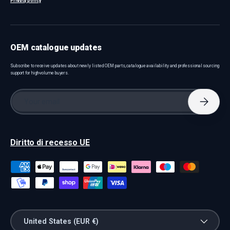
Privacy policy
OEM catalogue updates
Subscribe to receive updates about newly listed OEM parts, catalogue availability and professional sourcing
support for high-volume buyers.
Email
Subscri
Diritto di recesso UE
Payment methods accepted
Country/Region
United States (EUR €)