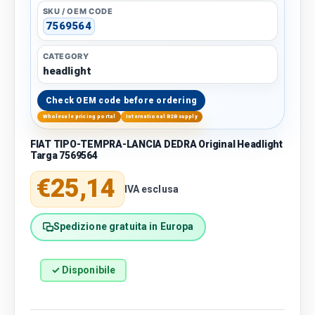
SKU / OEM CODE
7569564
CATEGORY
headlight
Check OEM code before ordering
Wholesale pricing portal
International B2B supply
FIAT TIPO-TEMPRA-LANCIA DEDRA Original Headlight
Targa 7569564
Regular price
€25,14
IVA esclusa
Spedizione gratuita in Europa
✓ Disponibile