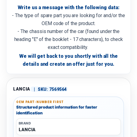
Write us a message with the following data:
- The type of spare part you are looking for and/or the
OEM code of the product.
- The chassis number of the car (found under the
heading "E" of the booklet - 17 characters), to check
exact compatibility.
We will get back to you shortly with all the
details and create an offer just for you.
LANCIA
|
SKU:
7569564
OEM PART-NUMBER FIRST
Structured product information for faster
identification
BRAND
LANCIA