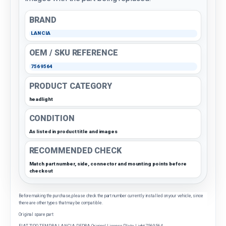
BRAND
LANCIA
OEM / SKU REFERENCE
7569564
PRODUCT CATEGORY
headlight
CONDITION
As listed in product title and images
RECOMMENDED CHECK
Match part number, side, connector and mounting points before
checkout
Before making the purchase, please check the part number currently installed on your vehicle, since
there are other types that may be compatible.
Original spare part
FIAT TIPO-TEMPRA-LANCIA DEDRA Original License Plate Light 7569564