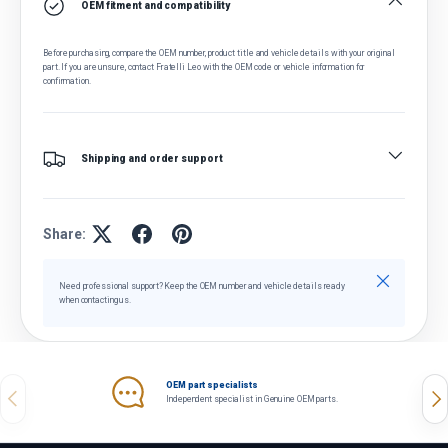
OEM fitment and compatibility
Before purchasing, compare the OEM number, product title and vehicle details with your original
part. If you are unsure, contact Fratelli Leo with the OEM code or vehicle information for
confirmation.
Shipping and order support
Share:
Close
Need professional support? Keep the OEM number and vehicle details ready
when contacting us.
OEM part specialists
Previous
Nex
Independent specialist in Genuine OEM parts.