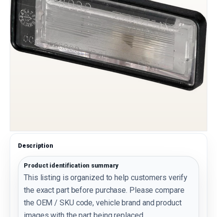
Description
Product identification summary
This listing is organized to help customers verify
the exact part before purchase. Please compare
the OEM / SKU code, vehicle brand and product
images with the part being replaced.