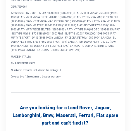
OEM: 7569564
Application: FIAT - MV TEMPRA 1370-1580 (1989-1993) FIAT - MW TEMPRA 1750-2000 (1989-
1993) FIAT - MX TEMPRA DIESEL-TURBO D.(1989-1993) FIAT - NY TEMPRA MAQ.93 1370-1580
(1993-1996) FIAT - NY TEMPRA MAQ.93 1370-1580 (1993-1996) FIAT - NJ TEMPRA MQ.93 D-TD
(1993-1996) FIAT - ME TYPE 1100-1370-1580 (1987-1993) FIAT - NG TYPE 1750-2000 (1990-
1993) FIAT - MF TYPE DIESEL-T.DS. (1987-1993) FIAT - NT TYPE MAQ.93 D-TD (1993-1995) FIAT
- NS TYPE MQ.93 1370-1580 (1993-1995) FIAT - NU TYPE MQ.93 1750-2000 (1993-1995) FIAT -
MP TYPE SPORT 16V IE. (1988-1993) LANCIA - RY DEDRA PETROL (1989-1994) LANCIA - SL
DEDRA FL.94 1580-1750 8/16V 2000 (1994-1999) LANCIA - SM DEDRA FL.94 1750-2.0 (1994-
1999) LANCIA - SN DEDRA FL.94 T.DS (1994-1999) LANCIA - RJ DEDRA IE.TB.INTEGRALE
(1990-1994) LANCIA - RZ DEDRA TURBO DIESEL (1989-1994)
MADE IN ITALIA
EMARK CERTIFICATE
Number of products included in the package: 1
Covered by a 12 month manufacturer warranty
Are you looking for a Land Rover, Jaguar,
Lamborghini, Bmw, Maserati, Ferrari, Fiat spare
part and can't find it?