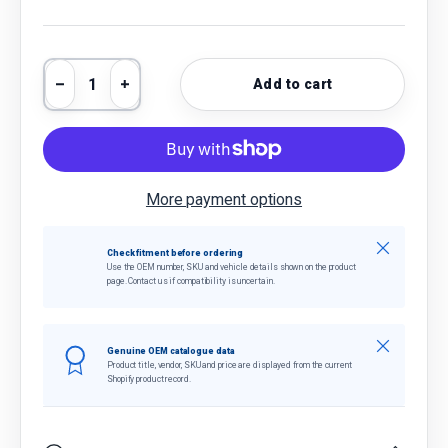
Qty
Add to cart
Decrease quantity
Increase quantity
More payment options
Close
Check fitment before ordering
Use the OEM number, SKU and vehicle details shown on the product
page. Contact us if compatibility is uncertain.
Close
Genuine OEM catalogue data
Product title, vendor, SKU and price are displayed from the current
Shopify product record.