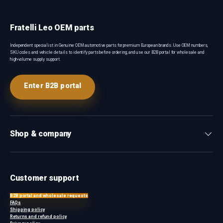
Fratelli Leo OEM parts
Independent specialist in Genuine OEM automotive parts for premium European brands. Use OEM numbers,
SKU codes and vehicle details to identify parts before ordering, and use our B2B portal for wholesale and
high-volume supply support.
Enter B2B portal
Shop & company
Customer support
B2B portal and wholesale requests
FAQs
Shipping policy
Returns and refund policy