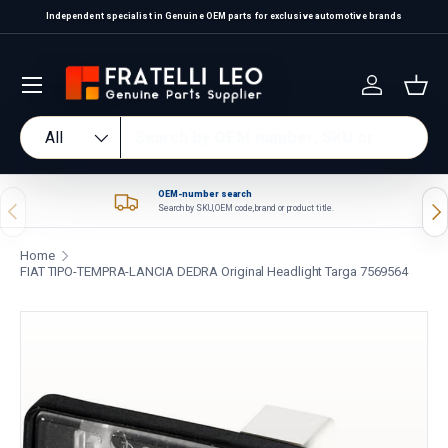
Independent specialist in Genuine OEM parts for exclusive automotive brands
Skip to content
Log in
Bas
Search
Product type
All
OEM-number search
Previous
Nex
Search by SKU, OEM code, brand or product title.
Home
FIAT TIPO-TEMPRA-LANCIA DEDRA Original Headlight Targa 7569564
Skip to product information